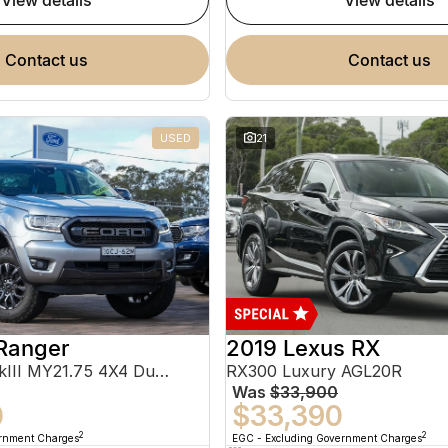
view details
view details
contact us
contact us
USED
21
Ranger
2019 Lexus RX
FX4 Max PX MkIII MY21.75 4X4 Dual Range
RX300 Luxury AGL20R
Was
$33,900
0
$33,390
2
2
ernment Charges
EGC - Excluding Government Charges