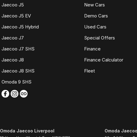
Jaecoo J5
New Cars
Jaecoo J5 EV
Demo Cars
Jaecoo J5 Hybrid
Used Cars
Jaecoo J7
Special Offers
Jaecoo J7 SHS
Finance
Jaecoo J8
Finance Calculator
Jaecoo J8 SHS
Fleet
Omoda 9 SHS
Omoda Jaecoo Liverpool
Omoda Jaecoo 