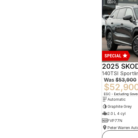
20
2025 SKOD
140TSI Sportl
Was
$53,900
$52,90
EGC - Excluding Gov
Automatic
Graphite Grey
2.0 L 4 cyl
FVP77N