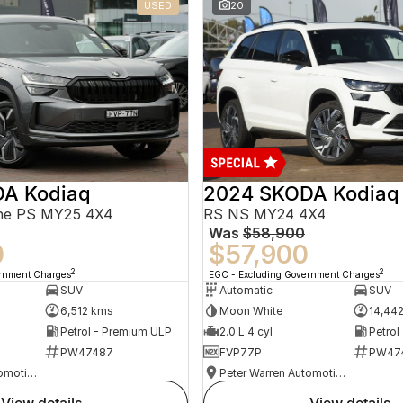
USED
20
A Kodiaq
2024 SKODA Kodiaq
ine PS MY25 4X4
RS NS MY24 4X4
Was
$58,900
0
$57,900
2
2
ernment Charges
EGC - Excluding Government Charges
SUV
Automatic
SUV
6,512 kms
Moon White
14,44
Petrol - Premium ULP
2.0 L 4 cyl
Petrol
PW47487
FVP77P
PW47
Peter Warren Automotive Direct Used Cars
Peter Warren Automotive Direct Used Cars