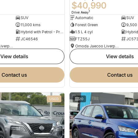
0
$40,990
1
Drive Away
SUV
Automatic
SUV
11,000 kms
Forest Green
9,500
Hybrid with Petrol - Premium ULP
1.5 L 4 cyl
JC46546
FTZ55J
JC573
Omoda Jaecoo Liverpool
Omoda Jaecoo Liverpool
view details
view details
contact us
contact us
USED
20