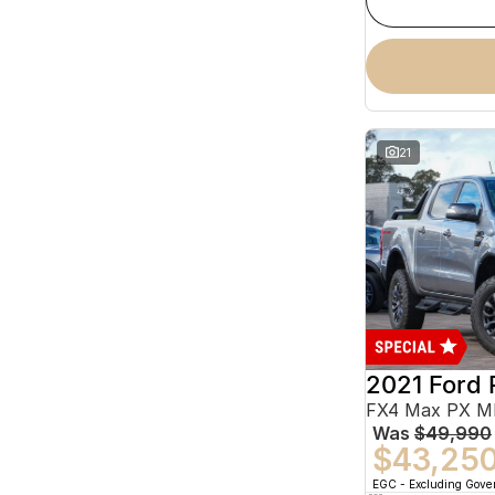
21
2021 Ford 
Was
$49,990
$43,25
EGC - Excluding Gov