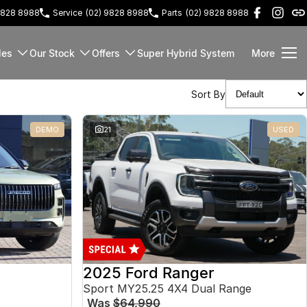
9828 8988
Service
(02) 9828 8988
Parts
(02) 9828 8988
les
Our Stock
Offers
Super Hybrid System
More
Sort By
DEMO
21
USED
2025 Ford Ranger
Sport MY25.25 4X4 Dual Range
Was
$64,990