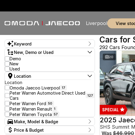
Liverpool
view sto
Cars for 
Keyword
292 Cars Foun
New, Demo or Used
20
Demo
New
Used
Location
Location
Omoda Jaecoo Liverpool
17
Peter Warren Automotive Direct Used
127
Cars
Peter Warren Ford
50
Peter Warren Renault
1
Peter Warren Toyota
57
2025 Jaec
Make, Model & Badge
SHS Summit 
Make
Price & Budget
Was
$46,990