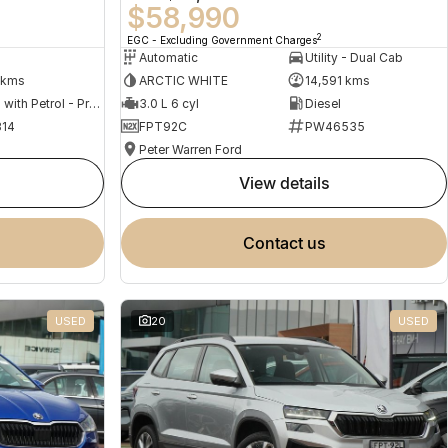
$58,990
2
EGC - Excluding Government Charges
Automatic
Utility - Dual Cab
 kms
ARCTIC WHITE
14,591 kms
Hybrid with Petrol - Premium ULP
3.0 L 6 cyl
Diesel
14
FPT92C
PW46535
Peter Warren Ford
view details
contact us
USED
20
USED