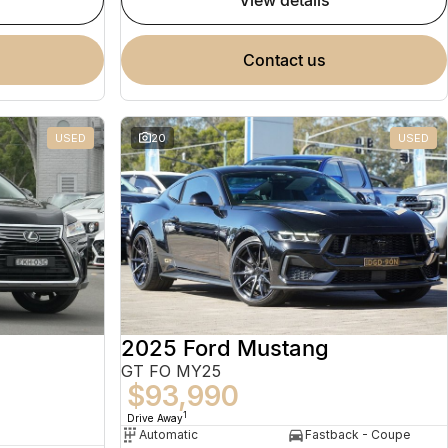
view details
contact us
USED
20
USED
2025 Ford Mustang
GT FO MY25
$93,990
1
Drive Away
Automatic
Fastback - Coupe