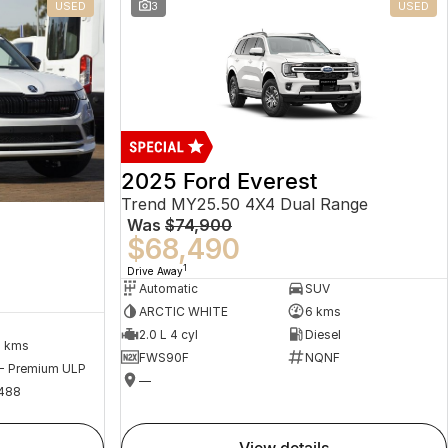
USED
3
USED
2025 Ford Everest
Trend MY25.50 4X4 Dual Range
Was
$74,900
$68,490
1
Drive Away
Automatic
SUV
ARCTIC WHITE
6 kms
2.0 L 4 cyl
Diesel
2 kms
FWS90F
NQNF
 - Premium ULP
—
488