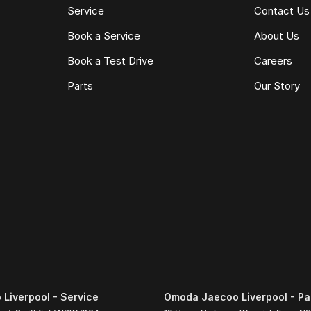
Service
Contact Us
Book a Service
About Us
Book a Test Drive
Careers
Parts
Our Story
Liverpool - Service
Omoda Jaecoo Liverpool - Pa