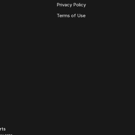
Privacy Policy
Terms of Use
rts