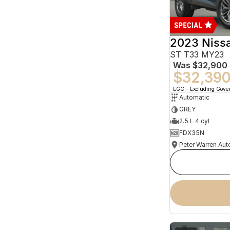
2023 Niss
ST T33 MY23
Was
$32,900
$32,39
EGC - Excluding Gov
Automatic
GREY
2.5 L 4 cyl
FDX35N