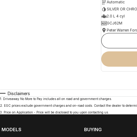
Automatic
SILVER OR CHR
2.0 L 4 cyl
GCJ62M
Peter Warren For
Disclaimers
1
.
Driveaway No More to Pay includes all on road and government charges.
2
.
EGC prices exclude government charges and on-road costs. Contact the dealer to determi
3
.
Price on Application - Price will be disclosed to you upon contacting us.
MODELS
BUYING