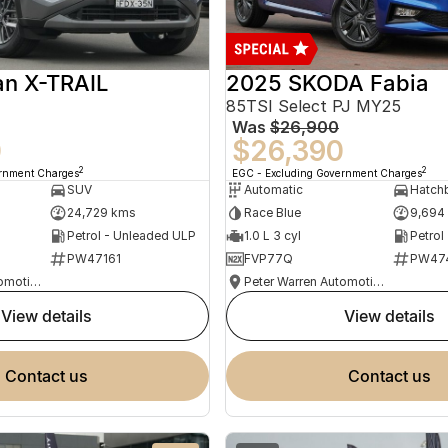
an X-TRAIL
2025 SKODA Fabia
85TSI Select PJ MY25
Was
$26,900
0
$26,390
2
2
ernment Charges
EGC - Excluding Government Charges
SUV
Automatic
Hatch
24,729 kms
Race Blue
9,694
Petrol - Unleaded ULP
1.0 L 3 cyl
Petrol
PW47161
FVP77Q
PW47
Peter Warren Automotive Direct Used Cars
Peter Warren Automotive Direct Used Cars
view details
view details
contact us
contact us