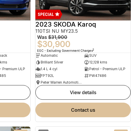
2023 SKODA Karoq
110TSI NU MY23.5
Was
$31,900
$30,900
2
EGC - Excluding Government Charges
back
Automatic
SUV
 kms
Brilliant Silver
12,128 kms
 - Premium ULP
1.4 L 4 cyl
Petrol - Premium ULP
485
FPT92L
PW47486
Peter Warren Automotive Direct Used Cars
view details
contact us