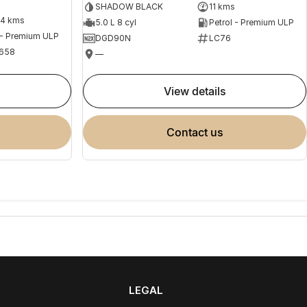
SHADOW BLACK
11 kms
04 kms
5.0 L 8 cyl
Petrol - Premium ULP
 - Premium ULP
DGD90N
LC76
658
—
view details
contact us
LEGAL