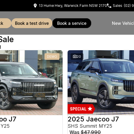
13 Hume Hwy, Warwick Farm NSW 2170
Sales
(02) 
ck
book a test drive
book a service
New Vehic
Sale
d
DEMO
20
oo J7
2025 Jaecoo J7
MY25
SHS Summit MY25
Was
$47,990