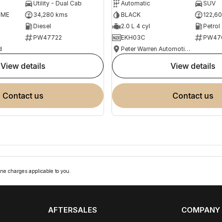
Utility - Dual Cab
Automatic
SUV
OME
34,280 kms
BLACK
122,6
Diesel
2.0 L 4 cyl
Petrol
PW47722
EKH03C
PW47
d
Peter Warren Automotive Direct Used Cars
view details
view details
contact us
contact us
ne charges applicable to you.
AFTERSALES
COMPANY