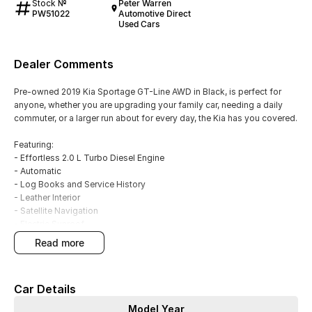
Stock №
Peter Warren
PW51022
Automotive Direct
Used Cars
Dealer Comments
Pre-owned 2019 Kia Sportage GT-Line AWD in Black, is perfect for
anyone, whether you are upgrading your family car, needing a daily
commuter, or a larger run about for every day, the Kia has you covered.
Featuring:
- Effortless 2.0 L Turbo Diesel Engine
- Automatic
- Log Books and Service History
- Leather Interior
- Satellite Navigation
- Electric Sunroof
- Climate A/C Dual zone
read more
- Blind Spot Sensors
- Front and Rear Parking Sensors
- Rear Camera
Car Details
- Parking assistance - automated steering
- Apple CarPlay & Android Auto
Model Year