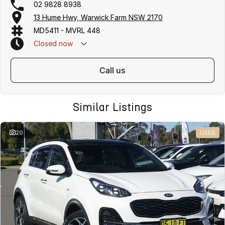
02 9828 8938
13 Hume Hwy, Warwick Farm NSW 2170
MD5411 - MVRL 448
Closed
now
call us
Similar Listings
20
USED