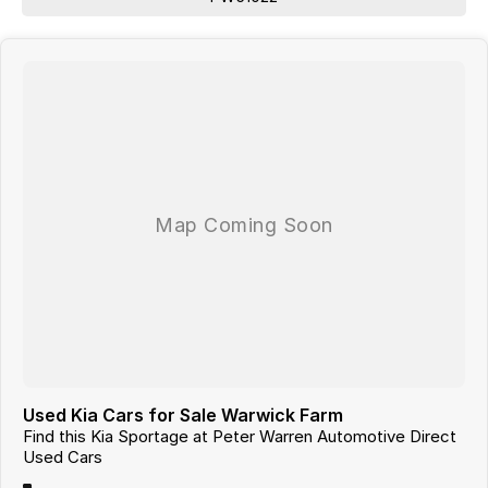
Used Kia Cars for Sale Warwick Farm
Find this Kia Sportage at Peter Warren Automotive Direct
Used Cars