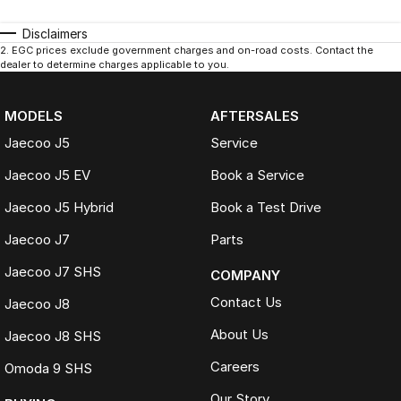
Disclaimers
2
.
EGC prices exclude government charges and on-road costs. Contact the
dealer to determine charges applicable to you.
MODELS
AFTERSALES
Jaecoo J5
Service
Jaecoo J5 EV
Book a Service
Jaecoo J5 Hybrid
Book a Test Drive
Jaecoo J7
Parts
Jaecoo J7 SHS
COMPANY
Contact Us
Jaecoo J8
About Us
Jaecoo J8 SHS
Careers
Omoda 9 SHS
Our Story