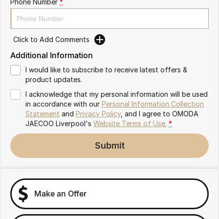
Phone Number
*
Omoda 9 SHS
Crossover Hybrid SUV
Click to Add Comments
Additional Information
I would like to subscribe to receive latest offers &
product updates.
I acknowledge that my personal information will be used
in accordance with our
Personal Information Collection
Statement
and
Privacy Policy
, and I agree to
OMODA
JAECOO Liverpool's
Website Terms of Use.
*
Submit
Make an Offer