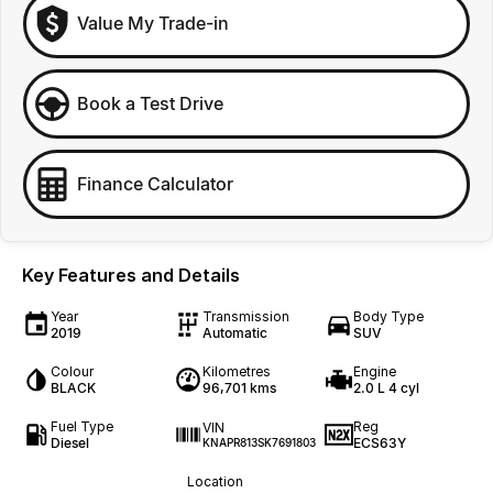
Value My Trade-in
Book a Test Drive
Finance Calculator
Key Features and Details
Year
Transmission
Body Type
2019
Automatic
SUV
Colour
Kilometres
Engine
BLACK
96,701 kms
2.0 L 4 cyl
Fuel Type
Reg
VIN
Diesel
ECS63Y
KNAPR813SK7691803
Location