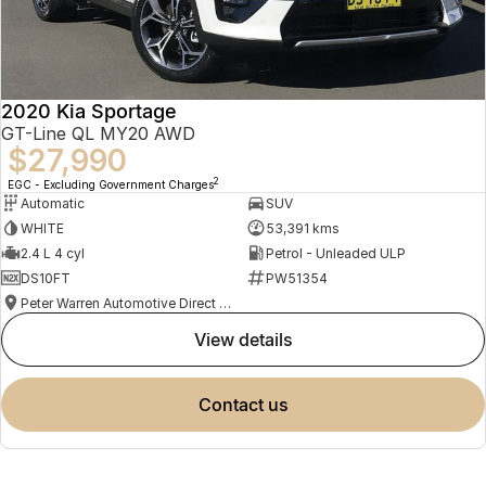
2020 Kia Sportage
GT-Line QL MY20 AWD
$27,990
2
EGC - Excluding Government Charges
Automatic
SUV
WHITE
53,391 kms
2.4 L 4 cyl
Petrol - Unleaded ULP
DS10FT
PW51354
Peter Warren Automotive Direct Used Cars
view details
contact us