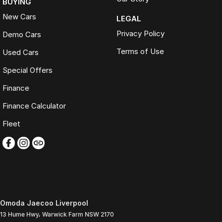
BUYING
New Cars
LEGAL
Privacy Policy
Demo Cars
Terms of Use
Used Cars
Special Offers
Finance
Finance Calculator
Fleet
Omoda Jaecoo Liverpool
13 Hume Hwy
,
Warwick Farm
NSW
2170