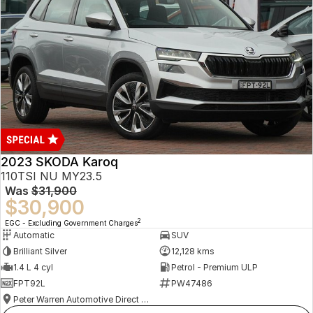
2023 SKODA Karoq
110TSI NU MY23.5
Was
$31,900
$30,900
2
EGC - Excluding Government Charges
Automatic
SUV
Brilliant Silver
12,128 kms
1.4 L 4 cyl
Petrol - Premium ULP
FPT92L
PW47486
Peter Warren Automotive Direct Used Cars