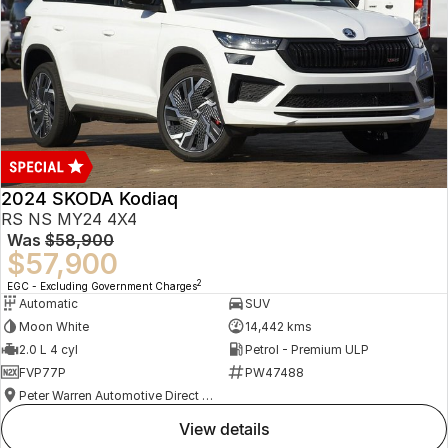
2024 SKODA Kodiaq
RS NS MY24 4X4
Was
$58,900
$57,900
2
EGC - Excluding Government Charges
Automatic
SUV
Moon White
14,442 kms
2.0 L 4 cyl
Petrol - Premium ULP
FVP77P
PW47488
Peter Warren Automotive Direct Used Cars
view details