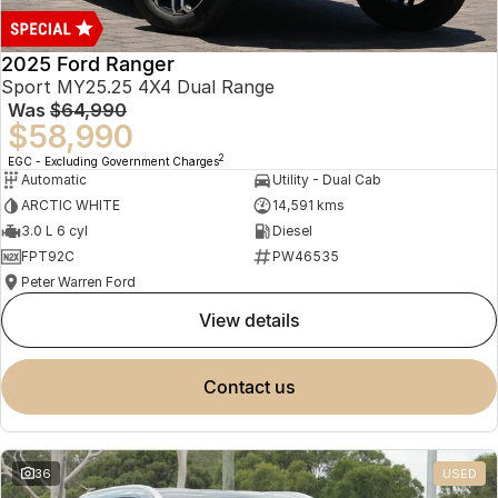
2025 Ford Ranger
Sport MY25.25 4X4 Dual Range
Was
$64,990
$58,990
2
EGC - Excluding Government Charges
Automatic
Utility - Dual Cab
ARCTIC WHITE
14,591 kms
3.0 L 6 cyl
Diesel
FPT92C
PW46535
Peter Warren Ford
view details
contact us
36
USED