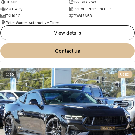
BLACK
122,604 kms
2.0 L 4 cyl
Petrol - Premium ULP
EKH03C
PW47658
Peter Warren Automotive Direct Used Cars
view details
contact us
20
USED