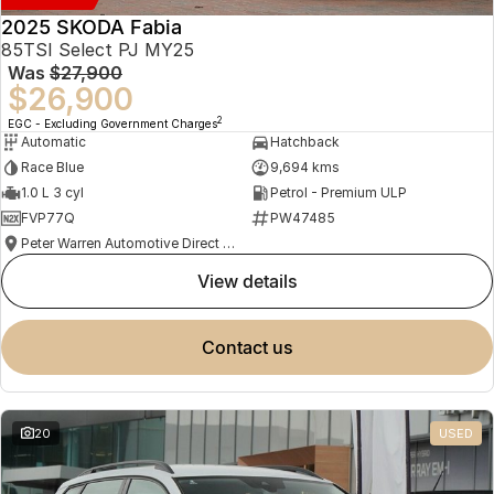
2025 SKODA Fabia
85TSI Select PJ MY25
Was
$27,900
$26,900
2
EGC - Excluding Government Charges
Automatic
Hatchback
Race Blue
9,694 kms
1.0 L 3 cyl
Petrol - Premium ULP
FVP77Q
PW47485
Peter Warren Automotive Direct Used Cars
view details
contact us
20
USED