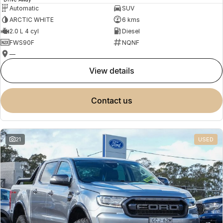
Automatic
SUV
ARCTIC WHITE
6 kms
2.0 L 4 cyl
Diesel
FWS90F
NQNF
—
view details
contact us
21
USED