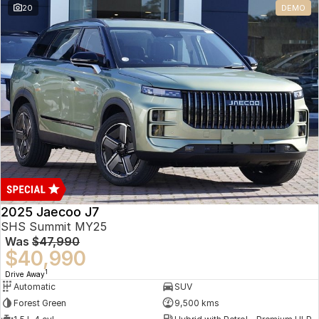
20
DEMO
Omoda 9 SHS
Crossover Hybrid SUV
2025 Jaecoo J7
SHS Summit MY25
Was
$47,990
$40,990
1
Drive Away
Automatic
SUV
Forest Green
9,500 kms