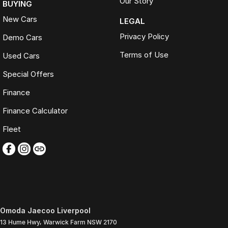
Our Story
BUYING
New Cars
LEGAL
Privacy Policy
Demo Cars
Terms of Use
Used Cars
Special Offers
Finance
Finance Calculator
Fleet
Omoda Jaecoo Liverpool
13 Hume Hwy
,
Warwick Farm
NSW
2170