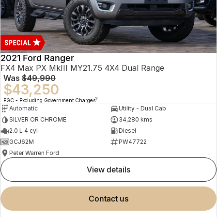
2021 Ford Ranger
FX4 Max PX MkIII MY21.75 4X4 Dual Range
Was
$49,990
$43,250
2
EGC - Excluding Government Charges
Automatic
Utility - Dual Cab
SILVER OR CHROME
34,280 kms
2.0 L 4 cyl
Diesel
GCJ62M
PW47722
Peter Warren Ford
view details
contact us