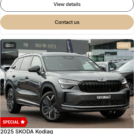
view details
contact us
20
USED
2025 SKODA Kodiaq