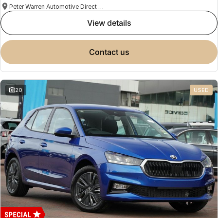
Peter Warren Automotive Direct Used Cars
view details
contact us
20
USED