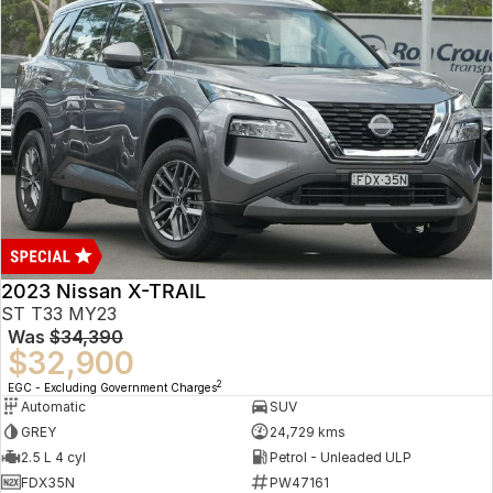
2023 Nissan X-TRAIL
ST T33 MY23
Was
$34,390
$32,900
2
EGC - Excluding Government Charges
Automatic
SUV
GREY
24,729 kms
2.5 L 4 cyl
Petrol - Unleaded ULP
FDX35N
PW47161