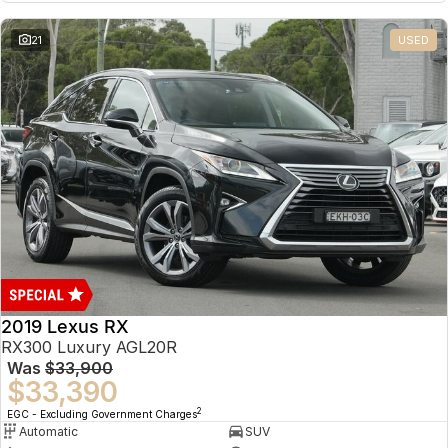
21
USED
2019 Lexus RX
RX300 Luxury AGL20R
Was
$33,900
$33,390
2
EGC - Excluding Government Charges
Automatic
SUV