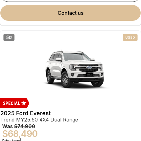
contact us
3
USED
2025 Ford Everest
Trend MY25.50 4X4 Dual Range
Was
$74,900
$68,490
1
Drive Away