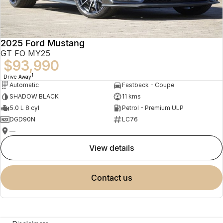
2025 Ford Mustang
GT FO MY25
$93,990
1
Drive Away
Automatic
Fastback - Coupe
SHADOW BLACK
11 kms
5.0 L 8 cyl
Petrol - Premium ULP
DGD90N
LC76
—
view details
contact us