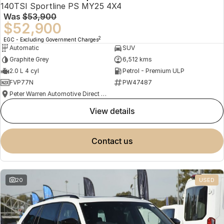
140TSI Sportline PS MY25 4X4
Was
$53,900
$52,900
2
EGC - Excluding Government Charges
Automatic
SUV
Graphite Grey
6,512 kms
2.0 L 4 cyl
Petrol - Premium ULP
FVP77N
PW47487
Peter Warren Automotive Direct Used Cars
view details
contact us
20
USED