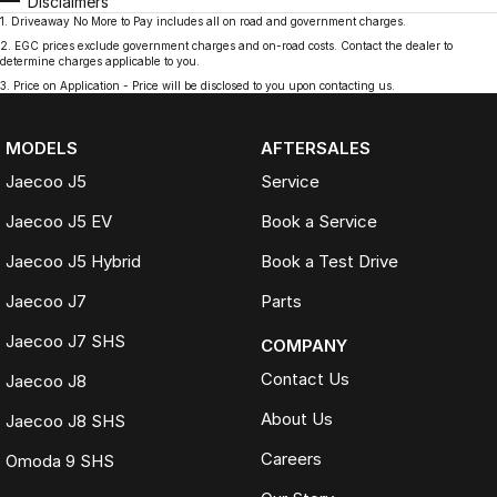
Disclaimers
1
.
Driveaway No More to Pay includes all on road and government charges.
2
.
EGC prices exclude government charges and on-road costs. Contact the dealer to
determine charges applicable to you.
3
.
Price on Application - Price will be disclosed to you upon contacting us.
MODELS
AFTERSALES
Jaecoo J5
Service
Jaecoo J5 EV
Book a Service
Jaecoo J5 Hybrid
Book a Test Drive
Jaecoo J7
Parts
Jaecoo J7 SHS
COMPANY
Contact Us
Jaecoo J8
About Us
Jaecoo J8 SHS
Careers
Omoda 9 SHS