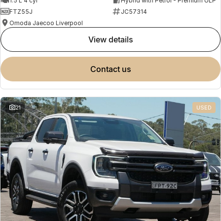
1.5 L 4 cyl
Hybrid with Petrol - Premium ULP
FTZ55J
JC57314
Omoda Jaecoo Liverpool
view details
contact us
21
USED