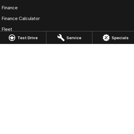
Finance
Finance Calculator
Fleet
Test Drive
Service
Specials
Omoda Jaecoo Liverpool
13 Hume Hwy
,
Warwick Farm
NSW
2170
Phone:
(02) 9828 8988
MD5411 - MVRL 448
Omoda Jaecoo Liverpool - Service
90 - 94 Warren Road
,
Smithfield
NSW
2164
Phone:
(02) 9828 8988