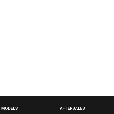
Omoda 9 SHS
Crossover Hybrid SUV
MODELS
AFTERSALES