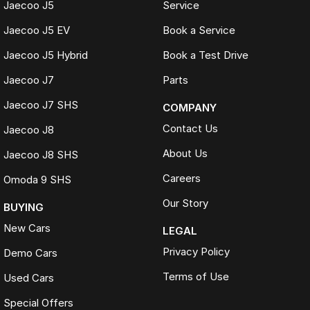
Jaecoo J5
Service
Jaecoo J5 EV
Book a Service
Jaecoo J5 Hybrid
Book a Test Drive
Jaecoo J7
Parts
Jaecoo J7 SHS
COMPANY
Contact Us
Jaecoo J8
About Us
Jaecoo J8 SHS
Careers
Omoda 9 SHS
Our Story
BUYING
New Cars
LEGAL
Privacy Policy
Demo Cars
Terms of Use
Used Cars
Special Offers