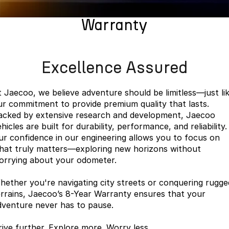
Book a Service
Finance
Parts
Jaecoo J8 SHS
Omoda 9 SHS
Warranty
Accessories
Owners
Omoda Jaecoo Financial Services
Now with 7 Seats
Crossover Hybrid SUV
Jaecoo
Finance Calculator
Fleet
MY OJ
Excellence Assured
Jaecoo J5 EV
Jaecoo J5
Company
Warranty
From $36,990^ Driveaway
From $25,990* Driveaway.
t Jaecoo, we believe adventure should be limitless—just li
Capped Price Servicing
Contact Us
ur commitment to provide premium quality that lasts.
Jaecoo J7
Jaecoo J7 SHS
acked by extensive research and development, Jaecoo
Medium SUV
Medium Hybrid SUV
Roadside Assistance
About Us
hicles are built for durability, performance, and reliability.
ur confidence in our engineering allows you to focus on
Jaecoo J8
Jaecoo J5 Hybrid
Careers
hat truly matters—exploring new horizons without
Large SUV
From $34,990^ driveaway,
orrying about your odometer.
Hybrid Electric SUV
Our Story
hether you're navigating city streets or conquering rugge
Jaecoo J8 SHS
Latest News
errains, Jaecoo’s 8-Year Warranty ensures that your
Now with 7 Seats
dventure never has to pause.
Partnerships
Omoda
rive further. Explore more. Worry less.