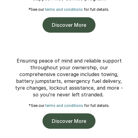
#
See our
terms and conditions
for full details.
Discover More
Ensuring peace of mind and reliable support
throughout your ownership, our
comprehensive coverage includes towing,
battery jumpstarts, emergency fuel delivery,
tyre changes, lockout assistance, and more -
so you’re never left stranded.
*See our
terms and conditions
for full details.
Discover More