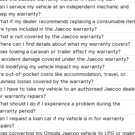
an I service my vehicle at an independent mechanic and
eep my warranty?
hat if my dealer recommends replacing a consumable ite
re tyres included in the Jaecoo warranty?
hat is not covered by the Jaecoo warranty?
here can I find details about what my warranty covers?
oes towing a caravan or trailer affect my warranty?
s accident damage covered under the Jaecoo warranty?
ill modifying my vehicle impact my warranty?
re out-of-pocket costs like accommodation, travel, or
usiness losses covered by the warranty?
o I have to take my vehicle to an authorised Jaecoo deale
or warranty repairs?
hat should I do if I experience a problem during the
arranty period?
an I request a loan car if my vehicle is in for warranty
epairs?
oes converting my Omoda Jaecoo vehicle to LPG or maki