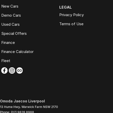
New Cars
LEGAL
Privacy Policy
Demo Cars
Terms of Use
Used Cars
Special Offers
Finance
Finance Calculator
Fleet
Omoda Jaecoo Liverpool
13 Hume Hwy
,
Warwick Farm
NSW
2170
Phone:
(02) 9828 8988