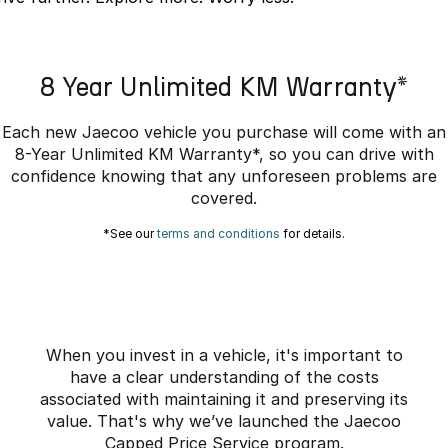
Omoda 9 SHS
Crossover Hybrid SUV
8 Year Unlimited KM Warranty*
Each new Jaecoo vehicle you purchase will come with an
8-Year Unlimited KM Warranty*, so you can drive with
confidence knowing that any unforeseen problems are
covered.
*See our
terms and conditions
for details.
When you invest in a vehicle, it's important to
have a clear understanding of the costs
associated with maintaining it and preserving its
value. That's why we’ve launched the Jaecoo
Capped Price Service program.