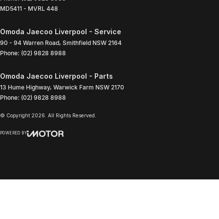
MD5411 - MVRL 448
Omoda Jaecoo Liverpool - Service
90 - 94 Warren Road
,
Smithfield
NSW
2164
Phone:
(02) 9828 8988
Omoda Jaecoo Liverpool - Parts
13 Hume Highway
,
Warwick Farm
NSW
2170
Phone:
(02) 9828 8988
© Copyright
2026
. All Rights Reserved.
POWERED BY
CMS Login
Visit iMotor