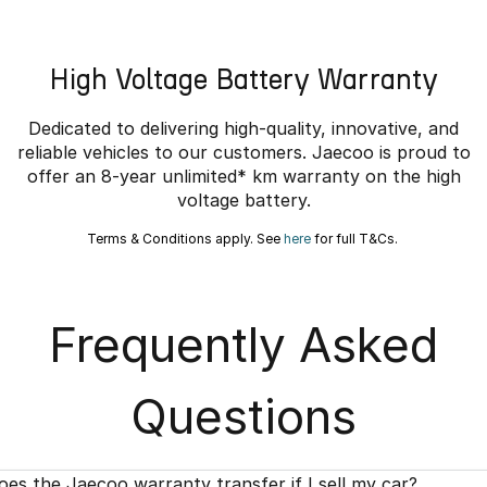
High Voltage Battery Warranty
Dedicated to delivering high-quality, innovative, and
reliable vehicles to our customers. Jaecoo is proud to
offer an 8-year unlimited* km warranty on the high
voltage battery.
Terms & Conditions apply. See
here
for full T&Cs.
Frequently Asked
Questions
oes the Jaecoo warranty transfer if I sell my car?