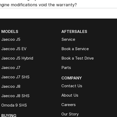
ngine modifications void the warranty?
MODELS
AFTERSALES
Jaecoo J5
Service
Jaecoo J5 EV
Book a Service
Jaecoo J5 Hybrid
Book a Test Drive
Jaecoo J7
Parts
Jaecoo J7 SHS
COMPANY
Contact Us
Jaecoo J8
About Us
Jaecoo J8 SHS
Careers
Omoda 9 SHS
Our Story
BUYING