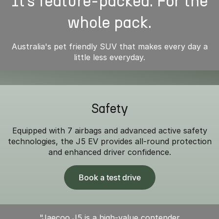
It’s feature-packed. For the
whole pack.
Australia's pet friendly SUV that makes every day a
little less everyday.
Safety
Equipped with 7 airbags and advanced active safety
technologies, the J5 EV provides all-round protection
and enhanced driver confidence.
Book a test drive
"Jaecoo J5 is a high-value contender