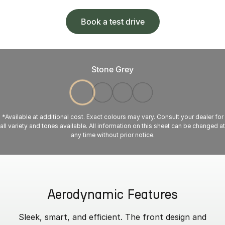
Book a test drive
Stone Grey
*Available at additional cost. Exact colours may vary. Consult your dealer for
all variety and tones available. All information on this sheet can be changed at
any time without prior notice.
Aerodynamic Features
Sleek, smart, and efficient. The front design and