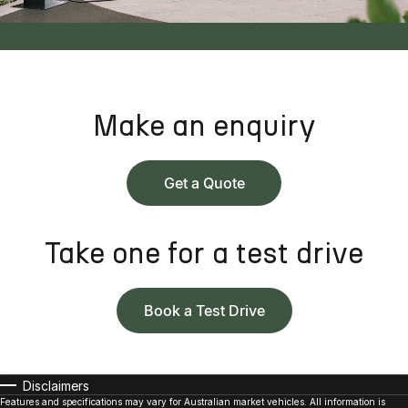
Make an enquiry
Get a Quote
Take one for a test drive
Book a Test Drive
Disclaimers
Features and specifications may vary for Australian market vehicles. All information is