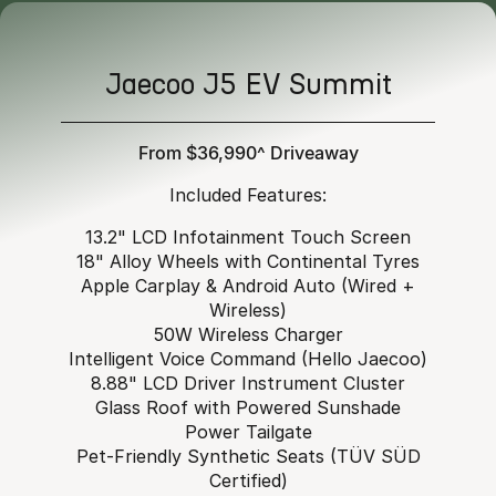
Jaecoo J5 EV Summit
From $36,990^ Driveaway
Included Features:
13.2" LCD Infotainment Touch Screen
18" Alloy Wheels with Continental Tyres
Apple Carplay & Android Auto (Wired +
Wireless)
50W Wireless Charger
Intelligent Voice Command (Hello Jaecoo)
8.88" LCD Driver Instrument Cluster
Glass Roof with Powered Sunshade
Power Tailgate
Pet-Friendly Synthetic Seats (TÜV SÜD
Certified)