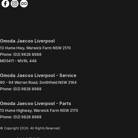
Omoda Jaecoo Liverpool
13 Hume Hwy
,
Warwick Farm
NSW
2170
Phone:
(02) 9828 8988
MD5411 - MVRL 448
Omoda Jaecoo Liverpool - Service
90 - 94 Warren Road
,
Smithfield
NSW
2164
Phone:
(02) 9828 8988
Omoda Jaecoo Liverpool - Parts
13 Hume Highway
,
Warwick Farm
NSW
2170
Phone:
(02) 9828 8988
© Copyright
2026
. All Rights Reserved.