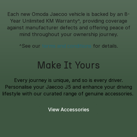
Each new Omoda Jaecoo vehicle is backed by an 8-
Year Unlimited KM Warranty^, providing coverage
against manufacturer defects and offering peace of
mind throughout your ownership journey.
^See our
terms and conditions
for details.
Make It Yours
Every journey is unique, and so is every driver.
Personalise your Jaecoo J5 and enhance your driving
lifestyle with our curated range of genuine accessories.
View Accessories