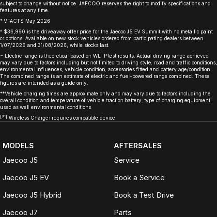
subject to change without notice. JAECOO reserves the right to modify specifications and
features at any time.
* VFACTS May 2026
^ $36,990 is the driveaway offer price for the Jaecoo J5 EV Summit with no metallic paint
or options. Available on new stock vehicles ordered from participating dealers between
1/07/2026 and 31/08/2026, while stocks last.
~ Electric range is theoretical based on WLTP test results. Actual driving range achieved
may vary due to factors including but not limited to driving style, road and traffic conditions,
environmental influences, vehicle condition, accessories fitted and battery age/condition.
The combined range is an estimate of electric and fuel-powered range combined. These
figures are intended as a guide only.
**Vehicle charging times are approximate only and may vary due to factors including the
overall condition and temperature of vehicle traction battery, type of charging equipment
used as well environmental conditions.
[P1]
Wireless Charger requires compatible device.
MODELS
AFTERSALES
Jaecoo J5
Service
Jaecoo J5 EV
Book a Service
Jaecoo J5 Hybrid
Book a Test Drive
Jaecoo J7
Parts