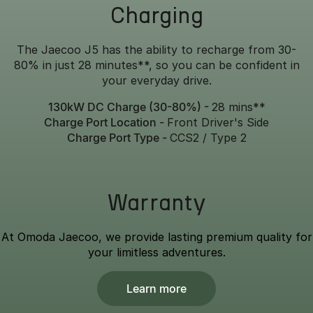
Charging
The Jaecoo J5 has the ability to recharge from 30-
80% in just 28 minutes**, so you can be confident in
your everyday drive.
130kW DC Charge (30-80%) -
28 mins**
Charge Port Location -
Front Driver's Side
Charge Port Type -
CCS2 / Type 2
Warranty
At Omoda Jaecoo, we provide lasting premium quality for
your limitless adventures.
Learn more