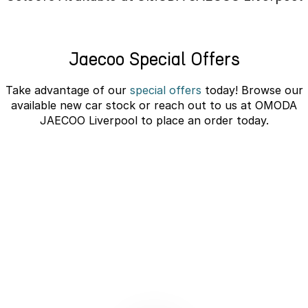
Omoda 9 SHS
Crossover Hybrid SUV
Jaecoo Special Offers
Take advantage of our
special offers
today! Browse our
available new car stock or reach out to us at OMODA
JAECOO Liverpool to place an order today.
JAECOO J5 EV Novated Lease -
10% Discount
learn more