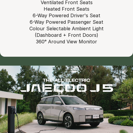
Ventilated Front Seats
Heated Front Seats
6-Way Powered Driver's Seat
6-Way Powered Passenger Seat
Colour Selectable Ambient Light
(Dashboard + Front Doors)
360° Around View Monitor