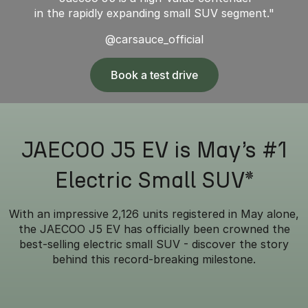
in the rapidly expanding small SUV segment."
@carsauce_official
Book a test drive
JAECOO J5 EV is May’s #1
Electric Small SUV*
With an impressive 2,126 units registered in May alone,
the JAECOO J5 EV has officially been crowned the
best-selling electric small SUV - discover the story
behind this record-breaking milestone.