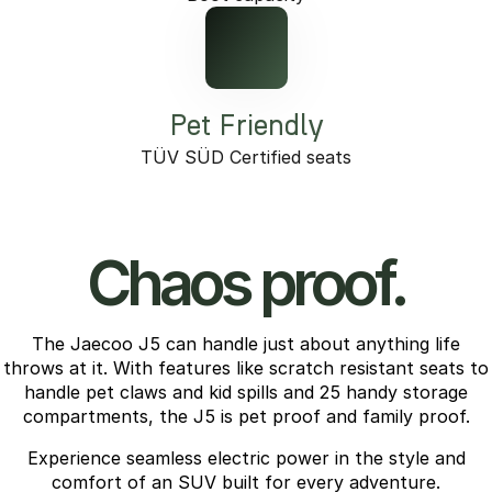
Pet Friendly
TÜV SÜD Certified seats
Chaos proof.
The Jaecoo J5 can handle just about anything life
throws at it. With features like scratch resistant seats to
handle pet claws and kid spills and 25 handy storage
compartments, the J5 is pet proof and family proof.
Experience seamless electric power in the style and
comfort of an SUV built for every adventure.