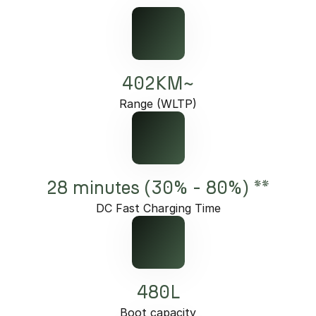
402KM~
Range (WLTP)
28 minutes (30% - 80%) **
DC Fast Charging Time
480L
Boot capacity