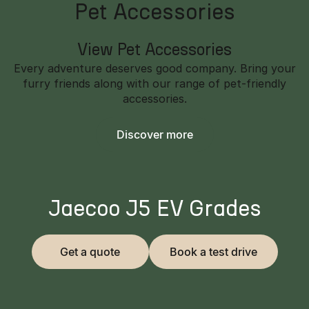
Pet Accessories
View Pet Accessories
Every adventure deserves good company. Bring your
furry friends along with our range of pet-friendly
accessories.
Discover more
Jaecoo J5 EV Grades
Get a quote
Book a test drive