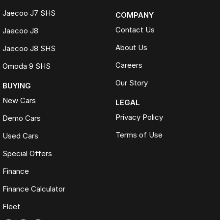
Jaecoo J7 SHS
COMPANY
Contact Us
Jaecoo J8
About Us
Jaecoo J8 SHS
Careers
Omoda 9 SHS
Our Story
BUYING
New Cars
LEGAL
Privacy Policy
Demo Cars
Terms of Use
Used Cars
Special Offers
Finance
Finance Calculator
Fleet