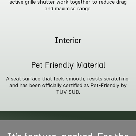
active grille shutter work together to reduce drag
and maximise range.
Interior
Pet Friendly Material
A seat surface that feels smooth, resists scratching,
and has been officially certified as Pet-Friendly by
TÜV SÜD.