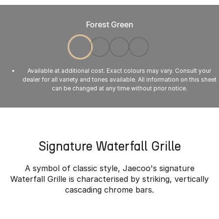
Forest Green
Available at additional cost. Exact colours may vary. Consult your
dealer for all variety and tones available. All information on this sheet
can be changed at any time without prior notice.
Signature Waterfall Grille
A symbol of classic style, Jaecoo's signature
Waterfall Grille is characterised by striking, vertically
cascading chrome bars.