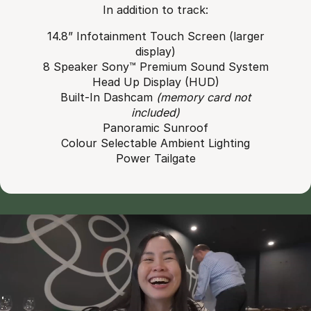
In addition to track:
14.8” Infotainment Touch Screen (larger
display)
8 Speaker Sony™ Premium Sound System
Head Up Display (HUD)
Built-In Dashcam
(memory card not
included)
Panoramic Sunroof
Colour Selectable Ambient Lighting
Power Tailgate