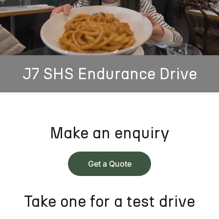
J7 SHS Endurance Drive
Make an enquiry
Get a Quote
Take one for a test drive