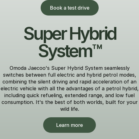
Book a test drive
Super Hybrid
System™
Omoda Jaecoo's Super Hybrid System seamlessly
switches between full electric and hybrid petrol modes,
combining the silent driving and rapid acceleration of an
electric vehicle with all the advantages of a petrol hybrid,
including quick refueling, extended range, and low fuel
consumption. It's the best of both worlds, built for your
wild life.
Learn more