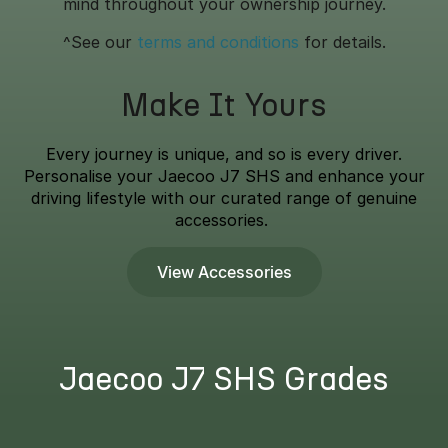
mind throughout your ownership journey.
^See our
terms and conditions
for details.
Make It Yours
Every journey is unique, and so is every driver.
Personalise your Jaecoo J7 SHS and enhance your
driving lifestyle with our curated range of genuine
accessories.
View Accessories
Jaecoo J7 SHS Grades