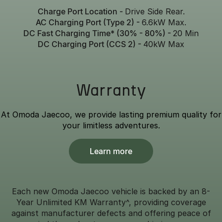
Charge Port Location -
Drive Side Rear.
AC Charging Port (Type 2) -
6.6kW Max.
DC Fast Charging Time* (30% - 80%) -
20 Min
DC Charging Port (CCS 2) -
40kW Max
Warranty
At Omoda Jaecoo, we provide lasting premium quality for
your limitless adventures.
Learn more
Each new Omoda Jaecoo vehicle is backed by an 8-
Year Unlimited KM Warranty^, providing coverage
against manufacturer defects and offering peace of