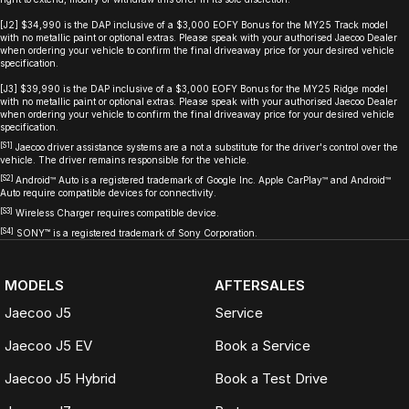
[J2] $34,990 is the DAP inclusive of a $3,000 EOFY Bonus for the MY25 Track model
with no metallic paint or optional extras. Please speak with your authorised Jaecoo Dealer
when ordering your vehicle to confirm the final driveaway price for your desired vehicle
specification.
[J3] $39,990 is the DAP inclusive of a $3,000 EOFY Bonus for the MY25 Ridge model
with no metallic paint or optional extras. Please speak with your authorised Jaecoo Dealer
when ordering your vehicle to confirm the final driveaway price for your desired vehicle
specification.
[S1]
Jaecoo driver assistance systems are a not a substitute for the driver's control over the
vehicle. The driver remains responsible for the vehicle.
[S2]
Android™ Auto is a registered trademark of Google Inc. Apple CarPlay™ and Android™
Auto require compatible devices for connectivity.
[S3]
Wireless Charger requires compatible device.
[S4]
SONY
™
is a registered trademark of Sony Corporation.
MODELS
AFTERSALES
Jaecoo J5
Service
Jaecoo J5 EV
Book a Service
Jaecoo J5 Hybrid
Book a Test Drive