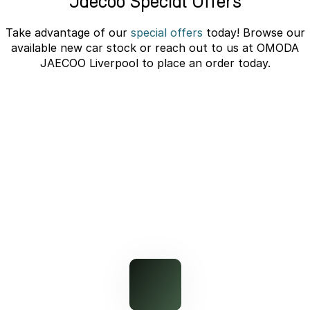
Jaecoo Special Offers
Omoda 9 SHS
Take advantage of our
special offers
today! Browse our
Crossover Hybrid SUV
available new car stock or reach out to us at OMODA
JAECOO Liverpool to place an order today.
J7 SHS Bonus + Finance
Unlocked value on J7 SHS
learn more