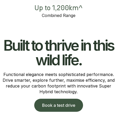
Up to 1,200km^
Combined Range
Built to thrive in this
wild life.
Functional elegance meets sophisticated performance.
Drive smarter, explore further, maximise efficiency, and
reduce your carbon footprint with innovative Super
Hybrid technology.
Book a test drive