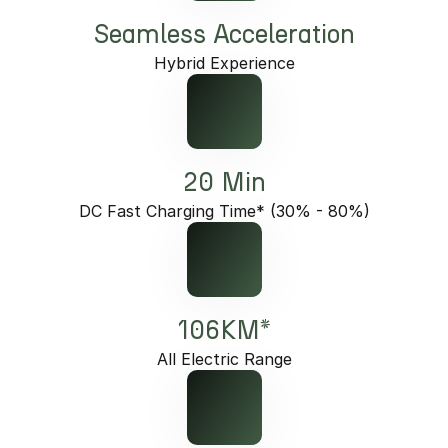
Seamless Acceleration
Hybrid Experience
20 Min
DC Fast Charging Time* (30% - 80%)
106KM*
All Electric Range