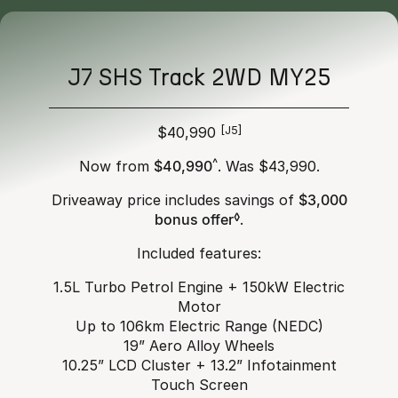
J7 SHS Track 2WD MY25
$40,990
[J5]
Now from
$40,990
^
. Was $43,990.
Driveaway price includes savings of
$3,000
bonus offer
◊
.
Included features:
1.5L Turbo Petrol Engine + 150kW Electric
Motor
Up to 106km Electric Range (NEDC)
19” Aero Alloy Wheels
10.25” LCD Cluster + 13.2” Infotainment
Touch Screen