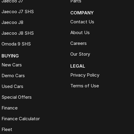
Jaecoo J7
Parts
Jaecoo J7 SHS
COMPANY
Contact Us
Jaecoo J8
About Us
Jaecoo J8 SHS
Careers
Omoda 9 SHS
Our Story
BUYING
New Cars
LEGAL
Privacy Policy
Demo Cars
Terms of Use
Used Cars
Special Offers
Finance
Finance Calculator
Fleet