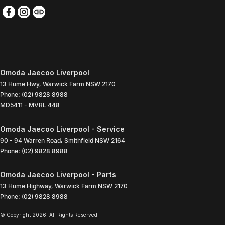
Omoda Jaecoo Liverpool
13 Hume Hwy
,
Warwick Farm
NSW
2170
Phone:
(02) 9828 8988
MD5411 - MVRL 448
Omoda Jaecoo Liverpool - Service
90 - 94 Warren Road
,
Smithfield
NSW
2164
Phone:
(02) 9828 8988
Omoda Jaecoo Liverpool - Parts
13 Hume Highway
,
Warwick Farm
NSW
2170
Phone:
(02) 9828 8988
© Copyright
2026
. All Rights Reserved.