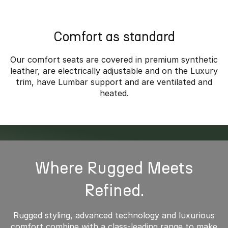
*Overseas model shown
Comfort as standard
Our comfort seats are covered in premium synthetic
leather, are electrically adjustable and on the Luxury
trim, have Lumbar support and are ventilated and
heated.
Where Rugged Meets
Refined.
Rugged styling, advanced technology and luxurious
comfort combine with a class-leading range to make