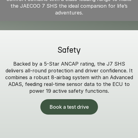
the JAECOO 7 SHS the ideal companion for life’s
adventures.
Safety
Backed by a 5-Star ANCAP rating, the J7 SHS
delivers all-round protection and driver confidence. It
combines a robust 8-airbag system with an Advanced
ADAS, feeding real-time sensor data to the ECU to
power 19 active safety functions.
Book a test drive