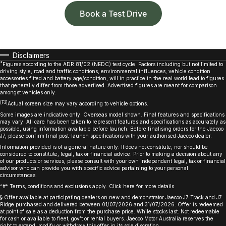
Book a Test Drive
Disclaimers
*
Figures according to the ADR 81/02 (NEDC) test cycle. Factors including but not limited to
driving style, road and traffic conditions, environmental influences, vehicle condition
accessories fitted and battery age/condition, will in practice in the real world lead to figures
that generally differ from those advertised. Advertised figures are meant for comparison
amongst vehicles only.
[F3]
Actual screen size may vary according to vehicle options.
Some images are indicative only. Overseas model shown. Final features and specifications
may vary. All care has been taken to represent features and specifications as accurately as
possible, using information available before launch. Before finalising orders for the Jaecoo
J7, please confirm final post-launch specifications with your authorised Jaecoo dealer.
Information provided is of a general nature only. It does not constitute, nor should be
considered to constitute, legal, tax or financial advice. Prior to making a decision about any
of our products or services, please consult with your own independent legal, tax or financial
advisor who can provide you with specific advice pertaining to your personal
circumstances.
^#* Terms, conditions and exclusions apply. Click
here
for more details.
§ Offer available at participating dealers on new and demonstrator Jaecoo J7 Track and J7
Ridge purchased and delivered between 01/07/2026 and 31/07/2026. Offer is redeemed
at point of sale as a deduction from the purchase price. While stocks last. Not redeemable
for cash or available to fleet, gov’t or rental buyers. Jaecoo Motor Australia reserves the
right to extend, modify or withdraw this offer in its sole discretion. ​