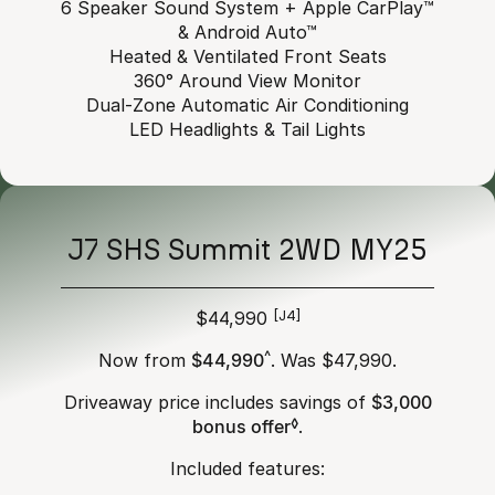
6 Speaker Sound System + Apple CarPlay™
& Android Auto™
Heated & Ventilated Front Seats
360° Around View Monitor
Dual-Zone Automatic Air Conditioning
LED Headlights & Tail Lights
J7 SHS Summit 2WD MY25
$44,990
[J4]
Now from
$44,990
^
. Was $47,990.
Driveaway price includes savings of
$3,000
bonus offer
◊
.
Included features: