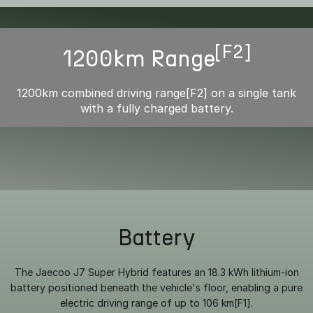
[F2]
1200km Range
1200km combined driving range[F2] on a single tank
with a fully charged battery.
Battery
The Jaecoo J7 Super Hybrid features an 18.3 kWh lithium-ion
battery positioned beneath the vehicle's floor, enabling a pure
electric driving range of up to 106 km[F1].