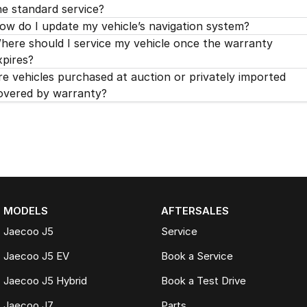
he standard service?
ow do I update my vehicle’s navigation system?
here should I service my vehicle once the warranty
xpires?
re vehicles purchased at auction or privately imported
overed by warranty?
MODELS
AFTERSALES
Jaecoo J5
Service
Jaecoo J5 EV
Book a Service
Jaecoo J5 Hybrid
Book a Test Drive
Jaecoo J7
Parts