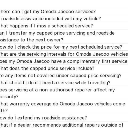
'H' Service 120,000kms / 96 Months
$779.00
'G' Service 105,000kms / 84 Months
$299.00
'F' Service 90,000kms / 72 Months
$329.00
'E' Service 75,000kms / 60 Months
$499.00
here can I get my Omoda Jaecoo serviced?
'H' Service 120,000kms / 96 Months
$599.00
s roadside assistance included with my vehicle?
'G' Service 105,000kms / 84 Months
$299.00
'F' Service 90,000kms / 72 Months
$399.00
hat happens if I miss a scheduled service?
'H' Service 120,000kms / 96 Months
$799.00
'G' Service 105,000kms / 84 Months
$299.00
an I transfer my capped price servicing and roadside
ssistance to the next owner?
'H' Service 120,000kms / 96 Months
$750.00
ow do I check the price for my next scheduled service?
hat are the servicing intervals for Omoda Jaecoo vehicle
oes my Omoda Jaecoo have a complimentary first service
hat does the capped price service include?
re any items not covered under capped price servicing?
hat should I do if I need a service while travelling?
oes servicing at a non-authorised repairer affect my
arranty?
hat warranty coverage do Omoda Jaecoo vehicles come
ith?
ow do I extend my roadside assistance?
hat if a dealer recommends additional repairs outside of