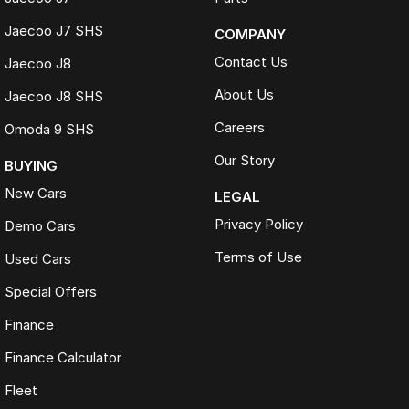
Jaecoo J7 SHS
COMPANY
Contact Us
Jaecoo J8
About Us
Jaecoo J8 SHS
Careers
Omoda 9 SHS
Our Story
BUYING
New Cars
LEGAL
Privacy Policy
Demo Cars
Terms of Use
Used Cars
Special Offers
Finance
Finance Calculator
Fleet