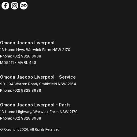
Omoda Jaecoo Liverpool
13 Hume Hwy
,
Warwick Farm
NSW
2170
Phone:
(02) 9828 8988
MD5411 - MVRL 448
Omoda Jaecoo Liverpool - Service
90 - 94 Warren Road
,
Smithfield
NSW
2164
Phone:
(02) 9828 8988
Omoda Jaecoo Liverpool - Parts
13 Hume Highway
,
Warwick Farm
NSW
2170
Phone:
(02) 9828 8988
© Copyright
2026
. All Rights Reserved.