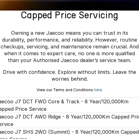
Book a Service
Finance
Parts
Jaecoo J8 SHS
Omoda 9 SHS
Capped Price Servicing
Accessories
Owners
Omoda Jaecoo Financial Services
Now with 7 Seats
Crossover Hybrid SUV
Jaecoo
Finance Calculator
Fleet
MY OJ
Owning a new Jaecoo means you can trust in its
durability, performance, and reliability. However, routine
Jaecoo J5 EV
Jaecoo J5
Company
Warranty
checkups, servicing, and maintenance remain crucial. And
From $36,990^ Driveaway
From $25,990* Driveaway.
when it comes to expert care, no one is more qualified
Capped Price Servicing
Contact Us
than your Authorised Jaecoo dealer’s service team.
Jaecoo J7
Jaecoo J7 SHS
Drive with confidence. Explore without limits. Leave the
Medium SUV
Medium Hybrid SUV
Roadside Assistance
About Us
worries behind.
Jaecoo J8
Jaecoo J5 Hybrid
Careers
View our Terms and Conditions
here
.
Large SUV
From $34,990^ driveaway,
Hybrid Electric SUV
aecoo J7 DCT FWD Core & Track - 8 Year/120,000Km
Our Story
apped Price Service
Jaecoo J8 SHS
Latest News
aecoo J7 DCT AWD Ridge - 8 Year/120,000Km Capped Pri
Now with 7 Seats
ervice
Partnerships
aecoo J7 SHS 2WD (Summit) - 8 Year/120,000Km Capped
Omoda