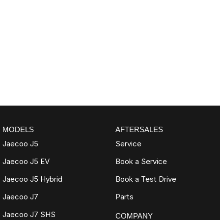
MODELS
AFTERSALES
Jaecoo J5
Service
Jaecoo J5 EV
Book a Service
Jaecoo J5 Hybrid
Book a Test Drive
Jaecoo J7
Parts
Jaecoo J7 SHS
COMPANY