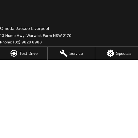
Omoda Jaecoo Liverpool
13 Hume Hwy
,
Warwick Farm
NSW
2170
Phone:
(02) 9828 8988
MD5411 - MVRL 448
Test Drive
Service
Specials
Omoda Jaecoo Liverpool - Service
90 - 94 Warren Road
,
Smithfield
NSW
2164
Phone:
(02) 9828 8988
Omoda Jaecoo Liverpool - Parts
13 Hume Highway
,
Warwick Farm
NSW
2170
Phone:
(02) 9828 8988
© Copyright
2026
. All Rights Reserved.
POWERED BY
CMS Login
Visit iMotor