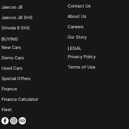
Contact Us
Jaecoo J8
About Us
Jaecoo J8 SHS
Careers
Omoda 9 SHS
Our Story
BUYING
New Cars
LEGAL
Privacy Policy
Demo Cars
Terms of Use
Used Cars
Special Offers
Finance
Finance Calculator
Fleet