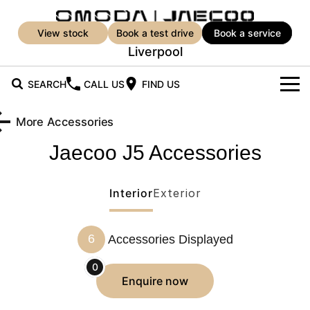
view stock
book a test drive
book a service
Liverpool
SEARCH
CALL US
FIND US
New Vehicles
More Accessories
All Vehicles
Jaecoo J5
Accessories
Our Stock
Jaecoo J5
Jaecoo J5 EV
New Cars
Offers
From $25,990* Driveaway.
From $36,990^ Driveaway
Interior
Exterior
Demo Cars
Super Hybrid System
Special Offers
Jaecoo J5 Hybrid
Jaecoo J7
6
Accessories Displayed
From $34,990^ driveaway,
Medium SUV
Service
Used Cars
Local Offers
Hybrid Electric SUV
0
Service
Parts
enquire
now
Jaecoo J7 SHS
Jaecoo J8
Medium Hybrid SUV
Large SUV
Book a Service