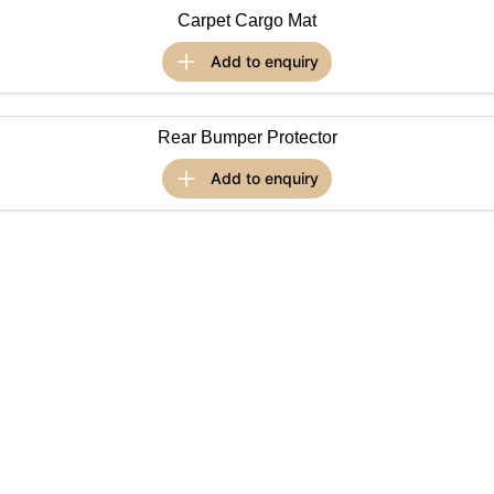
Carpet Cargo Mat
Omoda 9 SHS
Crossover Hybrid SUV
add to
enquiry
Rear Bumper Protector
add to
enquiry