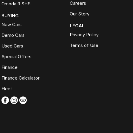
Careers
Omoda 9 SHS
Our Story
BUYING
New Cars
LEGAL
Privacy Policy
Demo Cars
Terms of Use
Used Cars
Special Offers
Finance
Finance Calculator
Fleet