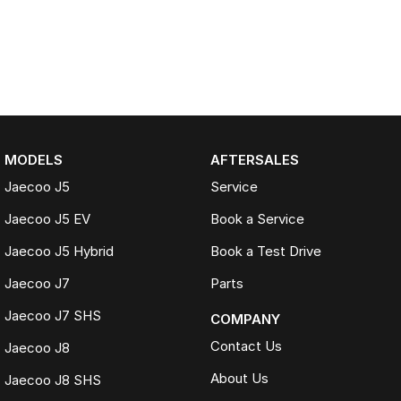
MODELS
AFTERSALES
Jaecoo J5
Service
Jaecoo J5 EV
Book a Service
Jaecoo J5 Hybrid
Book a Test Drive
Jaecoo J7
Parts
Jaecoo J7 SHS
COMPANY
Contact Us
Jaecoo J8
About Us
Jaecoo J8 SHS