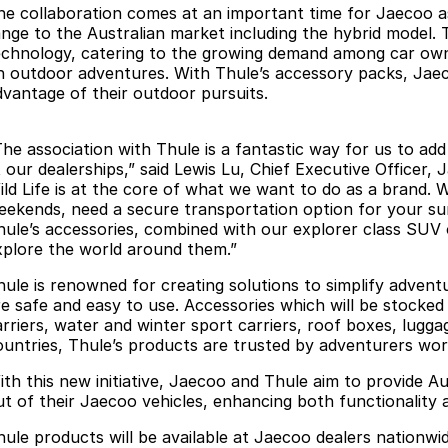
he collaboration comes at an important time for Jaecoo as
ange to the Australian market including the hybrid model. Th
echnology, catering to the growing demand among car own
n outdoor adventures. With Thule’s accessory packs, Jaecoo
dvantage of their outdoor pursuits.
The association with Thule is a fantastic way for us to ad
 our dealerships,” said Lewis Lu, Chief Executive Officer, 
ild Life is at the core of what we want to do as a brand.
eekends, need a secure transportation option for your sur
hule’s accessories, combined with our explorer class SUV 
xplore the world around them.”
hule is renowned for creating solutions to simplify adventu
re safe and easy to use. Accessories which will be stocked
arriers, water and winter sport carriers, roof boxes, lugga
ountries, Thule’s products are trusted by adventurers wor
ith this new initiative, Jaecoo and Thule aim to provide Au
ut of their Jaecoo vehicles, enhancing both functionality 
hule products will be available at Jaecoo dealers nationwid