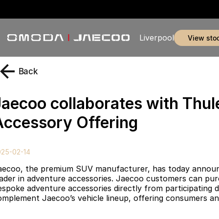
Liverpool
view sto
Back
Jaecoo collaborates with Thu
Accessory Offering
025-02-14
aecoo, the premium SUV manufacturer, has today announced
eader in adventure accessories. Jaecoo customers can purc
espoke adventure accessories directly from participating d
omplement Jaecoo’s vehicle lineup, offering consumers an