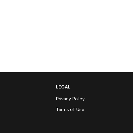
LEGAL
Privacy Policy
Terms of Use