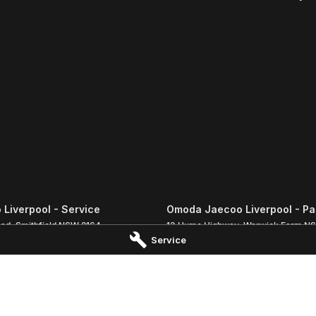
Liverpool - Service
Omoda Jaecoo Liverpool - Pa
oad
,
Smithfield
NSW
2164
13 Hume Highway
,
Warwick Farm
N
Service
 8988
Phone:
(02) 9828 8988