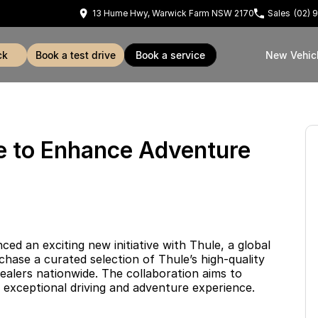
13 Hume Hwy, Warwick Farm NSW 2170
Sales
(02) 
ck
book a test drive
book a service
New Vehic
le to Enhance Adventure
 an exciting new initiative with Thule, a global
hase a curated selection of Thule’s high-quality
ealers nationwide. The collaboration aims to
 exceptional driving and adventure experience.