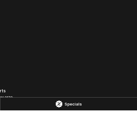
rts
SW
2170
Specials