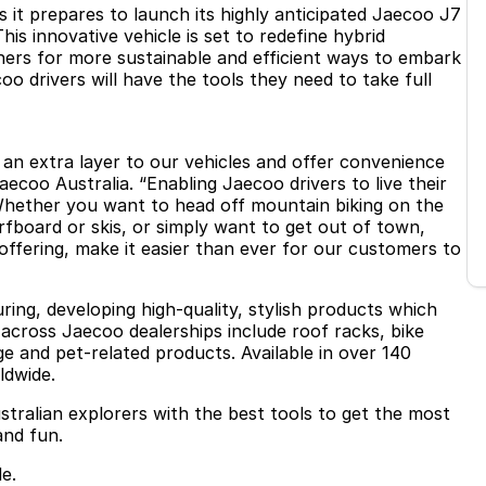
 it prepares to launch its highly anticipated Jaecoo J7
is innovative vehicle is set to redefine hybrid
ers for more sustainable and efficient ways to embark
 drivers will have the tools they need to take full
d an extra layer to our vehicles and offer convenience
Jaecoo Australia. “Enabling Jaecoo drivers to live their
 Whether you want to head off mountain biking on the
fboard or skis, or simply want to get out of town,
offering, make it easier than ever for our customers to
ring, developing high-quality, stylish products which
 across Jaecoo dealerships include roof racks, bike
ge and pet-related products. Available in over 140
ldwide.
stralian explorers with the best tools to get the most
and fun.
e.