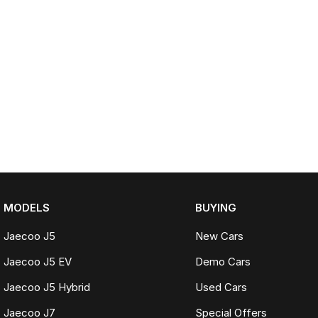
MODELS
BUYING
Jaecoo J5
New Cars
Jaecoo J5 EV
Demo Cars
Jaecoo J5 Hybrid
Used Cars
Jaecoo J7
Special Offers