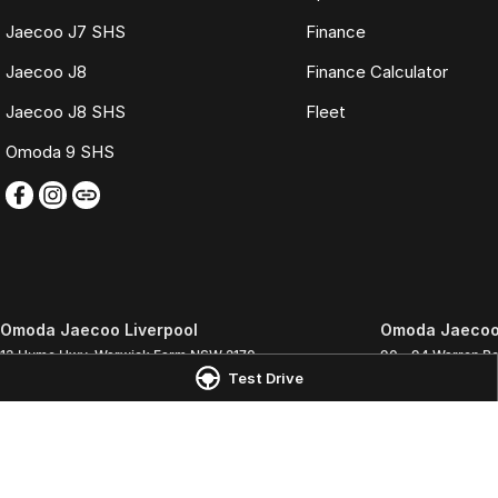
Jaecoo J7 SHS
Finance
Jaecoo J8
Finance Calculator
Jaecoo J8 SHS
Fleet
Omoda 9 SHS
Omoda Jaecoo Liverpool
Omoda Jaecoo 
13 Hume Hwy
,
Warwick Farm
NSW
2170
90 - 94 Warren R
Test Drive
Phone:
(02) 9828 8988
Phone:
(02) 9828
MD5411 - MVRL 448
© Copyright
2026
. All Rights Reserved.
POWERED BY