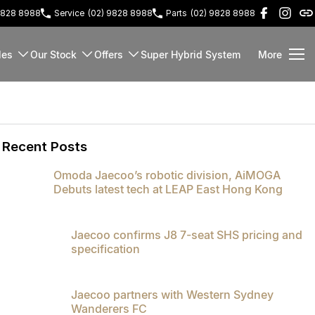
9828 8988
Service
(02) 9828 8988
Parts
(02) 9828 8988
les
Our Stock
Offers
Super Hybrid System
More
Recent Posts
Omoda Jaecoo’s robotic division, AiMOGA
Debuts latest tech at LEAP East Hong Kong
Jaecoo confirms J8 7-seat SHS pricing and
specification
Jaecoo partners with Western Sydney
Wanderers FC