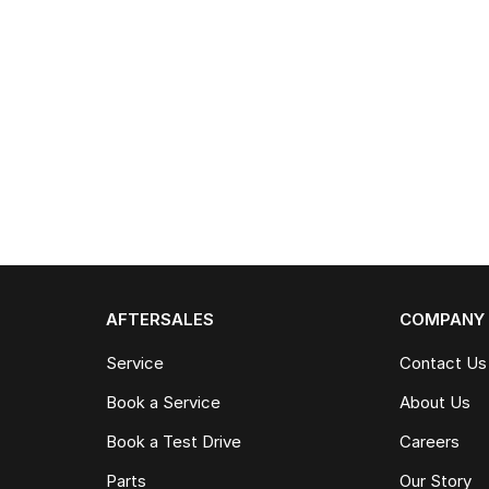
AFTERSALES
COMPANY
Service
Contact Us
Book a Service
About Us
Book a Test Drive
Careers
Parts
Our Story