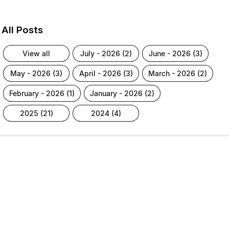
All Posts
view all
july - 2026 (2)
june - 2026 (3)
may - 2026 (3)
april - 2026 (3)
march - 2026 (2)
february - 2026 (1)
january - 2026 (2)
2025 (21)
2024 (4)