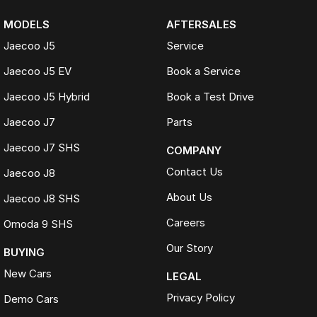
MODELS
AFTERSALES
Jaecoo J5
Service
Jaecoo J5 EV
Book a Service
Jaecoo J5 Hybrid
Book a Test Drive
Jaecoo J7
Parts
Jaecoo J7 SHS
COMPANY
Contact Us
Jaecoo J8
About Us
Jaecoo J8 SHS
Careers
Omoda 9 SHS
Our Story
BUYING
New Cars
LEGAL
Privacy Policy
Demo Cars