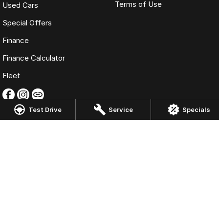
Terms of Use
Used Cars
Special Offers
Finance
Finance Calculator
Fleet
Test Drive
Service
Specials
Omoda Jaecoo Liverpool
13 Hume Hwy
,
Warwick Farm
NSW
2170
Phone:
(02) 9828 8988
MD5411 - MVRL 448
Omoda Jaecoo Liverpool - Service