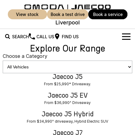
view stock
book a test drive
book a service
Liverpool
SEARCH
CALL US
FIND US
Explore Our Range
New Vehicles
Choose a Category
All Vehicles
Our Stock
Jaecoo J5
Jaecoo J5
Jaecoo J5 EV
Offers
New Cars
From $25,990* Driveaway.
From $36,990^ Driveaway
From $25,990* Driveaway.
Demo Cars
Super Hybrid System
Special Offers
Jaecoo J5 EV
Jaecoo J5 Hybrid
Jaecoo J7
From $36,990^ Driveaway
From $34,990^ driveaway,
Medium SUV
Used Cars
Service
Local Offers
Hybrid Electric SUV
Jaecoo J5 Hybrid
Parts
Service
From $34,990^ driveaway, Hybrid Electric SUV
Jaecoo J7 SHS
Jaecoo J8
Medium Hybrid SUV
Large SUV
Jaecoo J7