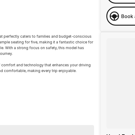
Book 
at perfectly caters to families and budget-conscious
mple seating for five, making it a fantastic choice for
le. With a strong focus on safety, this model has
journey.
 comfort and technology that enhances your driving
nd comfortable, making every trip enjoyable.