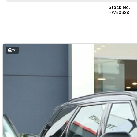
Stock No.
PW50938
20