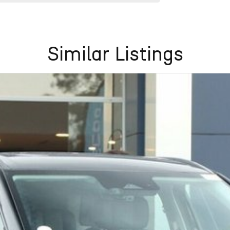
Similar Listings