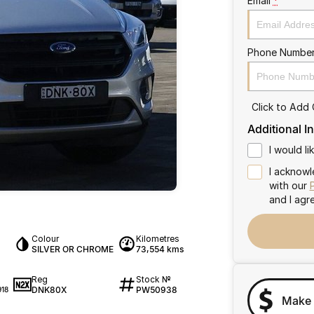
Email
*
Phone Numbe
Click to Add
Additional I
I would l
I acknowl
with our
and I agr
Colour
Kilometres
SILVER OR CHROME
73,554 kms
Reg
Stock №
DNK80X
PW50938
18
Make 