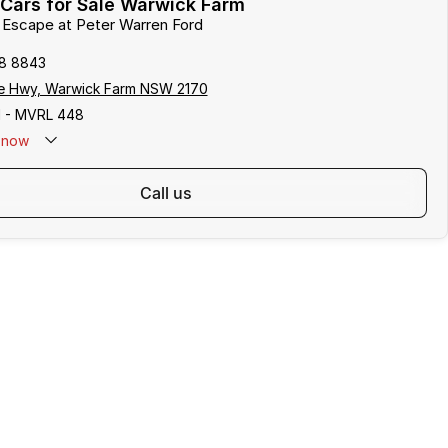
Cars for Sale Warwick Farm
d Escape at Peter Warren Ford
8 8843
e Hwy, Warwick Farm NSW 2170
 - MVRL 448
now
call us