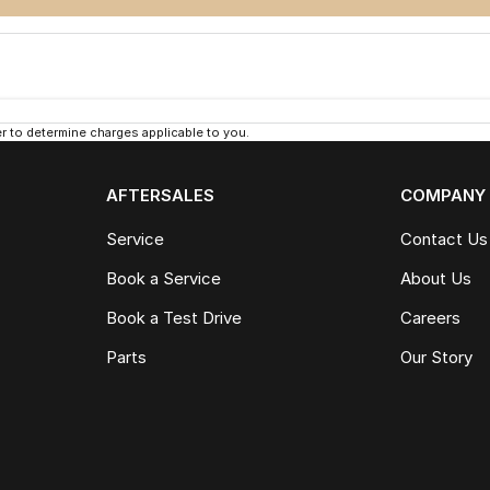
 to determine charges applicable to you.
AFTERSALES
COMPANY
Service
Contact Us
Book a Service
About Us
Book a Test Drive
Careers
Parts
Our Story