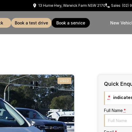
13 Hume Hwy, Warwick Farm NSW 2170
Sales
(02) 
ck
book a test drive
book a service
New Vehic
USED
Quick Enqu
*
indicates
Full Name
*