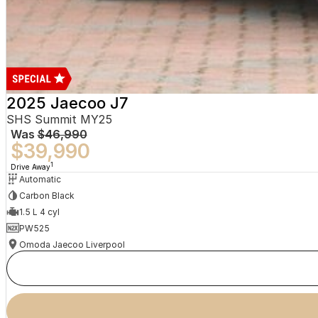
2025 Jaecoo J7
SHS Summit MY25
Was
$46,990
$39,990
1
Drive Away
Automatic
Carbon Black
1.5 L 4 cyl
PW525
Omoda Jaecoo Liverpool