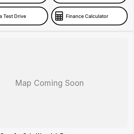
a Test Drive
Finance Calculator