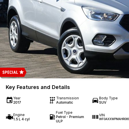
Key Features and Details
Year
Transmission
Body Type
2017
Automatic
SUV
Fuel Type
Engine
VIN
Petrol - Premium
1.5 L 4 cyl
WF0AXXWPMAHR089
ULP