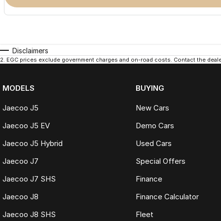
Disclaimers
2
.
EGC prices exclude government charges and on-road costs. Contact the dealer
MODELS
BUYING
Jaecoo J5
New Cars
Jaecoo J5 EV
Demo Cars
Jaecoo J5 Hybrid
Used Cars
Jaecoo J7
Special Offers
Jaecoo J7 SHS
Finance
Jaecoo J8
Finance Calculator
Jaecoo J8 SHS
Fleet