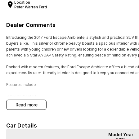
Location
Peter Warren Ford
Dealer Comments
Introducing the 2017 Ford Escape Ambiente, a stylish and practical SUV th
buyers alike. This silver or chrome beauty boasts a spacious interior with a
parents with young children or new drivers looking for a dependable vehic
achieved a 5 Star ANCAP Safety Rating, ensuring peace of mind on every 
Packed with modern features, the Ford Escape Ambiente offers a blend of
experience. Its user-friendly interior is designed to keep you connected a
Features include:
-Climate Control
-Bluetooth
read more
-Reversing Camera
-Cruise Control
-Keyless Start
Car Details
-Android Auto
-Apple CarPlay
Model Year
-5 Star ANCAP Safety Rating