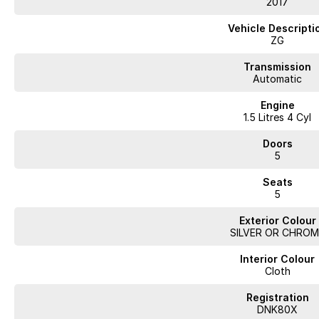
2017
Don't miss the opportunity to own this versatile SUV that combines practical
Vehicle Descripti
experience everything the Ford Escape has to offer!
ZG
With over 60 years of experience in the automotive industry as a family led
Transmission
a truly memorable buying experience. Much of the purchase experience can
Automatic
vehicle online * A virtual trade-in assessment * Arrange your finance and 
Engine
Deliveries can be arranged, where we would deliver your vehicle to your doo
1.5 Litres 4 Cyl
competitive finance and insurance package that best suits your needs, plea
contact or location is a concern, there is no need to worry, as we are 
Doors
demonstrate all the vehicles features. Interstate customers are all welcom
5
competitive quotes available.
Seats
5
Exterior Colour
SILVER OR CHROM
Interior Colour
Cloth
Registration
DNK80X