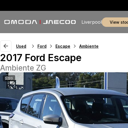
Liverpool
view sto
Used
Ford
Escape
Ambiente
2017 Ford Escape
Ambiente ZG
20