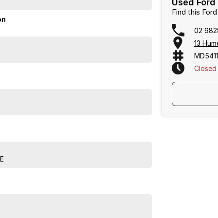
Used Ford 
Find this For
ity with style. Visit us today for a test drive and
on
02 982
13 Hum
 business, we are confident in our ability to offer you
 be completed virtually, including: * Reserve your
MD5411
insurance either online or over the phone * Driveaway
Closed
r within NSW or ''Click & Collect'' We can tailor a
se feel free to ask us for a quote today. If personal
happy to conduct a VIRTUAL VIDEO PRESENTATION to
e with transport arranged anywhere in Australia,
E