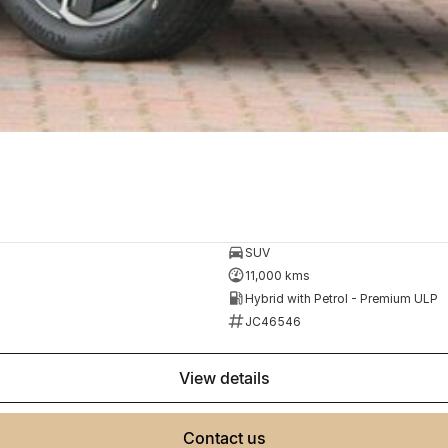
SUV
11,000 kms
Hybrid with Petrol - Premium ULP
JC46546
view details
contact us