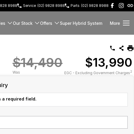
9828 8988
Service
(02) 9828 8988
Parts
(02) 9828 8988
les
Our Stock
Offers
Super Hybrid System
More
$14,490
$13,990
2
Was
EGC - Excluding Government Charges
iry
 a required field.