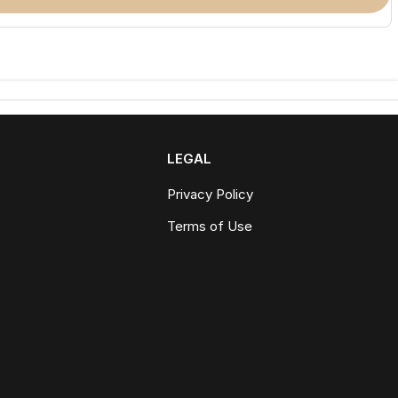
LEGAL
Privacy Policy
Terms of Use