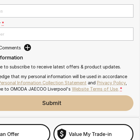
r
*
 Comments
nformation
ike to subscribe to receive latest offers & product updates.
edge that my personal information will be used in accordance
Personal Information Collection Statement
and
Privacy Policy
,
ee to
OMODA JAECOO Liverpool's
Website Terms of Use.
*
Submit
an Offer
Value My Trade-in