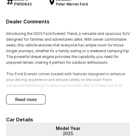
PW50843
Peter Warren Ford
Dealer Comments
Introducing the 2025 Ford Everest Trend, a versatile and spacious SUV
designed for families and adventurers alike. With seven comfortable
seats, this vehicle ensures that everyone has ample room for those
longer journeys, whether its a family outing or a weekend camping trip.
The powerful diesel engine provides the capability you need for
unpaved terrain, making it perfect for outdoor enthusiasts.
This Ford Everest comes loaded with features designed to enhance
your driving experience and ensure safety on the road. From
advanced technology to luxurious touches, this SUV truly has it all.
Key features include:
read more
- Climate Control
- Bluetooth
Car Details
- Reversing Camera
- Keyless Start
Model Year
- Lane Departure Warning
2025