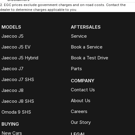
2
.
EGC prices exclude government charges and on-road costs. Contact the
dealer to determine charges applicable to you.
MODELS
AFTERSALES
Jaecoo J5
Service
Jaecoo J5 EV
Book a Service
Jaecoo J5 Hybrid
Book a Test Drive
Jaecoo J7
Parts
Jaecoo J7 SHS
COMPANY
Contact Us
Jaecoo J8
About Us
Jaecoo J8 SHS
Careers
Omoda 9 SHS
Our Story
BUYING
New Cars
LEGAL