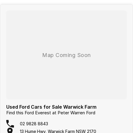
Used Ford Cars for Sale Warwick Farm
Find this Ford Everest at Peter Warren Ford
02 9828 8843
13 Hume Hwy, Warwick Farm NSW 2170