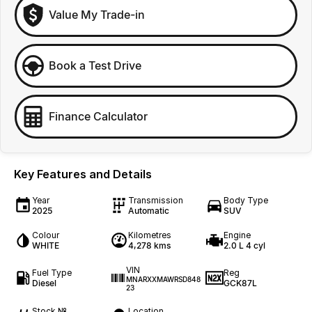
Value My Trade-in
Book a Test Drive
Finance Calculator
Key Features and Details
Year
Transmission
Body Type
2025
Automatic
SUV
Colour
Kilometres
Engine
WHITE
4,278 kms
2.0 L 4 cyl
VIN
Fuel Type
Reg
MNARXXMAWRSD848
Diesel
GCK87L
23
Stock №
Location