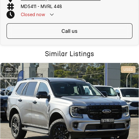
MD5411 - MVRL 448
Closed
now
call us
Similar Listings
21
USED