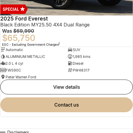
2025 Ford Everest
Black Edition MY25.50 4X4 Dual Range
Was
$69,990
$65,750
2
EGC - Excluding Government Charges
Automatic
SUV
ALUMINIUM METALLIC
1,985 kms
2.0 L 4 cyl
Diesel
FWS90C
PW48317
Peter Warren Ford
view details
contact us
Disclaimers