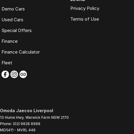
Privacy Policy
Demo Cars
Terms of Use
Used Cars
Special Offers
Finance
Finance Calculator
Fleet
Omoda Jaecoo Liverpool
13 Hume Hwy
,
Warwick Farm
NSW
2170
Phone:
(02) 9828 8988
MD5411 - MVRL 448