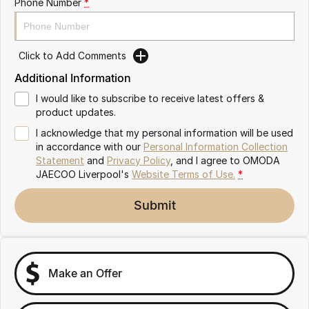
Phone Number
*
Omoda 9 SHS
Crossover Hybrid SUV
Click to Add Comments
Additional Information
I would like to subscribe to receive latest offers &
product updates.
I acknowledge that my personal information will be used
in accordance with our
Personal Information Collection
Statement
and
Privacy Policy
, and I agree to
OMODA
JAECOO Liverpool's
Website Terms of Use.
*
Submit
Make an Offer