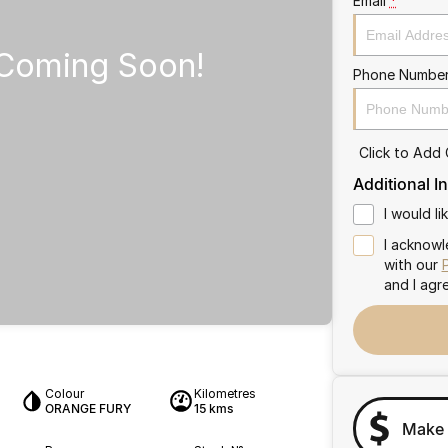
Email
*
Phone Numbe
Click to Add
Additional I
I would l
I acknowl
with our
and I agr
Colour
Kilometres
ORANGE FURY
15 kms
Make 