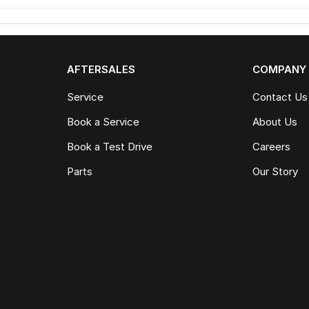
AFTERSALES
COMPANY
Service
Contact Us
Book a Service
About Us
Book a Test Drive
Careers
Parts
Our Story