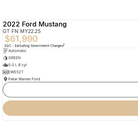
2022 Ford Mustang
GT FN MY22.25
$61,990
2
EGC - Excluding Government Charges
Automatic
GREEN
5.0 L 8 cyl
EWE52T
Peter Warren Ford