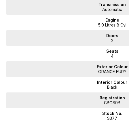
Transmission
Automatic
Engine
5.0 Litres 8 Cyl
Doors
2
Seats
4
Exterior Colour
ORANGE FURY
Interior Colour
Black
Registration
GBO89B
Stock No.
S377