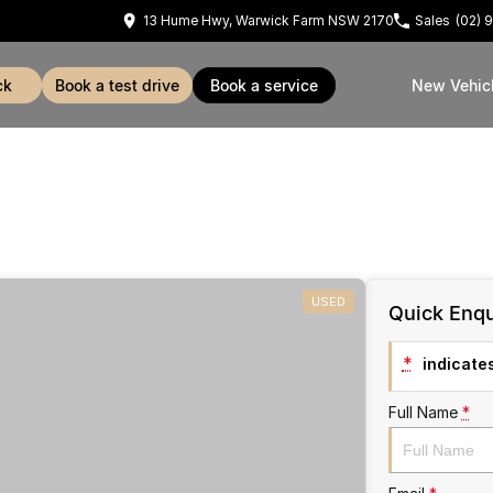
13 Hume Hwy, Warwick Farm NSW 2170
Sales
(02) 
ck
book a test drive
book a service
New Vehic
USED
Quick Enqu
*
indicates
Full Name
*