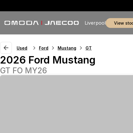
Liverpool
view sto
Used
Ford
Mustang
GT
2026 Ford Mustang
GT FO MY26