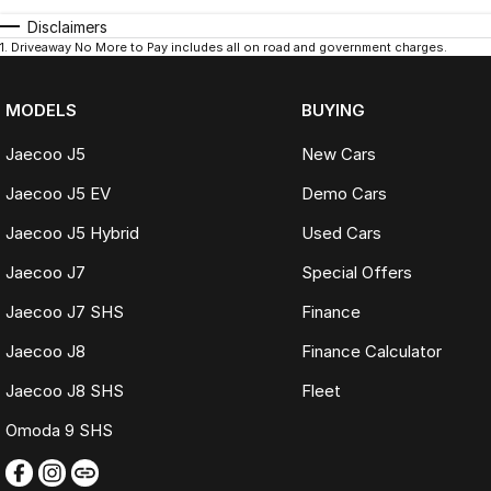
Disclaimers
1
.
Driveaway No More to Pay includes all on road and government charges.
MODELS
BUYING
Jaecoo J5
New Cars
Jaecoo J5 EV
Demo Cars
Jaecoo J5 Hybrid
Used Cars
Jaecoo J7
Special Offers
Jaecoo J7 SHS
Finance
Jaecoo J8
Finance Calculator
Jaecoo J8 SHS
Fleet
Omoda 9 SHS