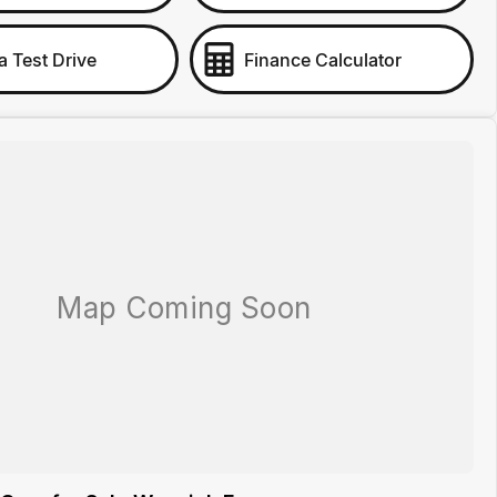
a Test Drive
Finance Calculator