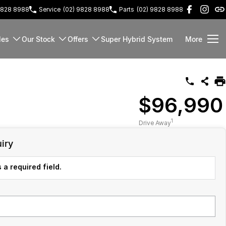
9828 8988
Service
(02) 9828 8988
Parts
(02) 9828 8988
les
Our Stock
Offers
Super Hybrid System
More
$96,990
1
Drive Away
iry
 a required field.