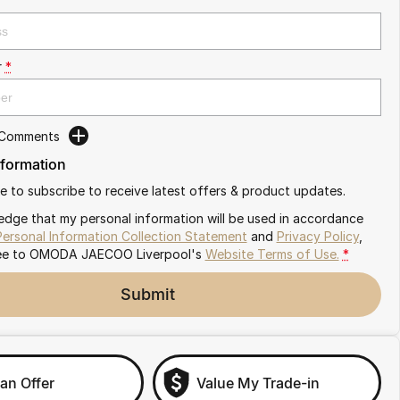
r
*
 Comments
nformation
ike to subscribe to receive latest offers & product updates.
edge that my personal information will be used in accordance
Personal Information Collection Statement
and
Privacy Policy
,
ee to
OMODA JAECOO Liverpool's
Website Terms of Use.
*
Submit
an Offer
Value My Trade-in