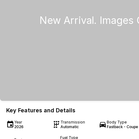
Key Features and Details
Year
Transmission
Body Type
2026
Automatic
Fastback - Coupe
Fuel Type