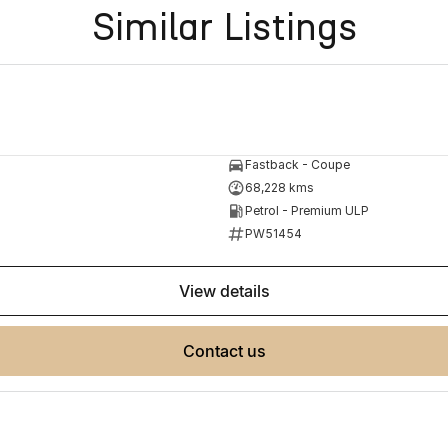
Similar Listings
Fastback - Coupe
68,228 kms
Petrol - Premium ULP
PW51454
view details
contact us