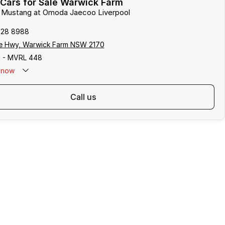
Cars for Sale Warwick Farm
rd Mustang at Omoda Jaecoo Liverpool
828 8988
e Hwy, Warwick Farm NSW 2170
 - MVRL 448
now
call us