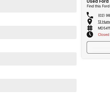
Used Ford 
Find this Fo
(02) 9
13 Hum
MD5411
Closed