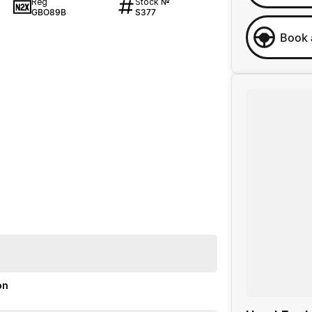
Reg
Stock №
GBO89B
S377
Book 
on