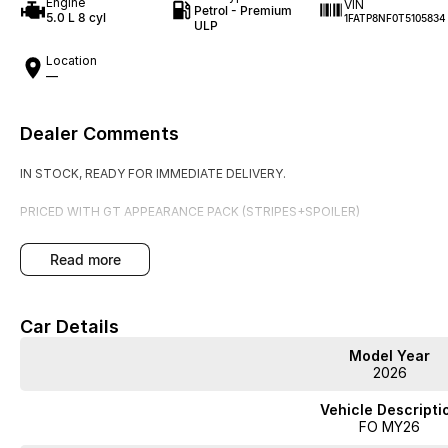
Engine
VIN
Petrol - Premium
5.0 L 8 cyl
1FATP8NF0T5105834
ULP
Location
—
Dealer Comments
IN STOCK, READY FOR IMMEDIATE DELIVERY.
PRICED WITH GT APPEARANCE PACK (STRIPES+SPOILER)
read more
Car Details
Model Year
2026
Vehicle Descripti
FO MY26