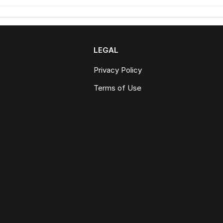
LEGAL
Privacy Policy
Terms of Use