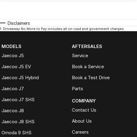
Disclaimers
1
.
Driveaway No More to Pay includes all on road and government charges.
MODELS
AFTERSALES
Jaecoo J5
Service
Jaecoo J5 EV
Book a Service
Jaecoo J5 Hybrid
Book a Test Drive
Jaecoo J7
Parts
Jaecoo J7 SHS
COMPANY
Contact Us
Jaecoo J8
About Us
Jaecoo J8 SHS
Careers
Omoda 9 SHS