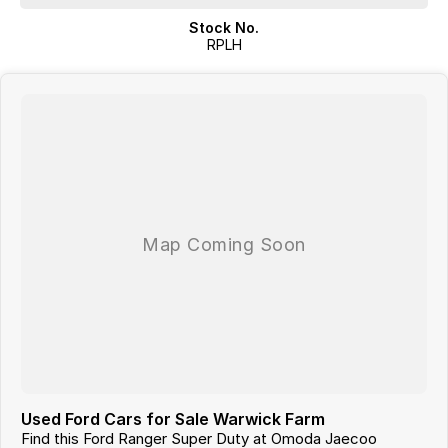
Stock No.
RPLH
Used Ford Cars for Sale Warwick Farm
Find this Ford Ranger Super Duty at Omoda Jaecoo