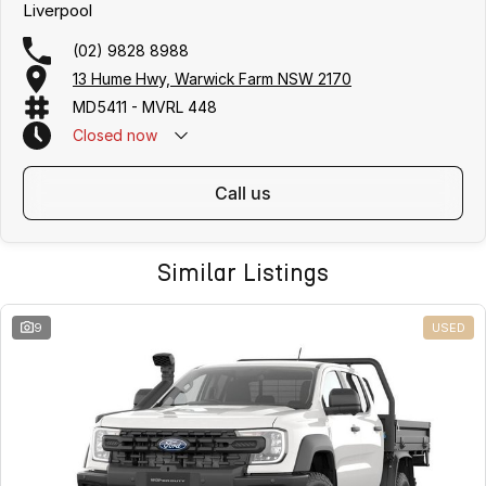
Liverpool
(02) 9828 8988
13 Hume Hwy, Warwick Farm NSW 2170
MD5411 - MVRL 448
Closed
now
call us
Similar Listings
9
USED