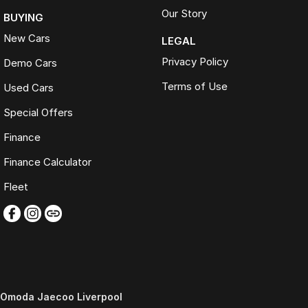
Our Story
BUYING
New Cars
LEGAL
Privacy Policy
Demo Cars
Terms of Use
Used Cars
Special Offers
Finance
Finance Calculator
Fleet
Omoda Jaecoo Liverpool