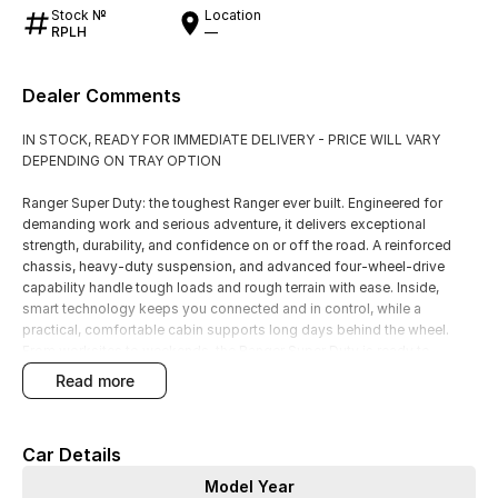
Stock №
Location
RPLH
—
Dealer Comments
IN STOCK, READY FOR IMMEDIATE DELIVERY - PRICE WILL VARY
DEPENDING ON TRAY OPTION
Ranger Super Duty: the toughest Ranger ever built. Engineered for
demanding work and serious adventure, it delivers exceptional
strength, durability, and confidence on or off the road. A reinforced
chassis, heavy-duty suspension, and advanced four-wheel-drive
capability handle tough loads and rough terrain with ease. Inside,
smart technology keeps you connected and in control, while a
practical, comfortable cabin supports long days behind the wheel.
From worksites to weekends, the Ranger Super Duty is ready to
perform. Visit our dealership today and experience uncompromising
read more
capability, reliability, and rugged style.
Built with ROCK SLIDERS & WHEEL NUT INDICATOR. Priced with Ford
Car Details
Genuine Galvanized Steel Tray.
Model Year