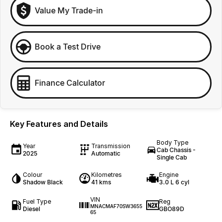
Value My Trade-in
Book a Test Drive
Finance Calculator
Key Features and Details
Body Type
Year
Transmission
Cab Chassis -
2025
Automatic
Single Cab
Colour
Kilometres
Engine
Shadow Black
41 kms
3.0 L 6 cyl
VIN
Fuel Type
Reg
MNACMAF70SW3655
Diesel
GBO89D
65