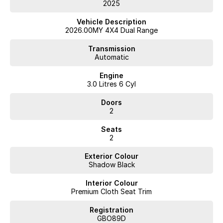
Book your test drive now and put real power first.
2025
Vehicle Description
2026.00MY 4X4 Dual Range
Transmission
Automatic
Engine
3.0 Litres 6 Cyl
Doors
2
Seats
2
Exterior Colour
Shadow Black
Interior Colour
Premium Cloth Seat Trim
Registration
GBO89D