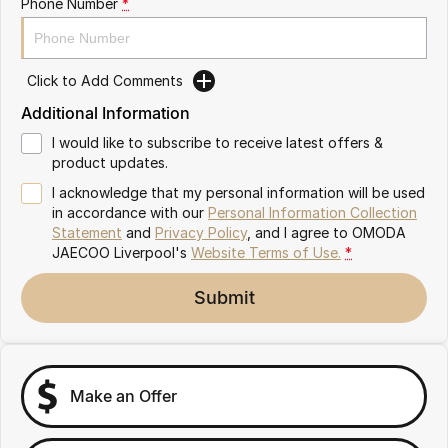
Phone Number
*
Omoda 9 SHS
Crossover Hybrid SUV
Click to Add Comments
Additional Information
I would like to subscribe to receive latest offers &
product updates.
I acknowledge that my personal information will be used
in accordance with our
Personal Information Collection
Statement
and
Privacy Policy
, and I agree to
OMODA
JAECOO Liverpool's
Website Terms of Use.
*
Submit
Make an Offer