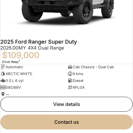
2025 Ford Ranger Super Duty
2026.00MY 4X4 Dual Range
$109,000
1
Drive Away
Automatic
Cab Chassis - Dual Cab
ARCTIC WHITE.
9 kms
3.0 L 6 cyl
Diesel
GBO89V
RPLGA
—
view details
contact us