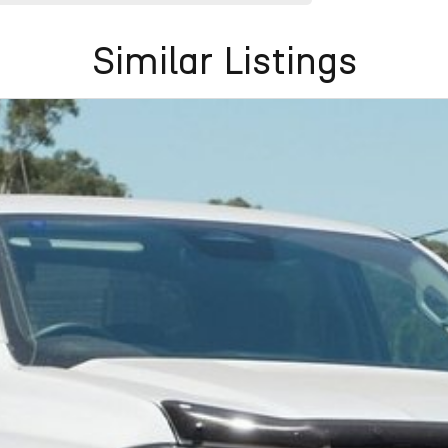
Similar Listings