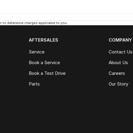
 to determine charges applicable to you.
AFTERSALES
COMPANY
Service
Contact Us
Book a Service
About Us
Book a Test Drive
Careers
Parts
Our Story