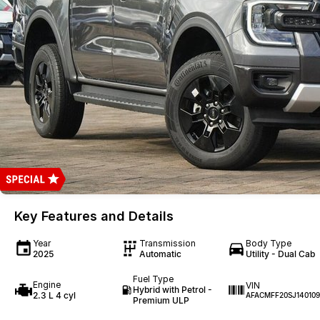
Key Features and Details
Year
Transmission
Body Type
2025
Automatic
Utility - Dual Cab
Fuel Type
Engine
VIN
Hybrid with Petrol -
2.3 L 4 cyl
AFACMFF20SJ140109
Premium ULP