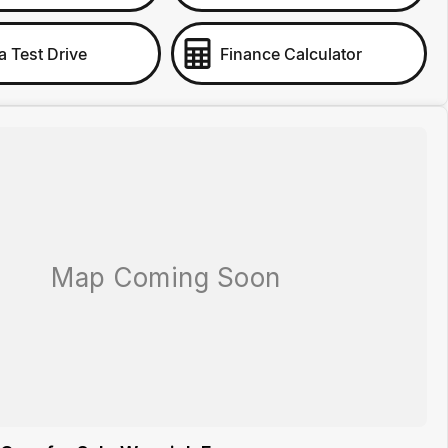
a Test Drive
Finance Calculator