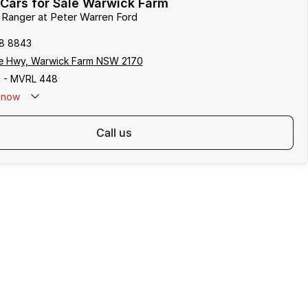
Cars for Sale Warwick Farm
d Ranger at Peter Warren Ford
8 8843
e Hwy, Warwick Farm NSW 2170
 - MVRL 448
now
call us