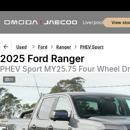
Liverpool
view sto
Used
Ford
Ranger
PHEV Sport
2025 Ford Ranger
PHEV Sport MY25.75 Four Wheel Dr
20