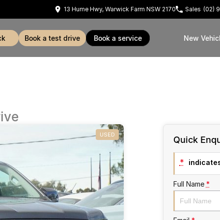
13 Hume Hwy, Warwick Farm NSW 2170
Sales
(02) 
ck
book a test drive
book a service
New Vehic
ive
USED
Quick Enqu
*
indicates
Full Name
*