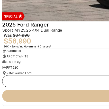
2025 Ford Ranger
Sport MY25.25 4X4 Dual Range
Was
$64,990
$58,990
2
EGC - Excluding Government Charges
Automatic
ARCTIC WHITE
3.0 L 6 cyl
FPT92C
Peter Warren Ford