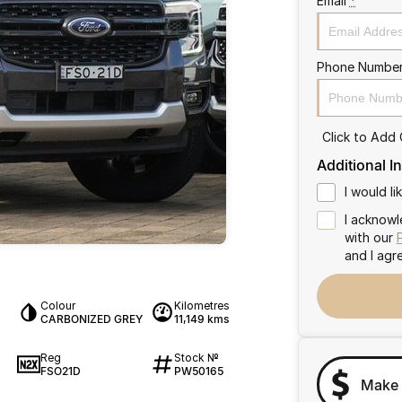
Email
*
Phone Numbe
Click to Add
Additional I
I would l
I acknowl
with our
and I agr
Colour
Kilometres
CARBONIZED GREY
11,149 kms
Reg
Stock №
FSO21D
PW50165
Make 