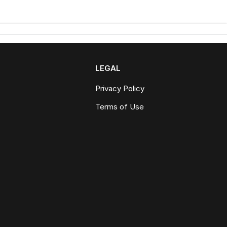
LEGAL
Privacy Policy
Terms of Use