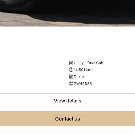
Utility - Dual Cab
14,591 kms
Diesel
PW46535
view details
contact us