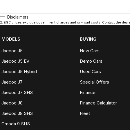
Disclaimers
2
.
EGC prices exclude government charges and on-road costs. Contact the dealer
MODELS
BUYING
Jaecoo J5
New Cars
Jaecoo J5 EV
Demo Cars
Jaecoo J5 Hybrid
Used Cars
Jaecoo J7
Special Offers
Jaecoo J7 SHS
Finance
Jaecoo J8
Finance Calculator
Jaecoo J8 SHS
Fleet
Omoda 9 SHS