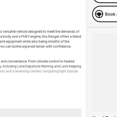
Book 
 a versatile vehicle designed to meet the demands of
Ute body and a PHEV engine, this Ranger offers a blend
 and equipment while also being mindful of the
you can tackle unpaved terrain with confidence,
 and convenience. From climate control to heated
gy, including Lane Departure Warning and Lane Keeping
vity and a reversing camera, navigating tight spaces