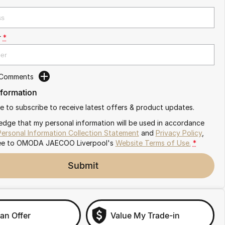
r
*
 Comments
nformation
ike to subscribe to receive latest offers & product updates.
edge that my personal information will be used in accordance
Personal Information Collection Statement
and
Privacy Policy
,
ee to
OMODA JAECOO Liverpool's
Website Terms of Use.
*
Submit
an Offer
Value My Trade-in