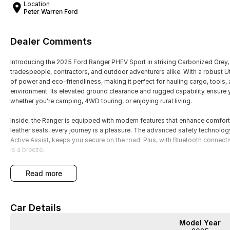
Location
Peter Warren Ford
Dealer Comments
Introducing the 2025 Ford Ranger PHEV Sport in striking Carbonized Grey,
tradespeople, contractors, and outdoor adventurers alike. With a robust 
of power and eco-friendliness, making it perfect for hauling cargo, tools,
environment. Its elevated ground clearance and rugged capability ensure 
whether you're camping, 4WD touring, or enjoying rural living.
Inside, the Ranger is equipped with modern features that enhance comfort
leather seats, every journey is a pleasure. The advanced safety technolo
Active Assist, keeps you secure on the road. Plus, with Bluetooth connecti
is a breeze.
Key features of the 2025 Ford Ranger PHEV Sport include:
read more
- Climate Control
- Bluetooth
Car Details
- Reversing Camera
- Heated Seats
Model Year
- Keyless Start