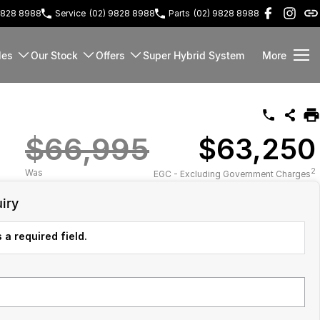
9828 8988
Service
(02) 9828 8988
Parts
(02) 9828 8988
les
Our Stock
Offers
Super Hybrid System
More
$66,995
$63,250
2
Was
EGC - Excluding Government Charges
iry
 a required field.