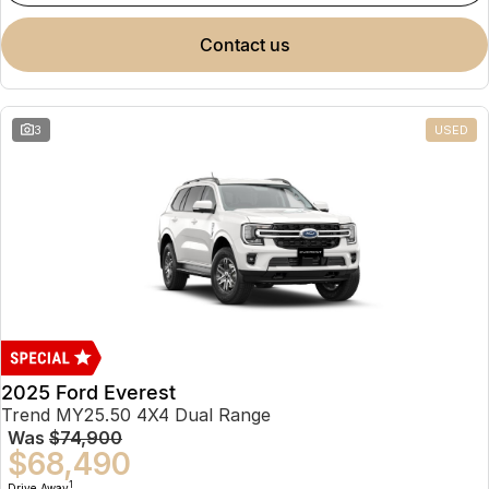
contact us
3
USED
2025 Ford Everest
Trend MY25.50 4X4 Dual Range
Was
$74,900
$68,490
1
Drive Away