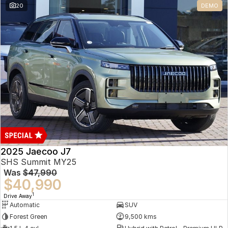
20
DEMO
Omoda 9 SHS
Crossover Hybrid SUV
2025 Jaecoo J7
SHS Summit MY25
Was
$47,990
$40,990
1
Drive Away
Automatic
SUV
Forest Green
9,500 kms