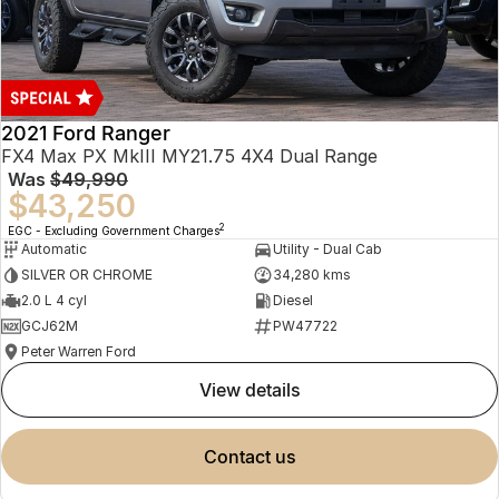
2021 Ford Ranger
FX4 Max PX MkIII MY21.75 4X4 Dual Range
Was
$49,990
$43,250
2
EGC - Excluding Government Charges
Automatic
Utility - Dual Cab
SILVER OR CHROME
34,280 kms
2.0 L 4 cyl
Diesel
GCJ62M
PW47722
Peter Warren Ford
view details
contact us