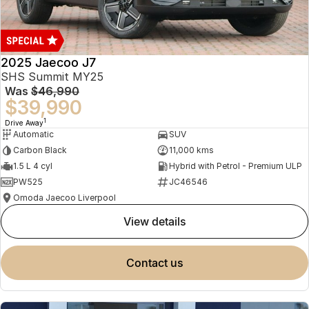
Book a Service
Finance
Parts
Jaecoo J8 SHS
Omoda 9 SHS
Accessories
Owners
Omoda Jaecoo Financial Services
Now with 7 Seats
Crossover Hybrid SUV
2025 Jaecoo J7
Jaecoo
Finance Calculator
Fleet
MY OJ
SHS Summit MY25
Was
$46,990
Jaecoo J5 EV
Jaecoo J5
Company
Warranty
$39,990
From $36,990^ Driveaway
From $25,990* Driveaway.
1
Drive Away
Capped Price Servicing
Contact Us
Automatic
SUV
Jaecoo J7
Jaecoo J7 SHS
Carbon Black
11,000 kms
Medium SUV
Medium Hybrid SUV
Roadside Assistance
About Us
1.5 L 4 cyl
Hybrid with Petrol - Premium ULP
PW525
JC46546
Jaecoo J8
Jaecoo J5 Hybrid
Careers
Omoda Jaecoo Liverpool
Large SUV
From $34,990^ driveaway,
Hybrid Electric SUV
view details
Our Story
Jaecoo J8 SHS
Latest News
contact us
Now with 7 Seats
Partnerships
Omoda