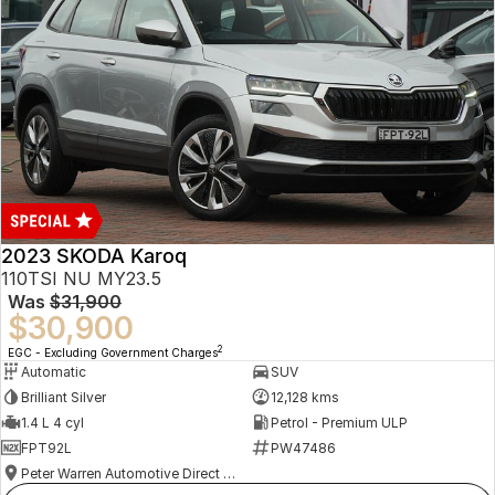
2023 SKODA Karoq
110TSI NU MY23.5
Was
$31,900
$30,900
2
EGC - Excluding Government Charges
Automatic
SUV
Brilliant Silver
12,128 kms
1.4 L 4 cyl
Petrol - Premium ULP
FPT92L
PW47486
Peter Warren Automotive Direct Used Cars