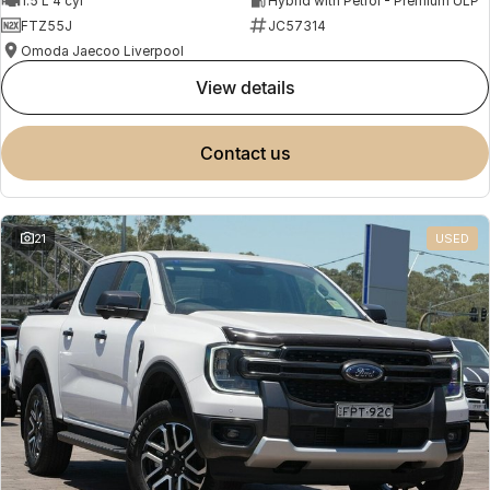
1.5 L 4 cyl
Hybrid with Petrol - Premium ULP
FTZ55J
JC57314
Omoda Jaecoo Liverpool
view details
contact us
21
USED