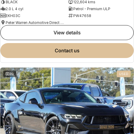
BLACK
122,604 kms
2.0 L 4 cyl
Petrol - Premium ULP
EKH03C
PW47658
Peter Warren Automotive Direct Used Cars
view details
contact us
20
USED