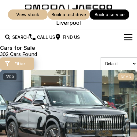
view stock
book a test drive
book a service
Liverpool
SEARCH
CALL US
FIND US
Cars for Sale
New Vehicles
302 Cars Found
All Vehicles
Filter
Our Stock
Jaecoo J5
Jaecoo J5 EV
20
DEMO
Offers
New Cars
From $25,990* Driveaway.
From $36,990^ Driveaway
Demo Cars
Super Hybrid System
Special Offers
Jaecoo J5 Hybrid
Jaecoo J7
From $34,990^ driveaway,
Medium SUV
Used Cars
Service
Local Offers
Hybrid Electric SUV
Parts
Service
Jaecoo J7 SHS
Jaecoo J8
Medium Hybrid SUV
Large SUV