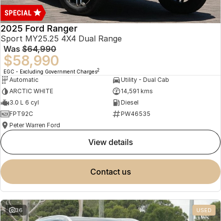
2025 Ford Ranger
Sport MY25.25 4X4 Dual Range
Was
$64,990
$58,990
2
EGC - Excluding Government Charges
Automatic
Utility - Dual Cab
ARCTIC WHITE
14,591 kms
3.0 L 6 cyl
Diesel
FPT92C
PW46535
Peter Warren Ford
view details
contact us
36
USED