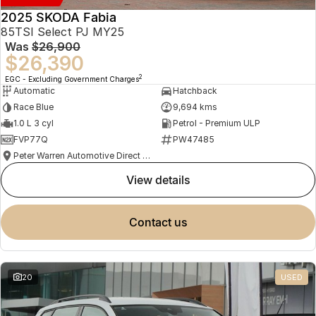
2025 SKODA Fabia
85TSI Select PJ MY25
Was
$26,900
$26,390
2
EGC - Excluding Government Charges
Automatic
Hatchback
Race Blue
9,694 kms
1.0 L 3 cyl
Petrol - Premium ULP
FVP77Q
PW47485
Peter Warren Automotive Direct Used Cars
view details
contact us
20
USED