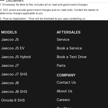
Disclaimers
1
.
Driveaway No More to Pay includes all on road and government charges.
2
.
EGC prices exclude government charges and on-road costs. Contact the dealer to
determine charges applicable to you.
3
.
Price on Application - Price will be disclosed to you upon contacting us.
MODELS
AFTERSALES
Jaecoo J5
Service
Jaecoo J5 EV
Book a Service
Jaecoo J5 Hybrid
Book a Test Drive
Jaecoo J7
Parts
Jaecoo J7 SHS
COMPANY
Contact Us
Jaecoo J8
About Us
Jaecoo J8 SHS
Careers
Omoda 9 SHS