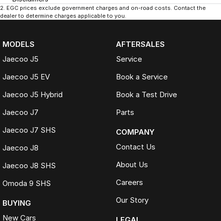
2
.
EGC prices exclude government charges and on-road costs. Contact the
dealer to determine charges applicable to you.
MODELS
AFTERSALES
Jaecoo J5
Service
Jaecoo J5 EV
Book a Service
Jaecoo J5 Hybrid
Book a Test Drive
Jaecoo J7
Parts
Jaecoo J7 SHS
COMPANY
Contact Us
Jaecoo J8
About Us
Jaecoo J8 SHS
Careers
Omoda 9 SHS
Our Story
BUYING
New Cars
LEGAL