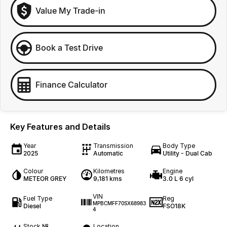
Value My Trade-in
Book a Test Drive
Finance Calculator
Key Features and Details
Year
Transmission
Body Type
2025
Automatic
Utility - Dual Cab
Colour
Kilometres
Engine
METEOR GREY
9,181 kms
3.0 L 6 cyl
VIN
Fuel Type
Reg
MPBCMFF70SX68983
Diesel
FSO18K
4
Stock №
Location