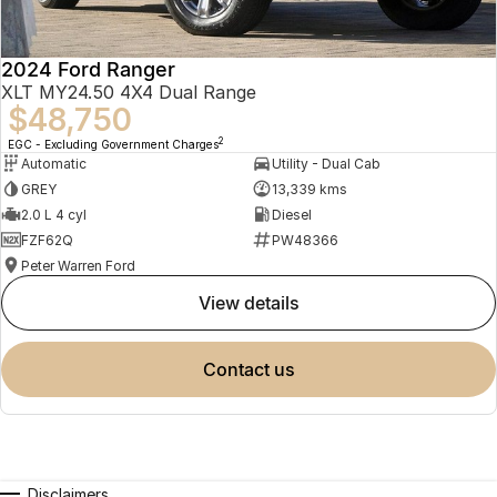
2024 Ford Ranger
XLT MY24.50 4X4 Dual Range
$48,750
2
EGC - Excluding Government Charges
Automatic
Utility - Dual Cab
GREY
13,339 kms
2.0 L 4 cyl
Diesel
FZF62Q
PW48366
Peter Warren Ford
view details
contact us
Disclaimers