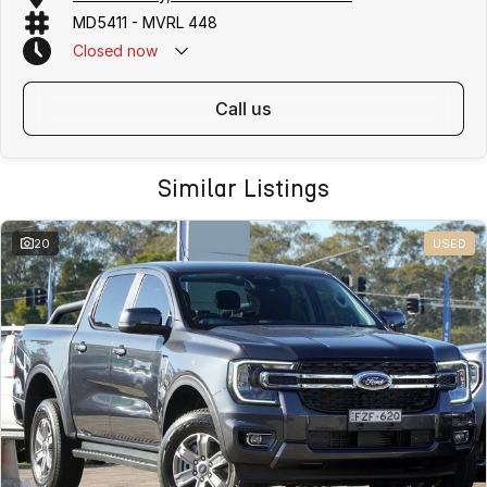
MD5411 - MVRL 448
Closed
now
call us
Similar Listings
20
USED