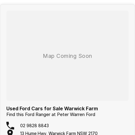
Used Ford Cars for Sale Warwick Farm
Find this Ford Ranger at Peter Warren Ford
02 9828 8843
13 Hume Hwy, Warwick Farm NSW 2170