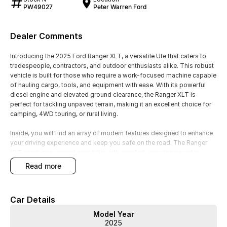
PW49027
Peter Warren Ford
Dealer Comments
Introducing the 2025 Ford Ranger XLT, a versatile Ute that caters to
tradespeople, contractors, and outdoor enthusiasts alike. This robust
vehicle is built for those who require a work-focused machine capable
of hauling cargo, tools, and equipment with ease. With its powerful
diesel engine and elevated ground clearance, the Ranger XLT is
perfect for tackling unpaved terrain, making it an excellent choice for
camping, 4WD touring, or rural living.
Inside, you will find an array of modern features designed to enhance
your driving experience and keep you safe on the road. The Ranger
XLT combines rugged capability with comfort, ensuring you stay
connected and in control, whether you're on a job site or exploring the
read more
great outdoors.
Key Features:
Car Details
- Climate Control
Model Year
- Bluetooth
2025