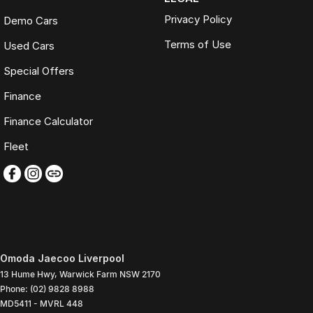
Privacy Policy
Demo Cars
Terms of Use
Used Cars
Special Offers
Finance
Finance Calculator
Fleet
Omoda Jaecoo Liverpool
13 Hume Hwy
,
Warwick Farm
NSW
2170
Phone:
(02) 9828 8988
MD5411 - MVRL 448