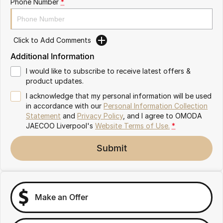
Phone Number
*
Omoda 9 SHS
Crossover Hybrid SUV
Click to Add Comments
Additional Information
I would like to subscribe to receive latest offers &
product updates.
I acknowledge that my personal information will be used
in accordance with our
Personal Information Collection
Statement
and
Privacy Policy
, and I agree to
OMODA
JAECOO Liverpool's
Website Terms of Use.
*
Submit
Make an Offer