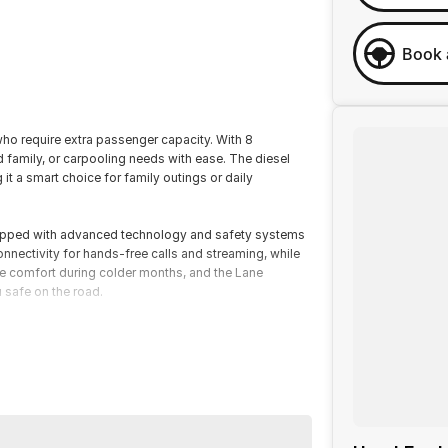
Book 
 who require extra passenger capacity. With 8
 family, or carpooling needs with ease. The diesel
it a smart choice for family outings or daily
uipped with advanced technology and safety systems
nnectivity for hands-free calls and streaming, while
de comfort during colder months, and the Lane
 safe on the road.