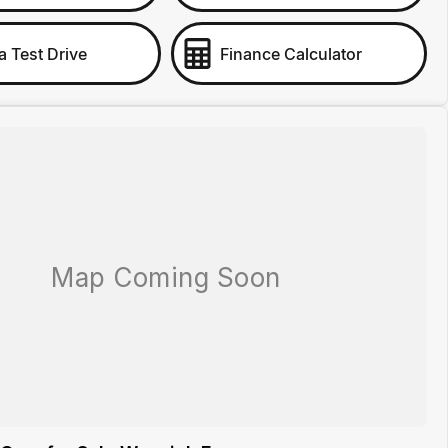
a Test Drive
Finance Calculator