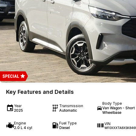
Key Features and Details
Body Type
Year
Transmission
Van Wagon - Short
2025
Automatic
Wheelbase
Engine
Fuel Type
VIN
2.0 L 4 cyl
Diesel
WF0XXXTA8XSK846