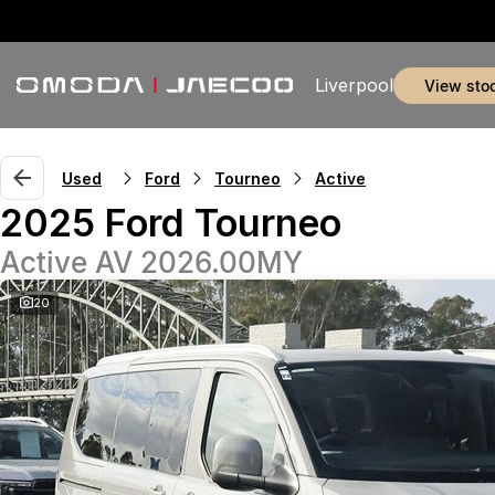
Liverpool
view sto
Used
Ford
Tourneo
Active
2025 Ford Tourneo
Active AV 2026.00MY
20