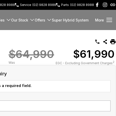
9828 8988
Service
(02) 9828 8988
Parts
(02) 9828 8988
les
Our Stock
Offers
Super Hybrid System
More
$64,990
$61,990
2
Was
EGC - Excluding Government Charges
iry
 a required field.