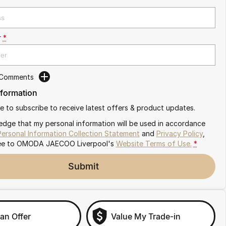
r
*
 Comments
nformation
ike to subscribe to receive latest offers & product updates.
edge that my personal information will be used in accordance
Personal Information Collection Statement
and
Privacy Policy
,
ee to
OMODA JAECOO Liverpool's
Website Terms of Use.
*
Submit
an Offer
Value My Trade-in