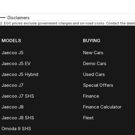
Disclaimers
2
.
EGC prices exclude government charges and on-road costs. Contact the dealer
MODELS
BUYING
Jaecoo J5
New Cars
Jaecoo J5 EV
Demo Cars
Jaecoo J5 Hybrid
Used Cars
Jaecoo J7
Special Offers
Jaecoo J7 SHS
Finance
Jaecoo J8
Finance Calculator
Jaecoo J8 SHS
Fleet
Omoda 9 SHS