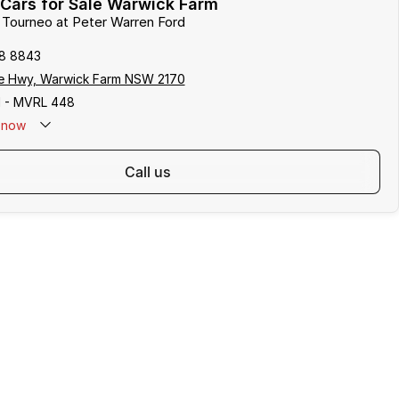
Cars for Sale Warwick Farm
d Tourneo at Peter Warren Ford
8 8843
e Hwy, Warwick Farm NSW 2170
 - MVRL 448
now
call us