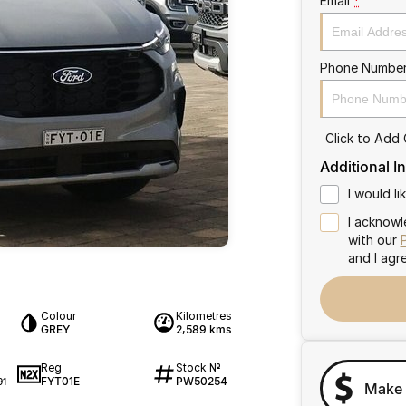
Email
*
Phone Numbe
Click to Add
Additional I
I would l
I acknowl
with our
and I agr
Colour
Kilometres
GREY
2,589 kms
Reg
Stock №
FYT01E
PW50254
91
Make 