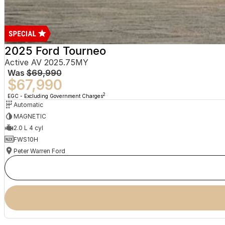
2025 Ford Tourneo
Active AV 2025.75MY
Was
$69,990
$67,990
2
EGC - Excluding Government Charges
Automatic
MAGNETIC
2.0 L 4 cyl
FWS10H
Peter Warren Ford