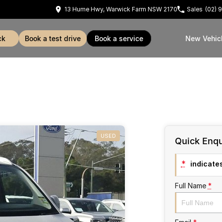
13 Hume Hwy, Warwick Farm NSW 2170
Sales
(02) 
ck
book a test drive
book a service
New Vehic
USED
Quick Enqu
*
indicates
Full Name
*