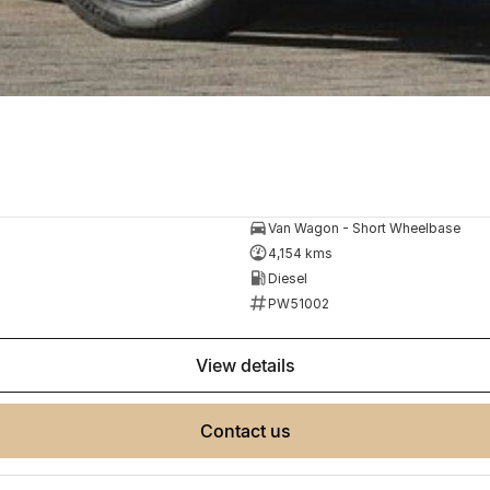
Van Wagon - Short Wheelbase
4,154 kms
Diesel
PW51002
view details
contact us