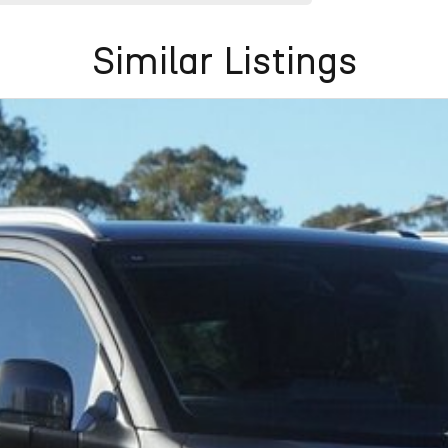
Similar Listings