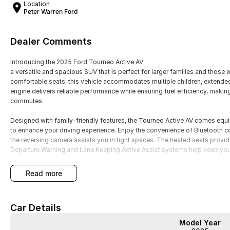
Location
Peter Warren Ford
Dealer Comments
Introducing the 2025 Ford Tourneo Active AV
a versatile and spacious SUV that is perfect for larger families and those
comfortable seats, this vehicle accommodates multiple children, extended
engine delivers reliable performance while ensuring fuel efficiency, making 
commutes.
Designed with family-friendly features, the Tourneo Active AV comes eq
to enhance your driving experience. Enjoy the convenience of Bluetooth co
the reversing camera assists you in tight spaces. The heated seats provi
Departure Warning and Lane Keeping Active Assist systems help keep you
Key features include:
read more
- Bluetooth
- Reversing Camera
Car Details
- Heated Seats
- Lane Departure Warning
Model Year
- Lane Keeping Active Assist