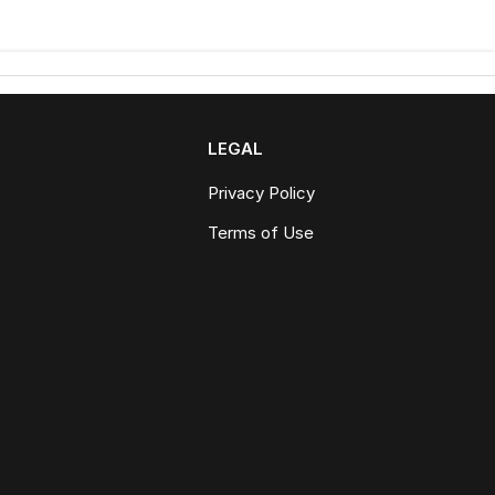
LEGAL
Privacy Policy
Terms of Use