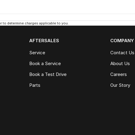
 to determine charges applicable to you.
AFTERSALES
COMPANY
Service
Contact Us
Book a Service
About Us
Book a Test Drive
Careers
Parts
Our Story