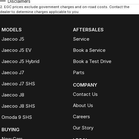
Disclaimers
2
.
EGC prices exclude government charges and on-road costs. Contact the
dealer to determine charges applicable to you.
MODELS
AFTERSALES
Jaecoo J5
Service
Jaecoo J5 EV
Book a Service
Jaecoo J5 Hybrid
Book a Test Drive
Jaecoo J7
Parts
Jaecoo J7 SHS
COMPANY
Contact Us
Jaecoo J8
About Us
Jaecoo J8 SHS
Careers
Omoda 9 SHS
Our Story
BUYING
New Cars