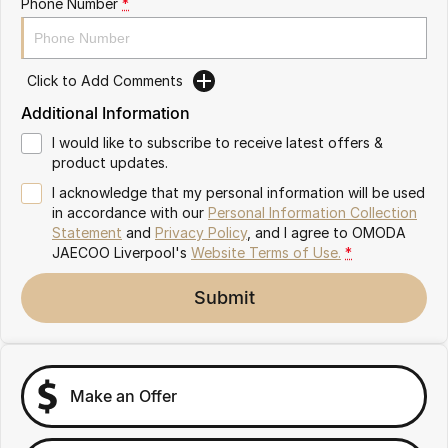
Phone Number
*
Omoda 9 SHS
Crossover Hybrid SUV
Click to Add Comments
Additional Information
I would like to subscribe to receive latest offers &
product updates.
I acknowledge that my personal information will be used
in accordance with our
Personal Information Collection
Statement
and
Privacy Policy
, and I agree to
OMODA
JAECOO Liverpool's
Website Terms of Use.
*
Submit
Make an Offer