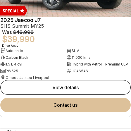
2025 Jaecoo J7
SHS Summit MY25
Was
$46,990
$39,990
1
Drive Away
Automatic
SUV
Carbon Black
11,000 kms
1.5 L 4 cyl
Hybrid with Petrol - Premium ULP
PW525
JC46546
Omoda Jaecoo Liverpool
view details
contact us