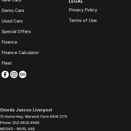
LEGAL
Privacy Policy
Demo Cars
Terms of Use
Used Cars
Special Offers
Finance
Finance Calculator
Fleet
Omoda Jaecoo Liverpool
13 Hume Hwy
,
Warwick Farm
NSW
2170
Phone:
(02) 9828 8988
MD5411 - MVRL 448