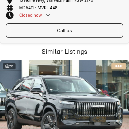
13 Hume Hwy, Warwick Farm NSW 2170
MD5411 - MVRL 448
Closed
now
call us
Similar Listings
20
DEMO