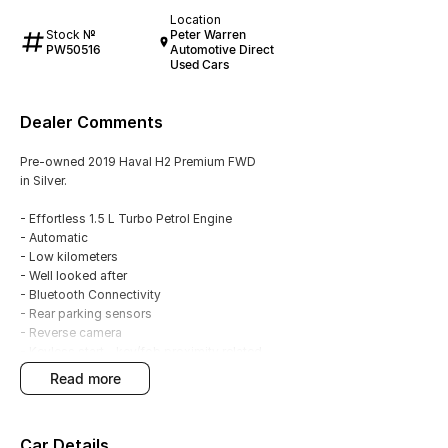
Location
Stock №
Peter Warren
PW50516
Automotive Direct
Used Cars
Dealer Comments
Pre-owned 2019 Haval H2 Premium FWD
in Silver.
- Effortless 1.5 L Turbo Petrol Engine
- Automatic
- Low kilometers
- Well looked after
- Bluetooth Connectivity
- Rear parking sensors
- Reverse camera
- Keyless start - key/fob proximity related
- Cruise control
read more
- Electric sunroof
- 18"Alloy wheels
- 5 Star ANCAP Rating
Car Details