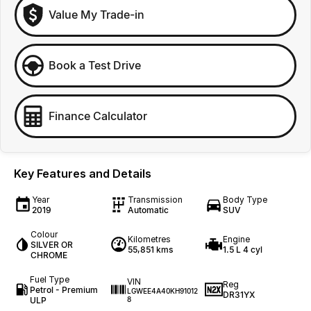
Value My Trade-in
Book a Test Drive
Finance Calculator
Key Features and Details
Year
Transmission
Body Type
2019
Automatic
SUV
Colour
Kilometres
Engine
SILVER OR
55,851 kms
1.5 L 4 cyl
CHROME
Fuel Type
VIN
Reg
Petrol - Premium
LGWEE4A40KH91012
DR31YX
ULP
8