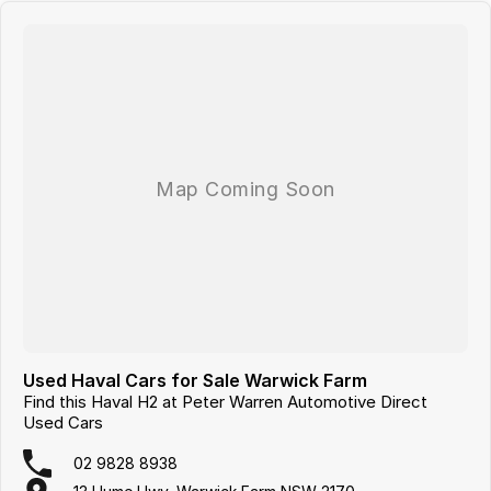
Used Haval Cars for Sale Warwick Farm
Find this Haval H2 at Peter Warren Automotive Direct
Used Cars
02 9828 8938