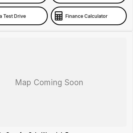
a Test Drive
Finance Calculator