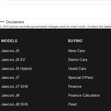
Disclaimers
2
.
EGC prices exclude government charges and on-road costs. Contact the dealer
MODELS
BUYING
Jaecoo J5
New Cars
Jaecoo J5 EV
Demo Cars
Jaecoo J5 Hybrid
Used Cars
Jaecoo J7
Special Offers
Jaecoo J7 SHS
Finance
Jaecoo J8
Finance Calculator
Jaecoo J8 SHS
Fleet