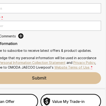
r
*
 Comments
nformation
ike to subscribe to receive latest offers & product updates.
edge that my personal information will be used in accordance
Personal Information Collection Statement
and
Privacy Policy
,
ee to
OMODA JAECOO Liverpool's
Website Terms of Use.
*
Submit
an Offer
Value My Trade-in