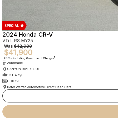
2024 Honda CR-V
VTi L RS MY25
Was
$42,900
$41,900
2
EGC - Excluding Government Charges
Automatic
CANYON RIVER BLUE
1.5 L 4 cyl
DO07VI
Peter Warren Automotive Direct Used Cars