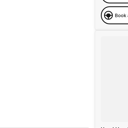
Book 
 business, we are confident in our ability to offer you