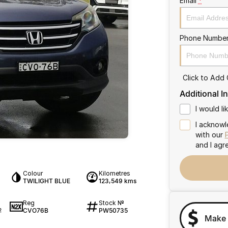
Email
*
Phone Numbe
Click to Add
Additional I
I would l
I acknowl
with our
and I agr
Colour
Kilometres
TWILIGHT BLUE
123,549 kms
Reg
Stock №
CVO76B
PW50735
2
Make 