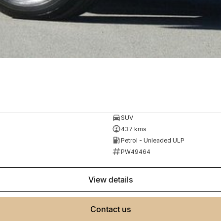
SUV
437 kms
Petrol - Unleaded ULP
PW49464
view details
contact us