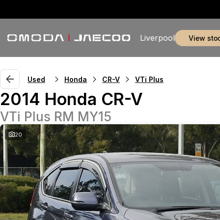
Liverpool
view sto
Used
Honda
CR-V
VTi Plus
2014 Honda CR-V
VTi Plus RM MY15
20