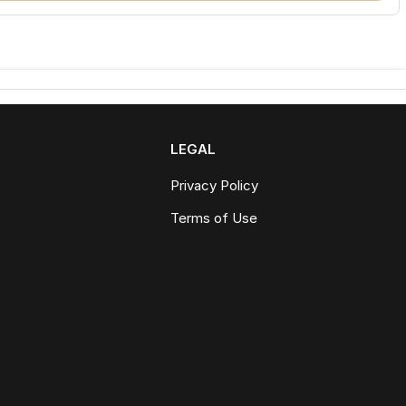
LEGAL
Privacy Policy
Terms of Use