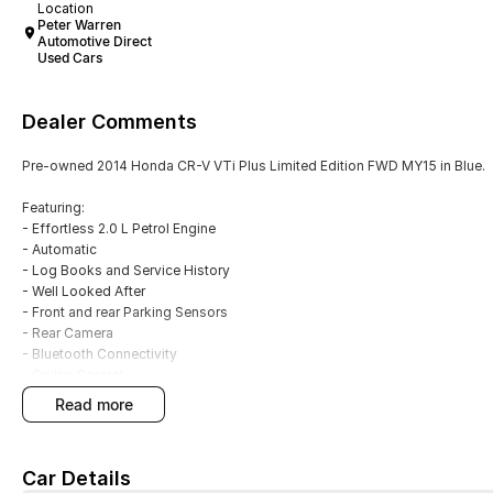
Location
Peter Warren
Automotive Direct
Used Cars
Dealer Comments
Pre-owned 2014 Honda CR-V VTi Plus Limited Edition FWD MY15 in Blue.
Featuring:
- Effortless 2.0 L Petrol Engine
- Automatic
- Log Books and Service History
- Well Looked After
- Front and rear Parking Sensors
- Rear Camera
- Bluetooth Connectivity
- Cruise Control
- Alloy Wheels
read more
- 5 Star ANCAP Rating
With over 60 years of experience in the automotive industry as a family led
Car Details
a truly memorable buying experience.