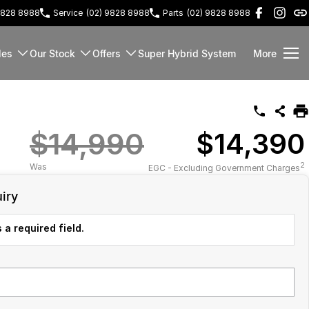
9828 8988
Service
(02) 9828 8988
Parts
(02) 9828 8988
les
Our Stock
Offers
Super Hybrid System
More
$14,990
$14,390
2
Was
EGC - Excluding Government Charges
iry
 a required field.