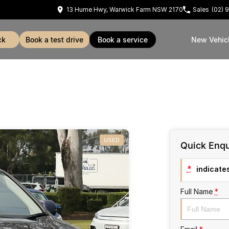
13 Hume Hwy, Warwick Farm NSW 2170
Sales
(02) 
ck
book a test drive
book a service
New Vehic
USED
Quick Enqu
*
indicates
Full Name
*