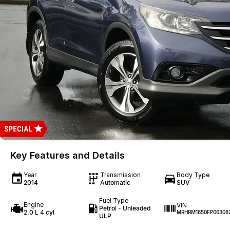
Key Features and Details
Year
Transmission
Body Type
2014
Automatic
SUV
Fuel Type
Engine
VIN
Petrol - Unleaded
2.0 L 4 cyl
MRHRM1850FP06308
ULP