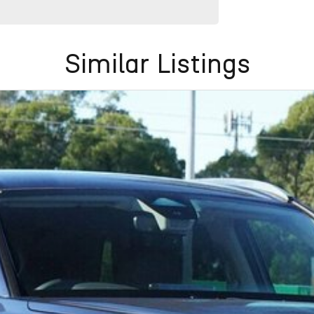
Similar Listings