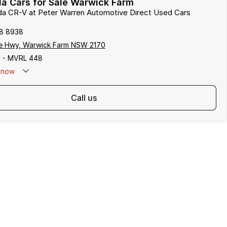
a Cars for Sale Warwick Farm
nda CR-V at Peter Warren Automotive Direct Used Cars
8 8938
e Hwy, Warwick Farm NSW 2170
 - MVRL 448
now
call us