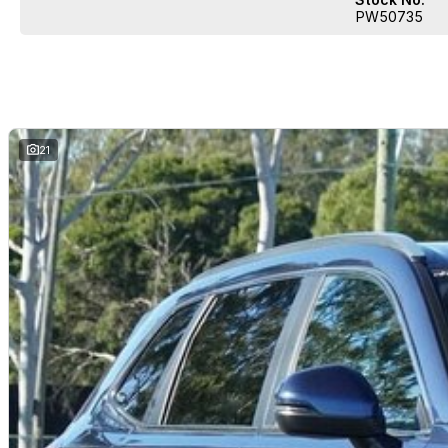
PW50735
21