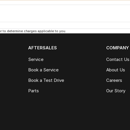
 to determine charges applicable to you.
AFTERSALES
COMPANY
Service
Contact Us
Book a Service
About Us
Book a Test Drive
Careers
Parts
Our Story