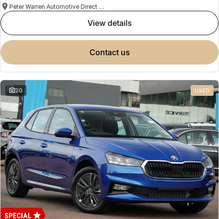
Peter Warren Automotive Direct Used Cars
view details
contact us
20
USED