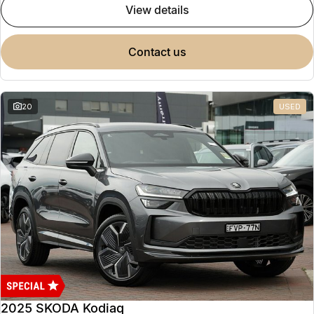
view details
contact us
20
USED
2025 SKODA Kodiaq