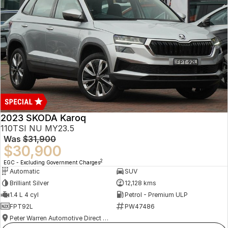
2023 SKODA Karoq
110TSI NU MY23.5
Was
$31,900
$30,900
2
EGC - Excluding Government Charges
Automatic
SUV
Brilliant Silver
12,128 kms
1.4 L 4 cyl
Petrol - Premium ULP
FPT92L
PW47486
Peter Warren Automotive Direct Used Cars