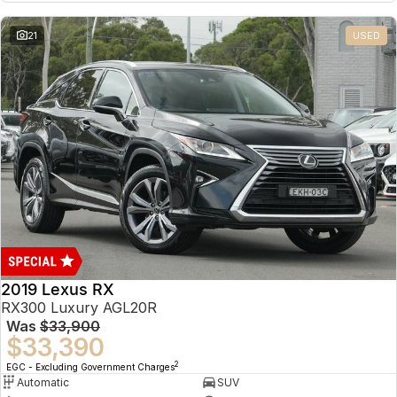
21
USED
2019 Lexus RX
RX300 Luxury AGL20R
Was
$33,900
$33,390
2
EGC - Excluding Government Charges
Automatic
SUV