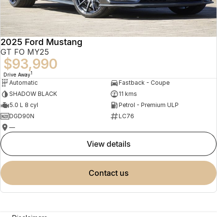
2025 Ford Mustang
GT FO MY25
$93,990
1
Drive Away
Automatic
Fastback - Coupe
SHADOW BLACK
11 kms
5.0 L 8 cyl
Petrol - Premium ULP
DGD90N
LC76
—
view details
contact us