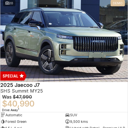
20
DEMO
Omoda 9 SHS
Crossover Hybrid SUV
2025 Jaecoo J7
SHS Summit MY25
Was
$47,990
$40,990
1
Drive Away
Automatic
SUV
Forest Green
9,500 kms