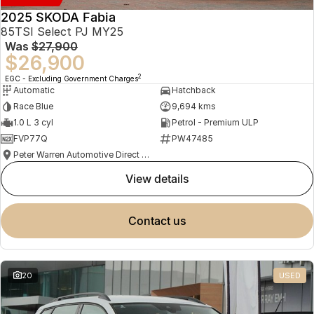
2025 SKODA Fabia
85TSI Select PJ MY25
Was
$27,900
$26,900
2
EGC - Excluding Government Charges
Automatic
Hatchback
Race Blue
9,694 kms
1.0 L 3 cyl
Petrol - Premium ULP
FVP77Q
PW47485
Peter Warren Automotive Direct Used Cars
view details
contact us
20
USED