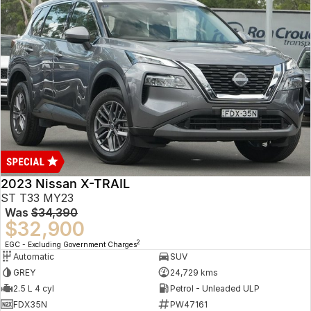
2023 Nissan X-TRAIL
ST T33 MY23
Was
$34,390
$32,900
2
EGC - Excluding Government Charges
Automatic
SUV
GREY
24,729 kms
2.5 L 4 cyl
Petrol - Unleaded ULP
FDX35N
PW47161