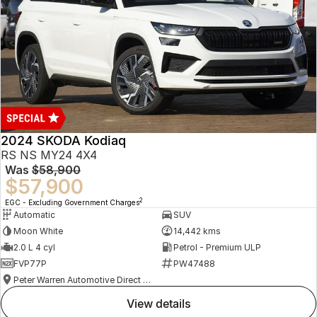
2024 SKODA Kodiaq
RS NS MY24 4X4
Was
$58,900
$57,900
2
EGC - Excluding Government Charges
Automatic
SUV
Moon White
14,442 kms
2.0 L 4 cyl
Petrol - Premium ULP
FVP77P
PW47488
Peter Warren Automotive Direct Used Cars
view details