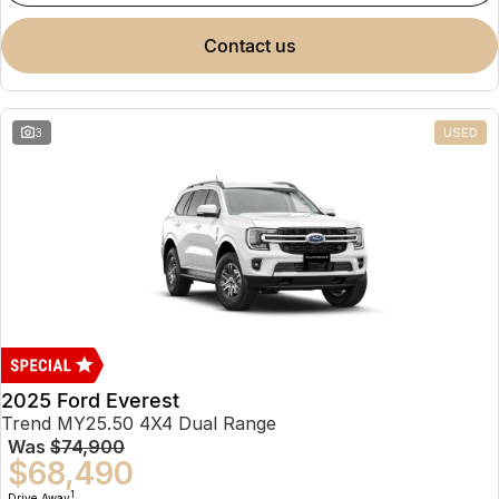
contact us
3
USED
2025 Ford Everest
Trend MY25.50 4X4 Dual Range
Was
$74,900
$68,490
1
Drive Away