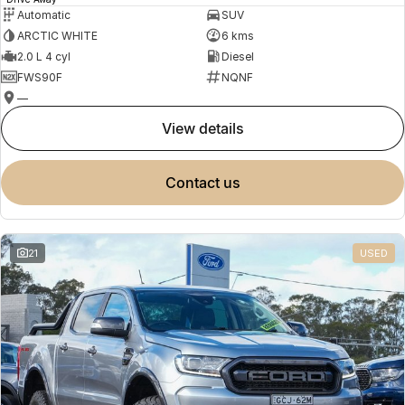
Automatic
SUV
ARCTIC WHITE
6 kms
2.0 L 4 cyl
Diesel
FWS90F
NQNF
—
view details
contact us
21
USED