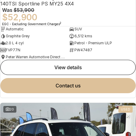
140TSI Sportline PS MY25 4X4
Was
$53,900
$52,900
2
EGC - Excluding Government Charges
Automatic
SUV
Graphite Grey
6,512 kms
2.0 L 4 cyl
Petrol - Premium ULP
FVP77N
PW47487
Peter Warren Automotive Direct Used Cars
view details
contact us
20
USED