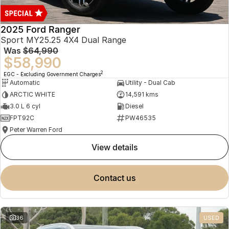
2025 Ford Ranger
Sport MY25.25 4X4 Dual Range
Was
$64,990
$58,990
2
EGC - Excluding Government Charges
Automatic
Utility - Dual Cab
ARCTIC WHITE
14,591 kms
3.0 L 6 cyl
Diesel
FPT92C
PW46535
Peter Warren Ford
view details
contact us
36
USED