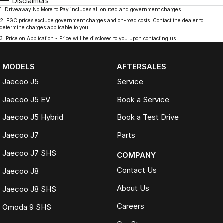
Disclaimers
1
.
Driveaway No More to Pay includes all on road and government charges.
2
.
EGC prices exclude government charges and on-road costs. Contact the dealer to
determine charges applicable to you.
3
.
Price on Application - Price will be disclosed to you upon contacting us.
MODELS
AFTERSALES
Jaecoo J5
Service
Jaecoo J5 EV
Book a Service
Jaecoo J5 Hybrid
Book a Test Drive
Jaecoo J7
Parts
Jaecoo J7 SHS
COMPANY
Contact Us
Jaecoo J8
About Us
Jaecoo J8 SHS
Careers
Omoda 9 SHS