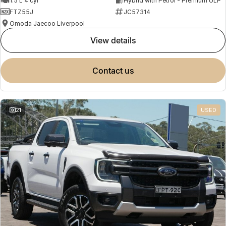
1.5 L 4 cyl
Hybrid with Petrol - Premium ULP
FTZ55J
JC57314
Omoda Jaecoo Liverpool
view details
contact us
21
USED