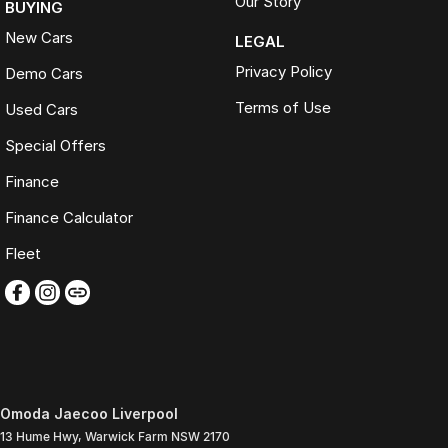
Our Story
BUYING
New Cars
LEGAL
Privacy Policy
Demo Cars
Terms of Use
Used Cars
Special Offers
Finance
Finance Calculator
Fleet
Omoda Jaecoo Liverpool
13 Hume Hwy
,
Warwick Farm
NSW
2170