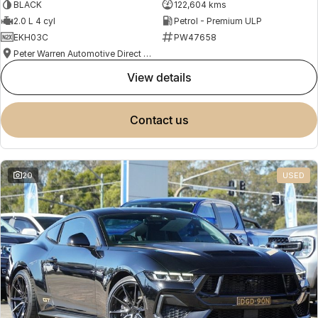
BLACK
122,604 kms
2.0 L 4 cyl
Petrol - Premium ULP
EKH03C
PW47658
Peter Warren Automotive Direct Used Cars
view details
contact us
20
USED