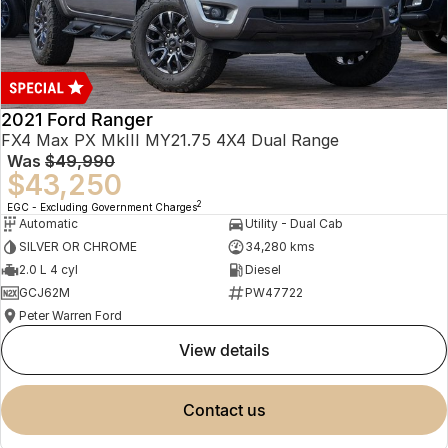
2021 Ford Ranger
FX4 Max PX MkIII MY21.75 4X4 Dual Range
Was
$49,990
$43,250
2
EGC - Excluding Government Charges
Automatic
Utility - Dual Cab
SILVER OR CHROME
34,280 kms
2.0 L 4 cyl
Diesel
GCJ62M
PW47722
Peter Warren Ford
view details
contact us