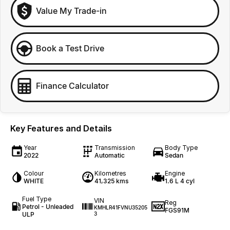
Value My Trade-in
Book a Test Drive
Finance Calculator
Key Features and Details
Year
Transmission
Body Type
2022
Automatic
Sedan
Colour
Kilometres
Engine
WHITE
41,325 kms
1.6 L 4 cyl
Fuel Type
VIN
Reg
Petrol - Unleaded
KMHLR41FVNU35205
FGS91M
ULP
3