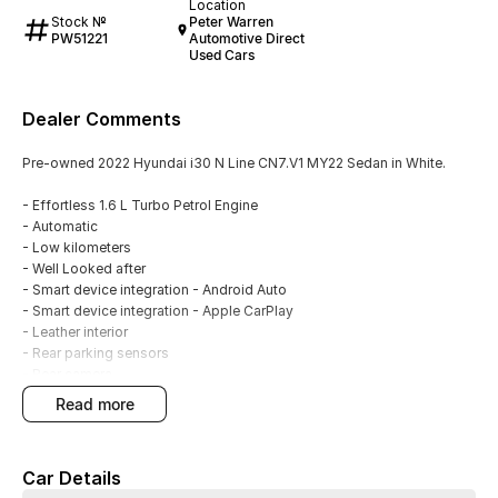
Location
Stock №
Peter Warren
PW51221
Automotive Direct
Used Cars
Dealer Comments
Pre-owned 2022 Hyundai i30 N Line CN7.V1 MY22 Sedan in White.
- Effortless 1.6 L Turbo Petrol Engine
- Automatic
- Low kilometers
- Well Looked after
- Smart device integration - Android Auto
- Smart device integration - Apple CarPlay
- Leather interior
- Rear parking sensors
- Rear camera
- Blind spot sensors
read more
- Leather Interior
- Keyless Start - key/fob proximity related
- Cruise control
Car Details
- 18" Alloy wheels