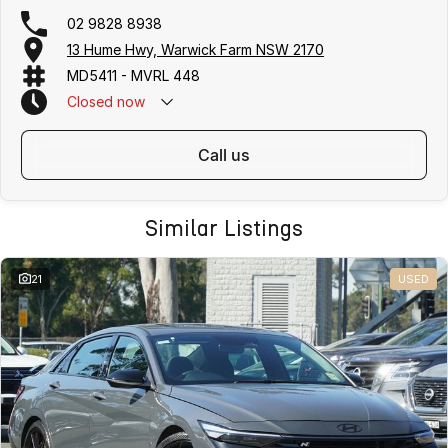
02 9828 8938
13 Hume Hwy, Warwick Farm NSW 2170
MD5411 - MVRL 448
Closed
now
call us
Similar Listings
21
USED