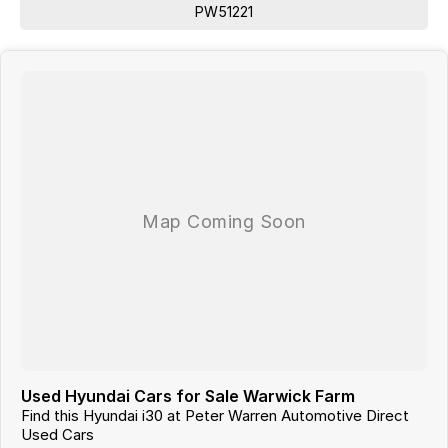
PW51221
Used Hyundai Cars for Sale Warwick Farm
Find this Hyundai i30 at Peter Warren Automotive Direct
Used Cars