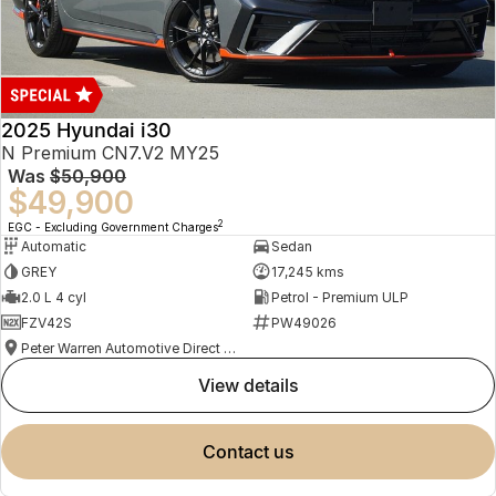
2025 Hyundai i30
N Premium CN7.V2 MY25
Was
$50,900
$49,900
2
EGC - Excluding Government Charges
Automatic
Sedan
GREY
17,245 kms
2.0 L 4 cyl
Petrol - Premium ULP
FZV42S
PW49026
Peter Warren Automotive Direct Used Cars
view details
contact us