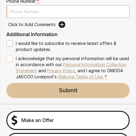
Phone Number
*
Omoda 9 SHS
Crossover Hybrid SUV
Click to Add Comments
Additional Information
I would like to subscribe to receive latest offers &
product updates.
I acknowledge that my personal information will be used
in accordance with our
Personal Information Collection
Statement
and
Privacy Policy
, and I agree to
OMODA
JAECOO Liverpool's
Website Terms of Use.
*
Submit
Make an Offer