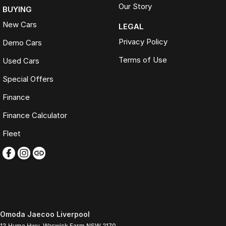
Our Story
BUYING
New Cars
LEGAL
Privacy Policy
Demo Cars
Terms of Use
Used Cars
Special Offers
Finance
Finance Calculator
Fleet
Omoda Jaecoo Liverpool
13 Hume Hwy
,
Warwick Farm
NSW
2170