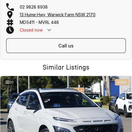
02 9828 8938
13 Hume Hwy, Warwick Farm NSW 2170
MD5411 - MVRL 448
Closed
now
call us
Similar Listings
20
USED