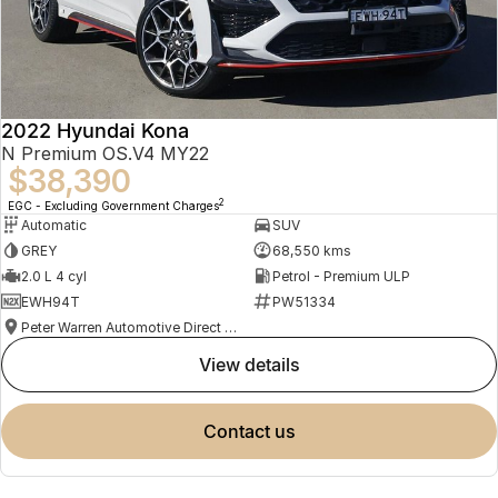
2022 Hyundai Kona
N Premium OS.V4 MY22
$38,390
2
EGC - Excluding Government Charges
Automatic
SUV
GREY
68,550 kms
2.0 L 4 cyl
Petrol - Premium ULP
EWH94T
PW51334
Peter Warren Automotive Direct Used Cars
view details
contact us