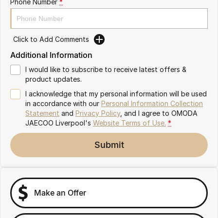
Phone Number
*
Omoda 9 SHS
Crossover Hybrid SUV
Click to Add Comments
Additional Information
I would like to subscribe to receive latest offers &
product updates.
I acknowledge that my personal information will be used
in accordance with our
Personal Information Collection
Statement
and
Privacy Policy
, and I agree to
OMODA
JAECOO Liverpool's
Website Terms of Use.
*
Submit
Make an Offer