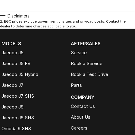
Disclaimers
2
.
EGC prices exclude government charges and on-road costs. Contact the
dealer to determine charges applicable to you.
MODELS
AFTERSALES
Jaecoo J5
Service
Jaecoo J5 EV
Book a Service
Jaecoo J5 Hybrid
Book a Test Drive
Jaecoo J7
Parts
Jaecoo J7 SHS
COMPANY
Contact Us
Jaecoo J8
About Us
Jaecoo J8 SHS
Careers
Omoda 9 SHS