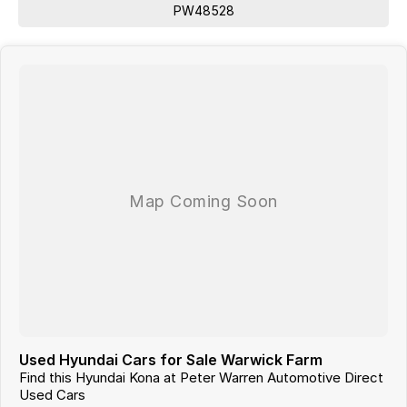
PW48528
Used Hyundai Cars for Sale Warwick Farm
Find this Hyundai Kona at Peter Warren Automotive Direct
Used Cars