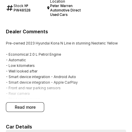
Location
Stock №
Peter Warren
PW48528
Automotive Direct
Used Cars
Dealer Comments
Pre-owned 2023 Hyundai Kona N Line in stunning Neoteric Yellow
- Economical 2.0 L Petrol Engine
- Automatic
- Low kilometers
- Well looked after
- Smart device integration - Android Auto
- Smart device integration - Apple CarPlay
- Front and rear parking sensors
- Rear camera
- Blind spot sensors
- Climate A/C dual zone
read more
- Keyless start - key/fob proximity related
- Cruise control
- Full body kit
Car Details
- Rear spoiler