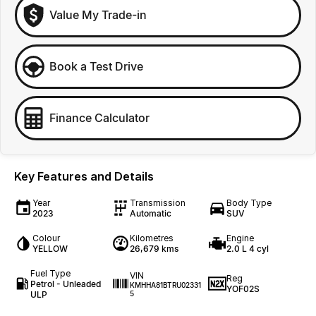
Value My Trade-in
Book a Test Drive
Finance Calculator
Key Features and Details
Year
Transmission
Body Type
2023
Automatic
SUV
Colour
Kilometres
Engine
YELLOW
26,679 kms
2.0 L 4 cyl
Fuel Type
VIN
Reg
Petrol - Unleaded
KMHHA81BTRU02331
YOF02S
ULP
5