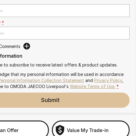
r
*
 Comments
nformation
ike to subscribe to receive latest offers & product updates.
edge that my personal information will be used in accordance
Personal Information Collection Statement
and
Privacy Policy
,
ee to
OMODA JAECOO Liverpool's
Website Terms of Use.
*
Submit
an Offer
Value My Trade-in