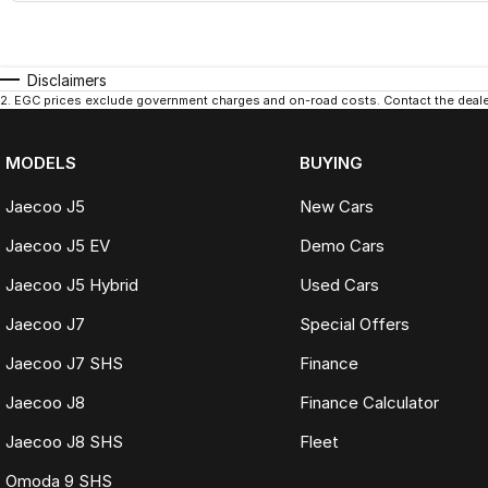
Disclaimers
2
.
EGC prices exclude government charges and on-road costs. Contact the dealer
MODELS
BUYING
Jaecoo J5
New Cars
Jaecoo J5 EV
Demo Cars
Jaecoo J5 Hybrid
Used Cars
Jaecoo J7
Special Offers
Jaecoo J7 SHS
Finance
Jaecoo J8
Finance Calculator
Jaecoo J8 SHS
Fleet
Omoda 9 SHS