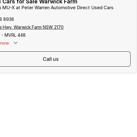
 Cars for Sale Warwick Farm
zu MU-X at Peter Warren Automotive Direct Used Cars
8 8938
e Hwy, Warwick Farm NSW 2170
 - MVRL 448
now
call us