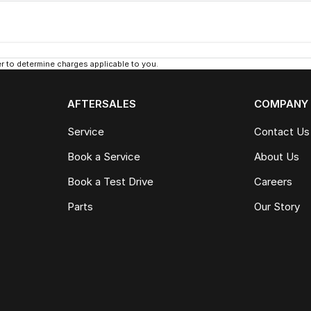
 to determine charges applicable to you.
AFTERSALES
COMPANY
Service
Contact Us
Book a Service
About Us
Book a Test Drive
Careers
Parts
Our Story