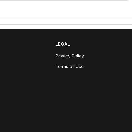
LEGAL
Privacy Policy
Terms of Use