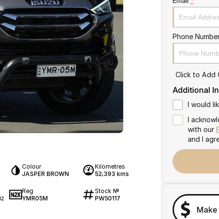
Email
*
Phone Numbe
Click to Add
Additional I
I would l
I acknowl
with our
and I agr
Colour
Kilometres
JASPER BROWN
52,393 kms
Reg
Stock №
YMR05M
PW50117
32
Make 