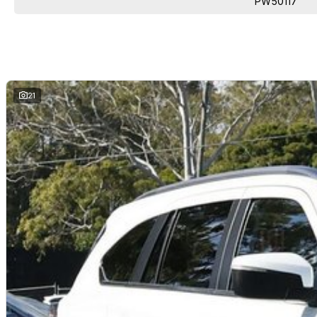
PW50117
21