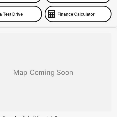
a Test Drive
Finance Calculator