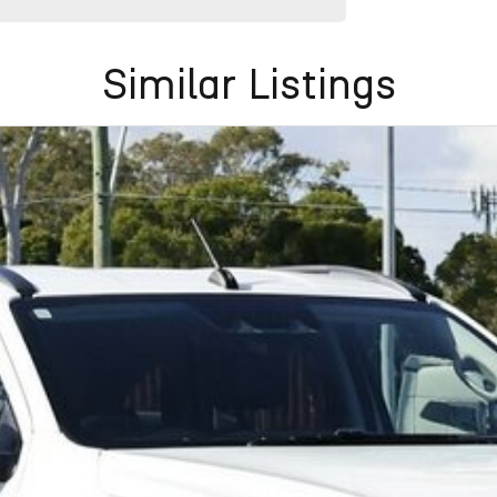
Similar Listings