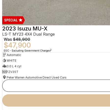
2023 Isuzu MU-X
LS-T MY23 4X4 Dual Range
Was
$48,900
$47,900
2
EGC - Excluding Government Charges
Automatic
WHITE
3.0 L 4 cyl
FZV35T
Peter Warren Automotive Direct Used Cars