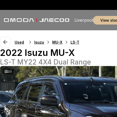
Liverpool
view sto
Used
Isuzu
MU-X
LS-T
2022 Isuzu MU-X
LS-T MY22 4X4 Dual Range
20