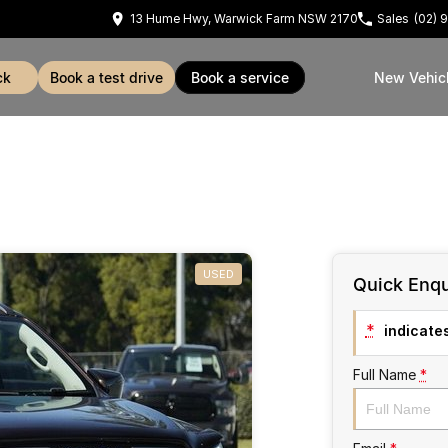
13 Hume Hwy, Warwick Farm NSW 2170
Sales
(02) 
ck
book a test drive
book a service
New Vehic
USED
Quick Enqu
*
indicates
Full Name
*