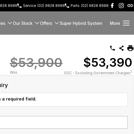
9828 8988
Service
(02) 9828 8988
Parts
(02) 9828 8988
les
Our Stock
Offers
Super Hybrid System
More
$53,900
$53,390
2
Was
EGC - Excluding Government Charges
iry
 a required field.