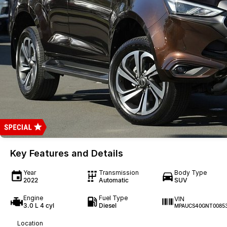
Key Features and Details
Year
Transmission
Body Type
2022
Automatic
SUV
Engine
Fuel Type
VIN
3.0 L 4 cyl
Diesel
MPAUCS40GNT0085
Location