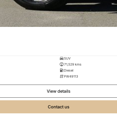
SUV
71,529 kms
Diesel
PW49113
view details
contact us