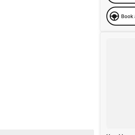
Book 
 business, we are confident in our ability to offer you