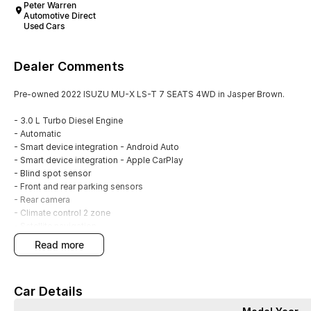
Peter Warren
Automotive Direct
Used Cars
Dealer Comments
Pre-owned 2022 ISUZU MU-X LS-T 7 SEATS 4WD in Jasper Brown.
- 3.0 L Turbo Diesel Engine
- Automatic
- Smart device integration - Android Auto
- Smart device integration - Apple CarPlay
- Blind spot sensor
- Front and rear parking sensors
- Rear camera
- Climate control 2 zone
- Satellite navigation
- Leather interior
read more
- Powered tailgate
- 20" Alloy wheels
- 5 Star ANCAP Rating
Car Details
With over 60 years of experience in the automotive industry as a family led