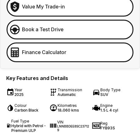
Value My Trade-in
Book a Test Drive
Finance Calculator
Key Features and Details
Year
Transmission
Body Type
2025
Automatic
SUV
Colour
Kilometres
Engine
Carbon Black
18,060 kms
1.5 L 4 cyl
Fuel Type
VIN
Reg
Hybrid with Petrol -
LNNBBDEE8SC23712
FYB93S
Premium ULP
9