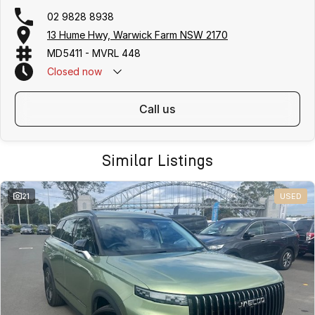
02 9828 8938
13 Hume Hwy, Warwick Farm NSW 2170
MD5411 - MVRL 448
Closed
now
call us
Similar Listings
21
USED