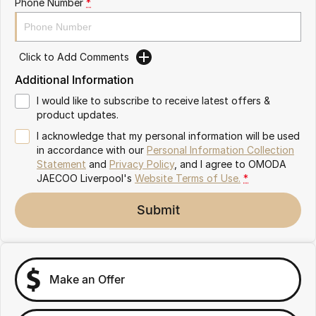
Phone Number
*
Omoda 9 SHS
Crossover Hybrid SUV
Click to Add Comments
Additional Information
I would like to subscribe to receive latest offers &
product updates.
I acknowledge that my personal information will be used
in accordance with our
Personal Information Collection
Statement
and
Privacy Policy
, and I agree to
OMODA
JAECOO Liverpool's
Website Terms of Use.
*
Submit
Make an Offer