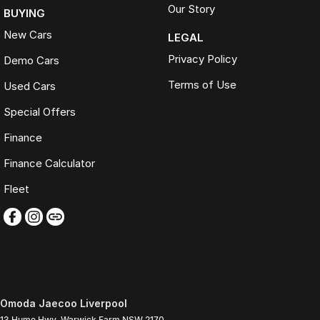
Our Story
BUYING
New Cars
LEGAL
Privacy Policy
Demo Cars
Terms of Use
Used Cars
Special Offers
Finance
Finance Calculator
Fleet
Omoda Jaecoo Liverpool
13 Hume Hwy
,
Warwick Farm
NSW
2170