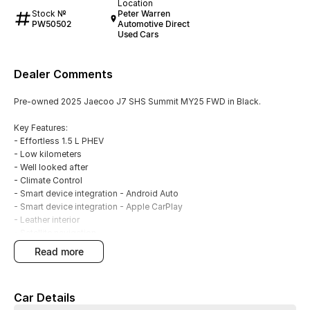
Location
Stock №
Peter Warren
PW50502
Automotive Direct
Used Cars
Dealer Comments
Pre-owned 2025 Jaecoo J7 SHS Summit MY25 FWD in Black.
Key Features:
- Effortless 1.5 L PHEV
- Low kilometers
- Well looked after
- Climate Control
- Smart device integration - Android Auto
- Smart device integration - Apple CarPlay
- Leather interior
- Satellite navigation
- Front, rear and side camera
read more
- Front and rear parking sensors
- Blind spot sensors
- Powered tailgate
Car Details
- Electic sunroof