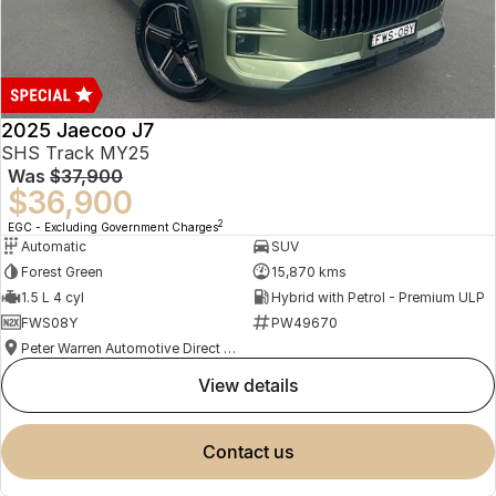
2025 Jaecoo J7
SHS Track MY25
Was
$37,900
$36,900
2
EGC - Excluding Government Charges
Automatic
SUV
Forest Green
15,870 kms
1.5 L 4 cyl
Hybrid with Petrol - Premium ULP
FWS08Y
PW49670
Peter Warren Automotive Direct Used Cars
view details
contact us