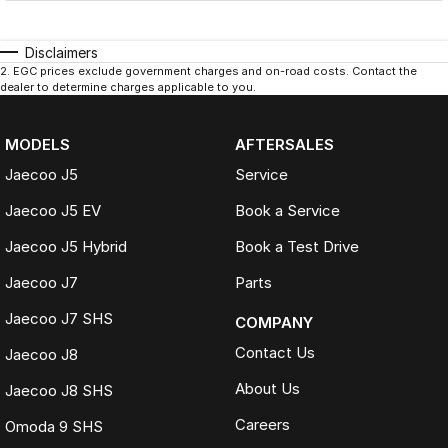
Disclaimers
2
.
EGC prices exclude government charges and on-road costs. Contact the
dealer to determine charges applicable to you.
MODELS
AFTERSALES
Jaecoo J5
Service
Jaecoo J5 EV
Book a Service
Jaecoo J5 Hybrid
Book a Test Drive
Jaecoo J7
Parts
Jaecoo J7 SHS
COMPANY
Contact Us
Jaecoo J8
About Us
Jaecoo J8 SHS
Careers
Omoda 9 SHS