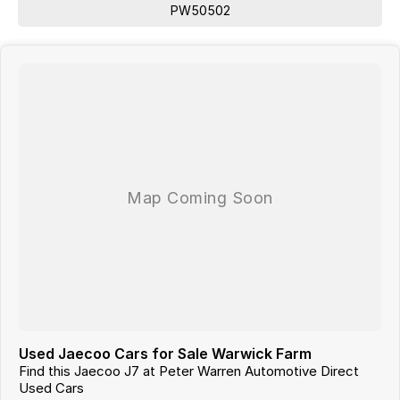
PW50502
Used Jaecoo Cars for Sale Warwick Farm
Find this Jaecoo J7 at Peter Warren Automotive Direct
Used Cars