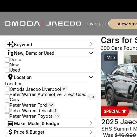
Liverpool
view sto
Cars for 
Keyword
300 Cars Foun
New, Demo or Used
20
Demo
New
Used
Location
Location
Omoda Jaecoo Liverpool
19
Peter Warren Automotive Direct Used
131
Cars
Peter Warren Ford
52
Peter Warren Renault
1
Peter Warren Toyota
58
2025 Jaec
Make, Model & Badge
SHS Summit 
Make
Price & Budget
Was
$46,990