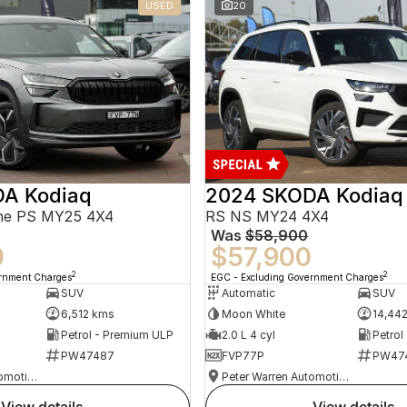
USED
20
A Kodiaq
2024 SKODA Kodiaq
ine PS MY25 4X4
RS NS MY24 4X4
Was
$58,900
0
$57,900
2
2
ernment Charges
EGC - Excluding Government Charges
SUV
Automatic
SUV
6,512 kms
Moon White
14,44
Petrol - Premium ULP
2.0 L 4 cyl
Petrol
PW47487
FVP77P
PW47
Peter Warren Automotive Direct Used Cars
Peter Warren Automotive Direct Used Cars