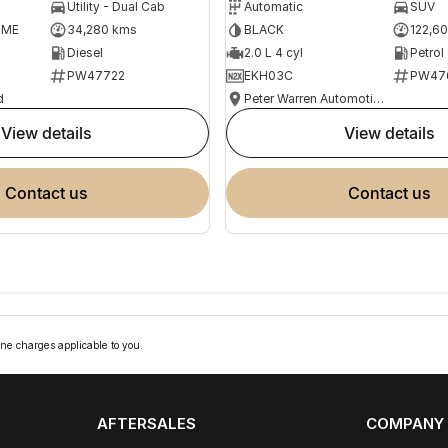
Utility - Dual Cab
Automatic
SUV
OME
34,280 kms
BLACK
122,6
Diesel
2.0 L 4 cyl
Petrol
PW47722
EKH03C
PW47
d
Peter Warren Automotive Direct Used Cars
view details
view details
contact us
contact us
ne charges applicable to you.
AFTERSALES
COMPANY