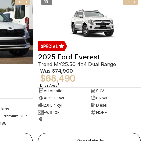
USED
3
USED
2025 Ford Everest
Trend MY25.50 4X4 Dual Range
Was
$74,900
$68,490
1
Drive Away
Automatic
SUV
ARCTIC WHITE
6 kms
2.0 L 4 cyl
Diesel
2 kms
FWS90F
NQNF
 - Premium ULP
—
488