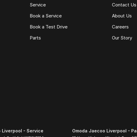
Service
Contact Us
Book a Service
About Us
Book a Test Drive
Careers
Parts
Our Story
Liverpool - Service
Omoda Jaecoo Liverpool - Pa