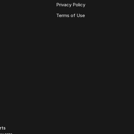
Privacy Policy
Terms of Use
rts