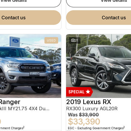
view details
view details
contact us
contact us
USED
21
Ranger
2019 Lexus RX
FX4 Max PX MkIII MY21.75 4X4 Dual Range
RX300 Luxury AGL20R
Was
$33,900
0
$33,390
2
2
ernment Charges
EGC - Excluding Government Charges