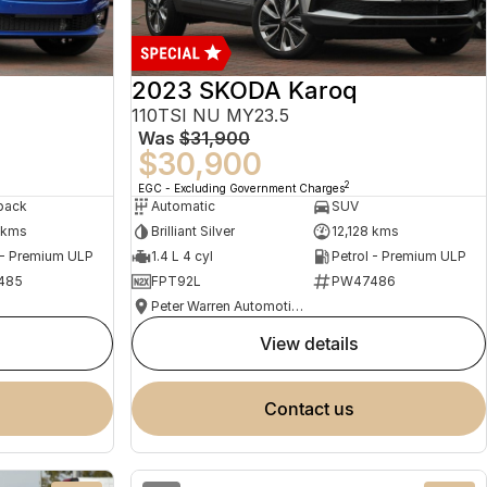
2023 SKODA Karoq
110TSI NU MY23.5
Was
$31,900
$30,900
2
EGC - Excluding Government Charges
back
Automatic
SUV
 kms
Brilliant Silver
12,128 kms
 - Premium ULP
1.4 L 4 cyl
Petrol - Premium ULP
485
FPT92L
PW47486
Peter Warren Automotive Direct Used Cars
view details
contact us