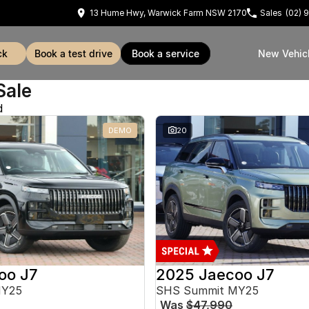
13 Hume Hwy, Warwick Farm NSW 2170
Sales
(02) 
ck
book a test drive
book a service
New Vehic
Sale
d
DEMO
20
oo J7
2025 Jaecoo J7
MY25
SHS Summit MY25
Was
$47,990