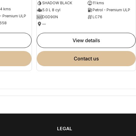
SHADOW BLACK
11 kms
04 kms
5.0 L 8 cyl
Petrol - Premium ULP
 - Premium ULP
DGD90N
LC76
658
—
view details
contact us
LEGAL