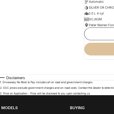
Automatic
SILVER OR CHR
2.0 L 4 cyl
GCJ62M
Peter Warren For
Disclaimers
1
.
Driveaway No More to Pay includes all on road and government charges.
2
.
EGC prices exclude government charges and on-road costs. Contact the dealer to determi
3
.
Price on Application - Price will be disclosed to you upon contacting us.
MODELS
BUYING