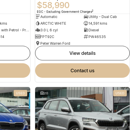
$58,990
2
EGC - Excluding Government Charges
Automatic
Utility - Dual Cab
 kms
ARCTIC WHITE
14,591 kms
Hybrid with Petrol - Premium ULP
3.0 L 6 cyl
Diesel
14
FPT92C
PW46535
Peter Warren Ford
view details
contact us
USED
20
USED