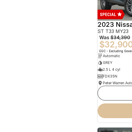
2023 Niss
ST T33 MY23
Was
$34,390
$32,90
EGC - Excluding Gov
Automatic
GREY
2.5 L 4 cyl
FDX35N