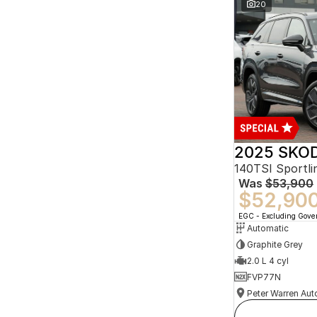
20
2025 SKOD
140TSI Sportl
Was
$53,900
$52,90
EGC - Excluding Gov
Automatic
Graphite Grey
2.0 L 4 cyl
FVP77N