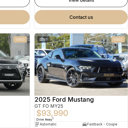
view details
contact us
USED
20
USED
2025 Ford Mustang
GT FO MY25
$93,990
1
Drive Away
Automatic
Fastback - Coupe