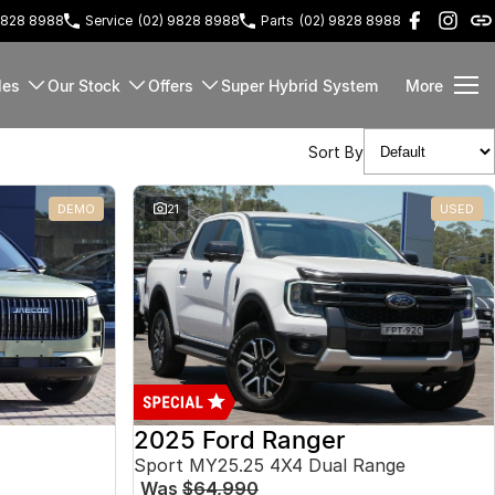
9828 8988
Service
(02) 9828 8988
Parts
(02) 9828 8988
les
Our Stock
Offers
Super Hybrid System
More
Sort By
DEMO
21
USED
2025 Ford Ranger
Sport MY25.25 4X4 Dual Range
Was
$64,990