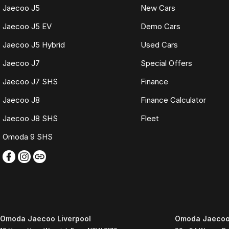
Jaecoo J5
New Cars
Jaecoo J5 EV
Demo Cars
Jaecoo J5 Hybrid
Used Cars
Jaecoo J7
Special Offers
Jaecoo J7 SHS
Finance
Jaecoo J8
Finance Calculator
Jaecoo J8 SHS
Fleet
Omoda 9 SHS
Omoda Jaecoo Liverpool
Omoda Jaecoo 