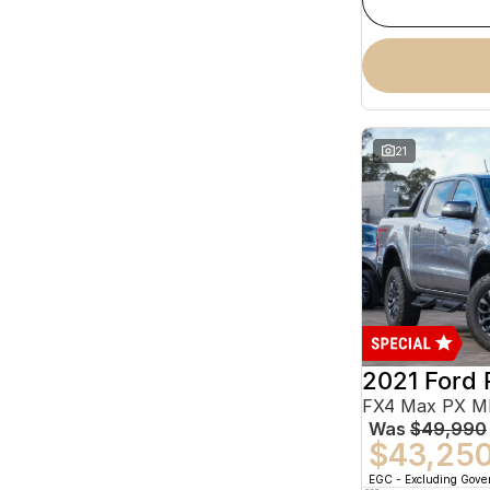
21
2021 Ford 
Was
$49,990
$43,25
EGC - Excluding Gov