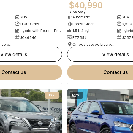
0
$40,990
1
Drive Away
SUV
Automatic
SUV
11,000 kms
Forest Green
9,500
Hybrid with Petrol - Premium ULP
1.5 L 4 cyl
JC46546
FTZ55J
JC573
Omoda Jaecoo Liverpool
Omoda Jaecoo Liverpool
view details
view details
contact us
contact us
USED
20