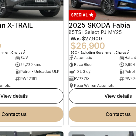
an X-TRAIL
2025 SKODA Fabia
85TSI Select PJ MY25
Was
$27,900
0
$26,900
2
2
ernment Charges
EGC - Excluding Government Charges
SUV
Automatic
Hatch
24,729 kms
Race Blue
9,694
Petrol - Unleaded ULP
1.0 L 3 cyl
Petrol
PW47161
FVP77Q
PW47
Peter Warren Automotive Direct Used Cars
Peter Warren Automotive Direct Used Cars
view details
view details
contact us
contact us