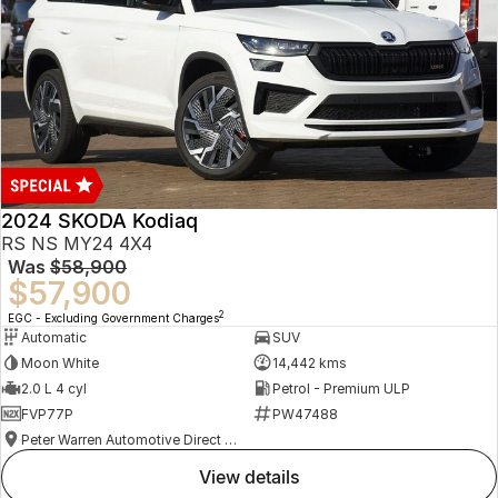
2024 SKODA Kodiaq
RS NS MY24 4X4
Was
$58,900
$57,900
2
EGC - Excluding Government Charges
Automatic
SUV
Moon White
14,442 kms
2.0 L 4 cyl
Petrol - Premium ULP
FVP77P
PW47488
Peter Warren Automotive Direct Used Cars
view details