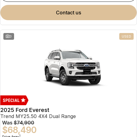
contact us
3
USED
2025 Ford Everest
Trend MY25.50 4X4 Dual Range
Was
$74,900
$68,490
1
Drive Away