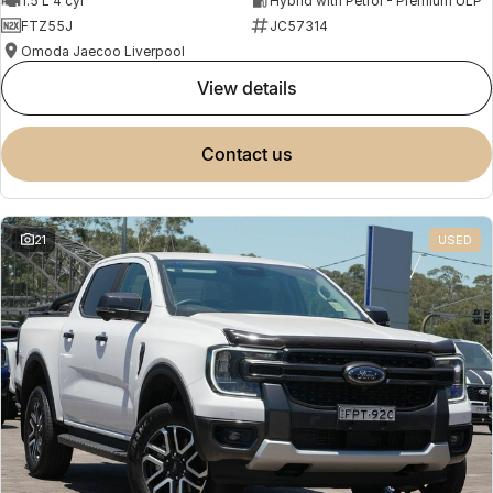
1.5 L 4 cyl
Hybrid with Petrol - Premium ULP
FTZ55J
JC57314
Omoda Jaecoo Liverpool
view details
contact us
21
USED