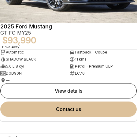
2025 Ford Mustang
GT FO MY25
$93,990
1
Drive Away
Automatic
Fastback - Coupe
SHADOW BLACK
11 kms
5.0 L 8 cyl
Petrol - Premium ULP
DGD90N
LC76
—
view details
contact us