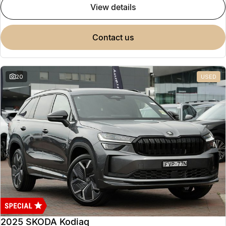
view details
contact us
20
USED
2025 SKODA Kodiaq