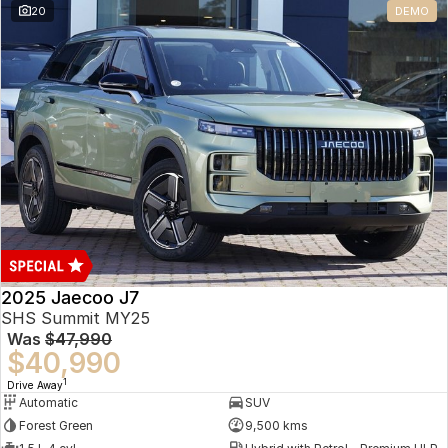
20
DEMO
Omoda 9 SHS
Crossover Hybrid SUV
2025 Jaecoo J7
SHS Summit MY25
Was
$47,990
$40,990
1
Drive Away
Automatic
SUV
Forest Green
9,500 kms