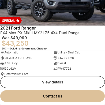
2021 Ford Ranger
FX4 Max PX MkIII MY21.75 4X4 Dual Range
Was
$49,990
$43,250
2
EGC - Excluding Government Charges
Automatic
Utility - Dual Cab
SILVER OR CHROME
34,280 kms
2.0 L 4 cyl
Diesel
GCJ62M
PW47722
Peter Warren Ford
view details
contact us