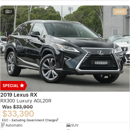
21
USED
2019 Lexus RX
RX300 Luxury AGL20R
Was
$33,900
$33,390
2
EGC - Excluding Government Charges
Automatic
SUV