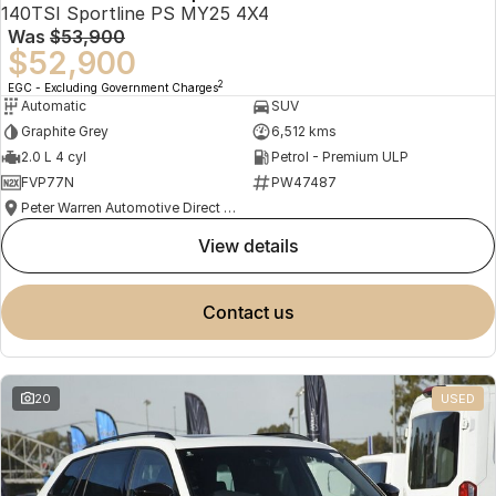
140TSI Sportline PS MY25 4X4
Was
$53,900
$52,900
2
EGC - Excluding Government Charges
Automatic
SUV
Graphite Grey
6,512 kms
2.0 L 4 cyl
Petrol - Premium ULP
FVP77N
PW47487
Peter Warren Automotive Direct Used Cars
view details
contact us
20
USED