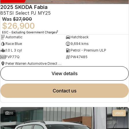
2025 SKODA Fabia
85TSI Select PJ MY25
Was
$27,900
$26,900
2
EGC - Excluding Government Charges
Automatic
Hatchback
Race Blue
9,694 kms
1.0 L 3 cyl
Petrol - Premium ULP
FVP77Q
PW47485
Peter Warren Automotive Direct Used Cars
view details
contact us
20
USED