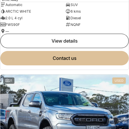
Automatic
SUV
ARCTIC WHITE
6 kms
2.0 L 4 cyl
Diesel
FWS90F
NQNF
—
view details
contact us
21
USED