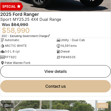
2025 Ford Ranger
Sport MY25.25 4X4 Dual Range
Was
$64,990
$58,990
2
EGC - Excluding Government Charges
Automatic
Utility - Dual Cab
ARCTIC WHITE
14,591 kms
3.0 L 6 cyl
Diesel
FPT92C
PW46535
Peter Warren Ford
view details
contact us
36
USED