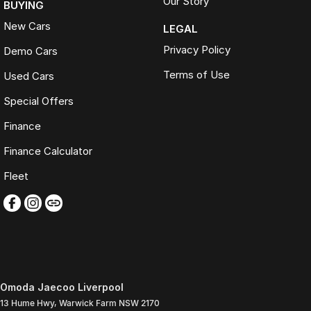
Our Story
BUYING
New Cars
LEGAL
Privacy Policy
Demo Cars
Terms of Use
Used Cars
Special Offers
Finance
Finance Calculator
Fleet
Omoda Jaecoo Liverpool
13 Hume Hwy
,
Warwick Farm
NSW
2170