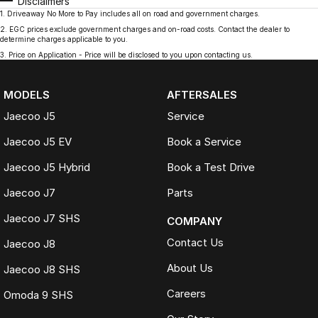
Disclaimers
1
.
Driveaway No More to Pay includes all on road and government charges.
2
.
EGC prices exclude government charges and on-road costs. Contact the dealer to
determine charges applicable to you.
3
.
Price on Application - Price will be disclosed to you upon contacting us.
MODELS
AFTERSALES
Jaecoo J5
Service
Jaecoo J5 EV
Book a Service
Jaecoo J5 Hybrid
Book a Test Drive
Jaecoo J7
Parts
Jaecoo J7 SHS
COMPANY
Contact Us
Jaecoo J8
About Us
Jaecoo J8 SHS
Careers
Omoda 9 SHS