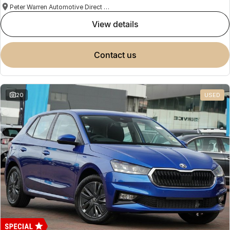
Peter Warren Automotive Direct Used Cars
view details
contact us
20
USED