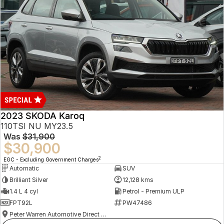
2023 SKODA Karoq
110TSI NU MY23.5
Was
$31,900
$30,900
2
EGC - Excluding Government Charges
Automatic
SUV
Brilliant Silver
12,128 kms
1.4 L 4 cyl
Petrol - Premium ULP
FPT92L
PW47486
Peter Warren Automotive Direct Used Cars