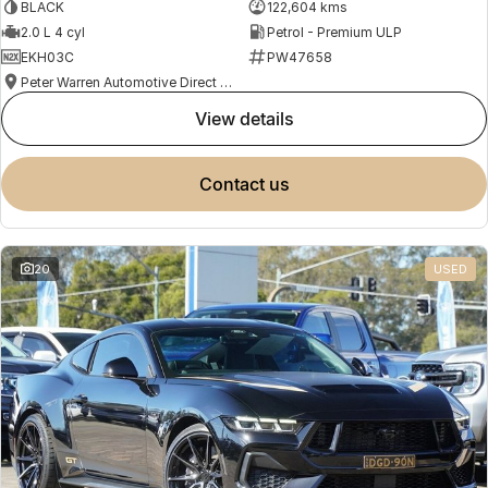
BLACK
122,604 kms
2.0 L 4 cyl
Petrol - Premium ULP
EKH03C
PW47658
Peter Warren Automotive Direct Used Cars
view details
contact us
20
USED