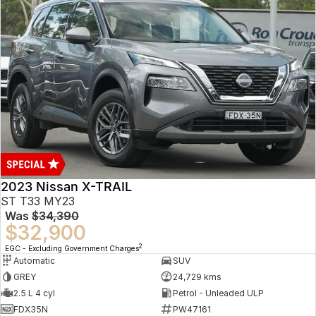
2023 Nissan X-TRAIL
ST T33 MY23
Was
$34,390
$32,900
2
EGC - Excluding Government Charges
Automatic
SUV
GREY
24,729 kms
2.5 L 4 cyl
Petrol - Unleaded ULP
FDX35N
PW47161