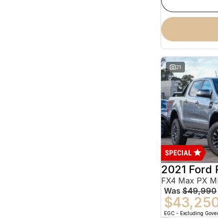
21
2021 Ford 
Was
$49,990
$43,25
EGC - Excluding Gov