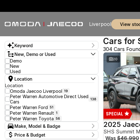
Liverpool
view sto
Cars for 
Keyword
304 Cars Foun
New, Demo or Used
20
Demo
New
Used
Location
Location
Omoda Jaecoo Liverpool
19
Peter Warren Automotive Direct Used
138
Cars
Peter Warren Ford
51
Peter Warren Renault
1
Peter Warren Toyota
56
2025 Jaec
Make, Model & Badge
SHS Summit 
Make
Price & Budget
Was
$46,990