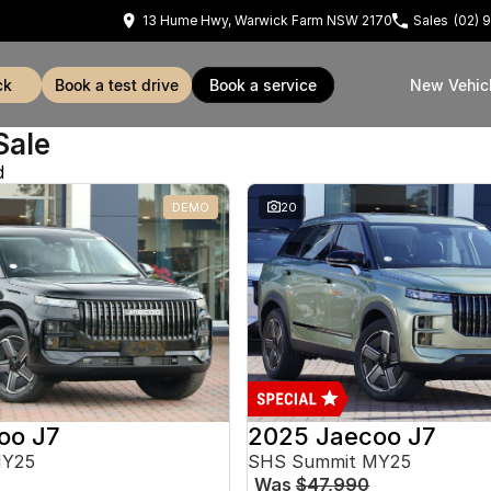
13 Hume Hwy, Warwick Farm NSW 2170
Sales
(02) 
ck
book a test drive
book a service
New Vehic
Sale
d
DEMO
20
oo J7
2025 Jaecoo J7
MY25
SHS Summit MY25
Was
$47,990