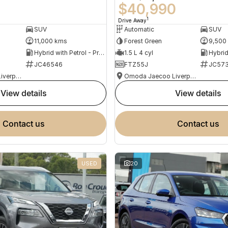
0
$40,990
1
Drive Away
SUV
Automatic
SUV
11,000 kms
Forest Green
9,500
Hybrid with Petrol - Premium ULP
1.5 L 4 cyl
JC46546
FTZ55J
JC573
Omoda Jaecoo Liverpool
Omoda Jaecoo Liverpool
view details
view details
contact us
contact us
USED
20