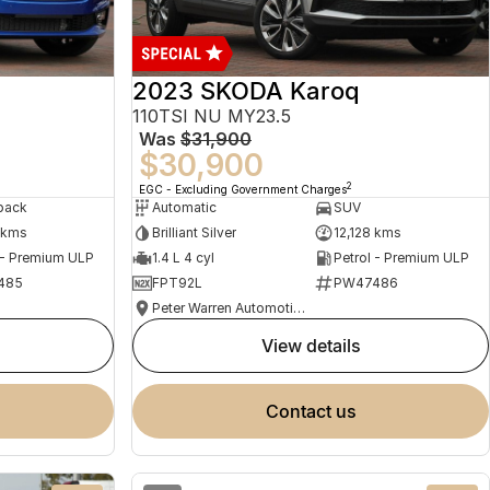
2023 SKODA Karoq
110TSI NU MY23.5
Was
$31,900
$30,900
2
EGC - Excluding Government Charges
back
Automatic
SUV
 kms
Brilliant Silver
12,128 kms
 - Premium ULP
1.4 L 4 cyl
Petrol - Premium ULP
485
FPT92L
PW47486
Peter Warren Automotive Direct Used Cars
view details
contact us