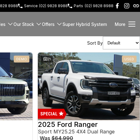
9828 8988
Service
(02) 9828 8988
Parts
(02) 9828 8988
les
Our Stock
Offers
Super Hybrid System
More
Sort By
DEMO
21
USED
2025 Ford Ranger
Sport MY25.25 4X4 Dual Range
Was
$64,990