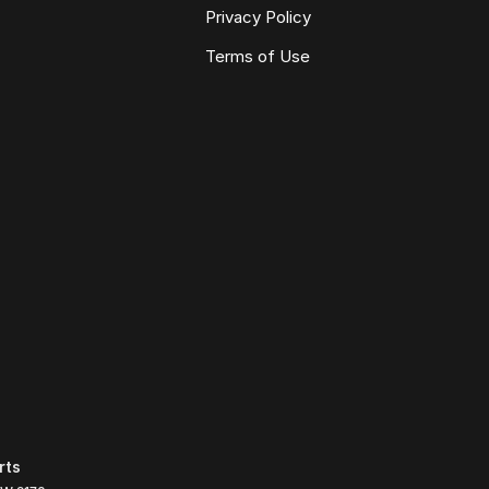
Privacy Policy
Terms of Use
rts