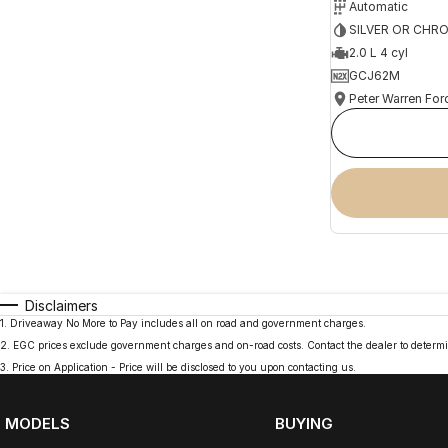
Automatic
SILVER OR CHR
2.0 L 4 cyl
GCJ62M
Peter Warren For
Disclaimers
1
.
Driveaway No More to Pay includes all on road and government charges.
2
.
EGC prices exclude government charges and on-road costs. Contact the dealer to determi
3
.
Price on Application - Price will be disclosed to you upon contacting us.
MODELS
BUYING