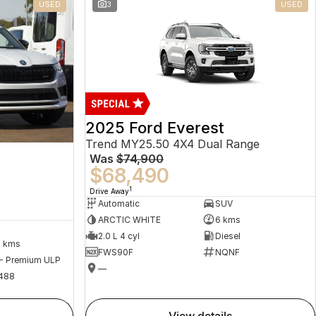
USED
3
USED
2025 Ford Everest
Trend MY25.50 4X4 Dual Range
Was
$74,900
$68,490
1
Drive Away
Automatic
SUV
ARCTIC WHITE
6 kms
2.0 L 4 cyl
Diesel
2 kms
FWS90F
NQNF
 - Premium ULP
—
488