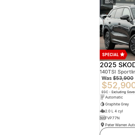
20
2025 SKOD
140TSI Sportl
Was
$53,900
$52,90
EGC - Excluding Gov
Automatic
Graphite Grey
2.0 L 4 cyl
FVP77N