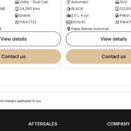
Utility - Dual Cab
Automatic
SUV
OME
34,280 kms
BLACK
122,6
Diesel
2.0 L 4 cyl
Petrol
PW47722
EKH03C
PW47
d
Peter Warren Automotive Direct Used Cars
view details
view details
contact us
contact us
ne charges applicable to you.
AFTERSALES
COMPANY