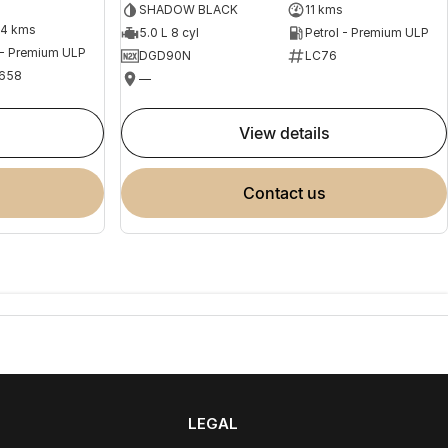
SHADOW BLACK
11 kms
04 kms
5.0 L 8 cyl
Petrol - Premium ULP
 - Premium ULP
DGD90N
LC76
658
—
view details
contact us
LEGAL