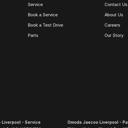
Service
Contact Us
Book a Service
About Us
Book a Test Drive
Careers
Parts
Our Story
Liverpool - Service
Omoda Jaecoo Liverpool - Pa