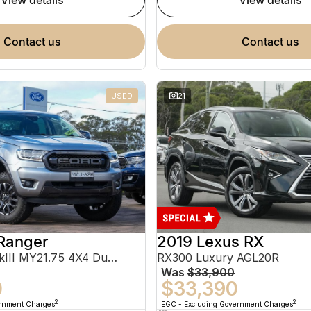
view details
view details
contact us
contact us
USED
21
Ranger
2019 Lexus RX
FX4 Max PX MkIII MY21.75 4X4 Dual Range
RX300 Luxury AGL20R
Was
$33,900
0
$33,390
2
2
ernment Charges
EGC - Excluding Government Charges