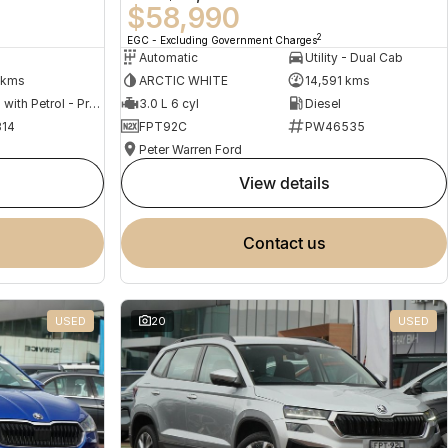
$58,990
2
EGC - Excluding Government Charges
Automatic
Utility - Dual Cab
 kms
ARCTIC WHITE
14,591 kms
Hybrid with Petrol - Premium ULP
3.0 L 6 cyl
Diesel
14
FPT92C
PW46535
Peter Warren Ford
view details
contact us
USED
20
USED