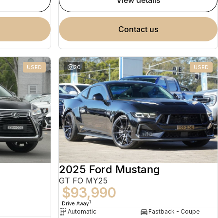
view details
contact us
USED
20
USED
2025 Ford Mustang
GT FO MY25
$93,990
1
Drive Away
Automatic
Fastback - Coupe