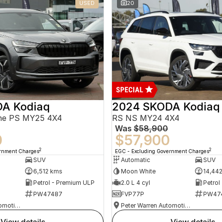
USED
20
A Kodiaq
2024 SKODA Kodiaq
ine PS MY25 4X4
RS NS MY24 4X4
Was
$58,900
0
$57,900
2
2
ernment Charges
EGC - Excluding Government Charges
SUV
Automatic
SUV
6,512 kms
Moon White
14,44
Petrol - Premium ULP
2.0 L 4 cyl
Petrol
PW47487
FVP77P
PW47
Peter Warren Automotive Direct Used Cars
Peter Warren Automotive Direct Used Cars