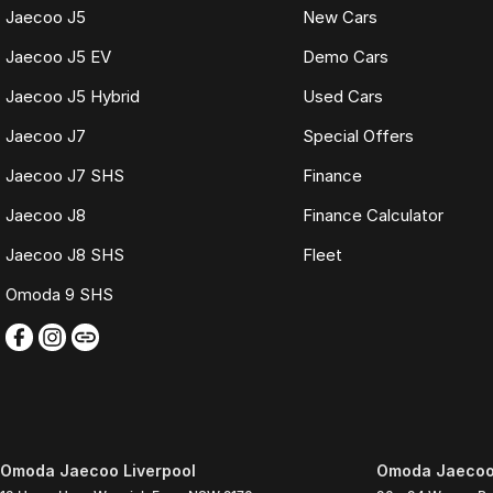
Jaecoo J5
New Cars
Jaecoo J5 EV
Demo Cars
Jaecoo J5 Hybrid
Used Cars
Jaecoo J7
Special Offers
Jaecoo J7 SHS
Finance
Jaecoo J8
Finance Calculator
Jaecoo J8 SHS
Fleet
Omoda 9 SHS
Omoda Jaecoo Liverpool
Omoda Jaecoo 