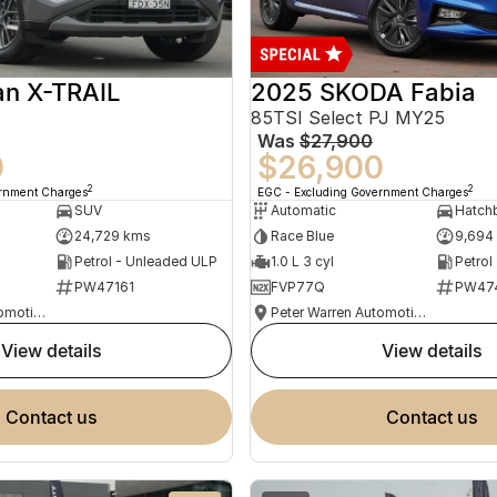
an X-TRAIL
2025 SKODA Fabia
85TSI Select PJ MY25
Was
$27,900
0
$26,900
2
2
ernment Charges
EGC - Excluding Government Charges
SUV
Automatic
Hatch
24,729 kms
Race Blue
9,694
Petrol - Unleaded ULP
1.0 L 3 cyl
Petrol
PW47161
FVP77Q
PW47
Peter Warren Automotive Direct Used Cars
Peter Warren Automotive Direct Used Cars
view details
view details
contact us
contact us