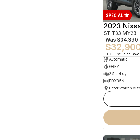
2023 Niss
ST T33 MY23
Was
$34,390
$32,90
EGC - Excluding Gov
Automatic
GREY
2.5 L 4 cyl
FDX35N