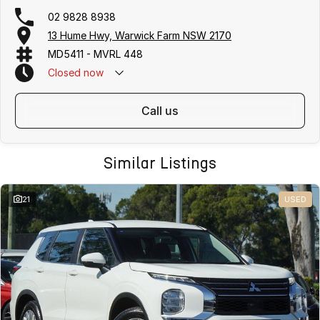
02 9828 8938
13 Hume Hwy, Warwick Farm NSW 2170
MD5411 - MVRL 448
Closed
now
call us
Similar Listings
21
USED