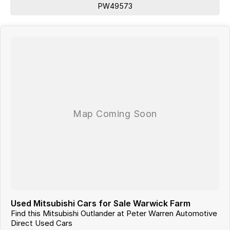
PW49573
Used Mitsubishi Cars for Sale Warwick Farm
Find this Mitsubishi Outlander at Peter Warren Automotive
Direct Used Cars