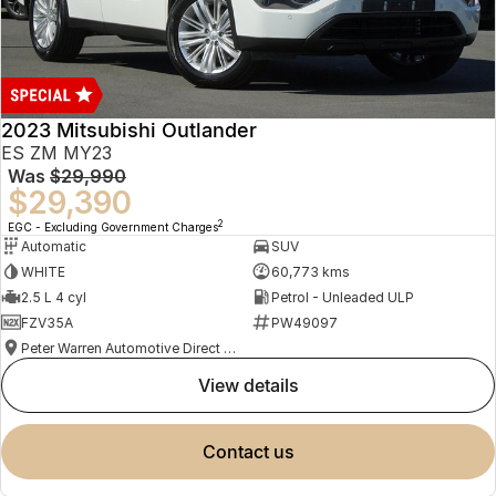
2023 Mitsubishi Outlander
ES ZM MY23
Was
$29,990
$29,390
2
EGC - Excluding Government Charges
Automatic
SUV
WHITE
60,773 kms
2.5 L 4 cyl
Petrol - Unleaded ULP
FZV35A
PW49097
Peter Warren Automotive Direct Used Cars
view details
contact us