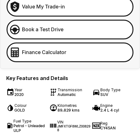
Value My Trade-in
Book a Test Drive
Finance Calculator
Key Features and Details
Year
Transmission
Body Type
2020
Automatic
SUV
Colour
Kilometres
Engine
GOLD
89,829 kms
2.4 L 4 cyl
Fuel Type
VIN
Reg
Petrol - Unleaded
JMFXTGF8WLZ00829
CY45AN
ULP
8