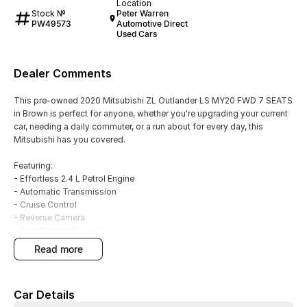
Location
Stock №
Peter Warren
PW49573
Automotive Direct
Used Cars
Dealer Comments
This pre-owned 2020 Mitsubishi ZL Outlander LS MY20 FWD 7 SEATS
in Brown is perfect for anyone, whether you're upgrading your current
car, needing a daily commuter, or a run about for every day, this
Mitsubishi has you covered.
Featuring:
- Effortless 2.4 L Petrol Engine
- Automatic Transmission
- Cruise Control
- Reverse Camera
- Rear Parking Sensors
- Smart device integration - Android Auto
read more
- Smart device integration - Apple CarPlay
- Climate A/C Dual Zone
- Keyless Start - key/fob proximity related
Car Details
- Alloy Wheels