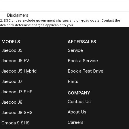
Disclaimers
2
.
EGC prices exclude government charges and on-road costs. Contact the
dealer to determine charges applicable to you.
MODELS
AFTERSALES
Jaecoo J5
Service
Jaecoo J5 EV
Book a Service
Jaecoo J5 Hybrid
Book a Test Drive
Jaecoo J7
Parts
Jaecoo J7 SHS
COMPANY
Contact Us
Jaecoo J8
About Us
Jaecoo J8 SHS
Careers
Omoda 9 SHS