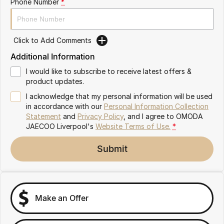
Phone Number
*
Omoda 9 SHS
Crossover Hybrid SUV
Click to Add Comments
Additional Information
I would like to subscribe to receive latest offers &
product updates.
I acknowledge that my personal information will be used
in accordance with our
Personal Information Collection
Statement
and
Privacy Policy
, and I agree to
OMODA
JAECOO Liverpool's
Website Terms of Use.
*
Submit
Make an Offer