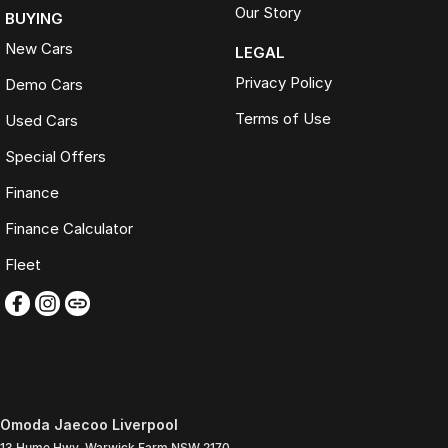
Our Story
BUYING
New Cars
LEGAL
Privacy Policy
Demo Cars
Terms of Use
Used Cars
Special Offers
Finance
Finance Calculator
Fleet
Omoda Jaecoo Liverpool
13 Hume Hwy
,
Warwick Farm
NSW
2170