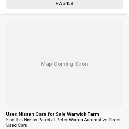
PW51159
Used Nissan Cars for Sale Warwick Farm
Find this Nissan Patrol at Peter Warren Automotive Direct
Used Cars