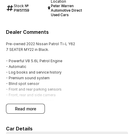
Location
Stock №
Peter Warren
PW51159
Automotive Direct
Used Cars
Dealer Comments
Pre-owned 2022 Nissan Patrol Ti-L Y62
7 SEATER MY22 in Black.
- Powerful V8 5.6L Petrol Engine
- Automatic
- Log books and service history
- Premium sound system
- Blind spot sensor
- Front and rear parking sensors
- Front, rear and side camera
- Climate control multi zone
- Starter button
read more
- Satellite navigation
- Leather interior
- Electric sunroof
Car Details
- Powered tailgate