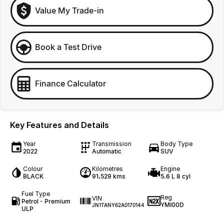
Value My Trade-in
Book a Test Drive
Finance Calculator
Key Features and Details
Year
Transmission
Body Type
2022
Automatic
SUV
Colour
Kilometres
Engine
BLACK
91,529 kms
5.6 L 8 cyl
Fuel Type
Reg
VIN
Petrol - Premium
YMI00D
JN1TANY62A0170144
ULP