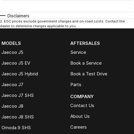
Disclaimers
2
.
EGC prices exclude government charges and on-road costs. Contact the
dealer to determine charges applicable to you.
MODELS
AFTERSALES
Jaecoo J5
Service
Jaecoo J5 EV
Book a Service
Jaecoo J5 Hybrid
Book a Test Drive
Jaecoo J7
Parts
Jaecoo J7 SHS
COMPANY
Contact Us
Jaecoo J8
About Us
Jaecoo J8 SHS
Careers
Omoda 9 SHS