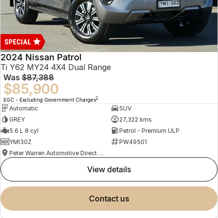
2024 Nissan Patrol
Ti Y62 MY24 4X4 Dual Range
Was
$87,388
$85,900
2
EGC - Excluding Government Charges
Automatic
SUV
GREY
27,322 kms
5.6 L 8 cyl
Petrol - Premium ULP
YMI30Z
PW49501
Peter Warren Automotive Direct Used Cars
view details
contact us