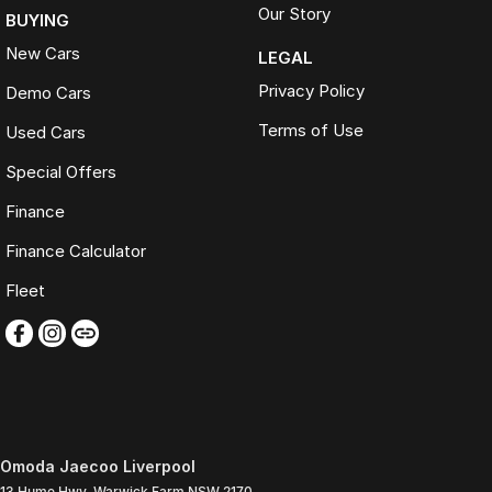
Our Story
BUYING
New Cars
LEGAL
Privacy Policy
Demo Cars
Terms of Use
Used Cars
Special Offers
Finance
Finance Calculator
Fleet
Omoda Jaecoo Liverpool
13 Hume Hwy
,
Warwick Farm
NSW
2170