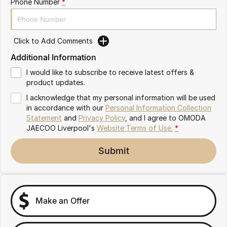
Phone Number
*
Omoda 9 SHS
Crossover Hybrid SUV
Click to Add Comments
Additional Information
I would like to subscribe to receive latest offers &
product updates.
I acknowledge that my personal information will be used
in accordance with our
Personal Information Collection
Statement
and
Privacy Policy
, and I agree to
OMODA
JAECOO Liverpool's
Website Terms of Use.
*
Submit
Make an Offer