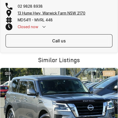
02 9828 8938
13 Hume Hwy, Warwick Farm NSW 2170
MD5411 - MVRL 448
Closed
now
call us
Similar Listings
21
USED