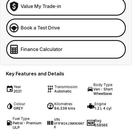
Value My Trade-in
Book a Test Drive
Finance Calculator
Key Features and Details
Body Type
Year
Transmission
Van - Short
2021
Automatic
Wheelbase
Colour
Kilometres
Engine
GREY
84,339 kms
1.2 L 4 cyl
Fuel Type
VIN
Reg
Petrol - Premium
VF1FW24J3M083867
ESB56E
ULP
8