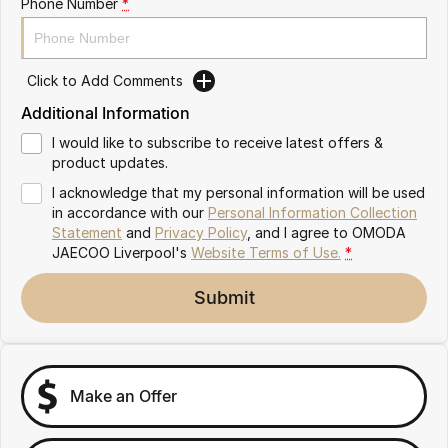
Phone Number
*
Omoda 9 SHS
Crossover Hybrid SUV
Click to Add Comments
Additional Information
I would like to subscribe to receive latest offers &
product updates.
I acknowledge that my personal information will be used
in accordance with our
Personal Information Collection
Statement
and
Privacy Policy
, and I agree to
OMODA
JAECOO Liverpool's
Website Terms of Use.
*
Submit
Make an Offer