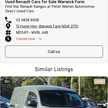
Used Renault Cars for Sale Warwick Farm
Find this Renault Kangoo at Peter Warren Automotive
Direct Used Cars
02 9828 8938
13 Hume Hwy, Warwick Farm NSW 2170
MD5411 - MVRL 448
Closed
now
call us
Similar Listings
21
USED