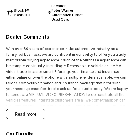
Location
Stock №
Peter Warren
PW49911
Automotive Direct
Used Cars
Dealer Comments
With over 60 years of experience in the automotive industry as a
family led business, we are confident in our ability to offer you a truly
memorable buying experience. Much of the purchase experience can
be completed virtually, including: * Reserve your vehicle online * A
virtual trade-in assessment * Arrange your finance and insurance
either online or over the phone with multiple lenders available, we can
tailor a competitive finance and insurance package that best suits
your needs, please feel free to ask us for a quote today. We are happy
to conduct a VIRTUAL VIDEO PRESENTATION to demonstrate all the
vehicles features. Interstate customers are all welcome transport can
be arranged anywhere in Australia additional Cost Apply ask us for a
competitive Quote.
read more
Car Details