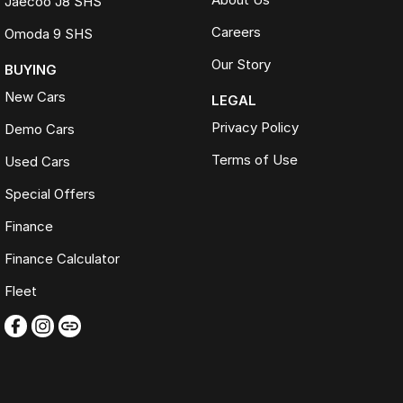
Jaecoo J8 SHS
Careers
Omoda 9 SHS
Our Story
BUYING
New Cars
LEGAL
Privacy Policy
Demo Cars
Terms of Use
Used Cars
Special Offers
Finance
Finance Calculator
Fleet