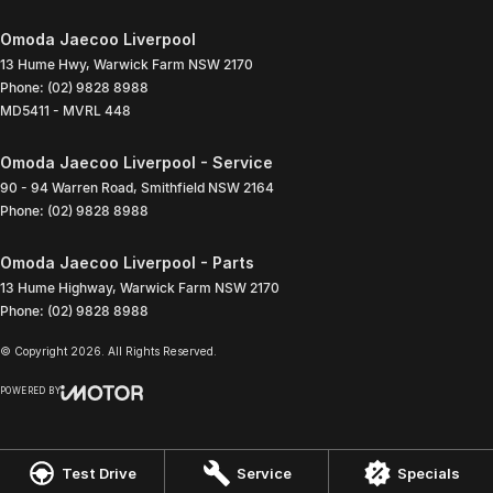
Omoda Jaecoo Liverpool
13 Hume Hwy
,
Warwick Farm
NSW
2170
Phone:
(02) 9828 8988
MD5411 - MVRL 448
Omoda Jaecoo Liverpool - Service
90 - 94 Warren Road
,
Smithfield
NSW
2164
Phone:
(02) 9828 8988
Omoda Jaecoo Liverpool - Parts
13 Hume Highway
,
Warwick Farm
NSW
2170
Phone:
(02) 9828 8988
© Copyright
2026
. All Rights Reserved.
POWERED BY
CMS Login
Visit iMotor
Test Drive
Service
Specials