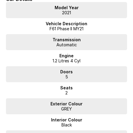
Model Year
2021
Vehicle Description
F61 Phase II MY21
Transmission
Automatic
Engine
1.2 Litres 4 Cyl
Doors
5
Seats
2
Exterior Colour
GREY
Interior Colour
Black