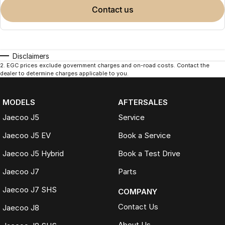
contact us
Disclaimers
2
.
EGC prices exclude government charges and on-road costs. Contact the
dealer to determine charges applicable to you.
MODELS
AFTERSALES
Jaecoo J5
Service
Jaecoo J5 EV
Book a Service
Jaecoo J5 Hybrid
Book a Test Drive
Jaecoo J7
Parts
Jaecoo J7 SHS
COMPANY
Contact Us
Jaecoo J8
About Us