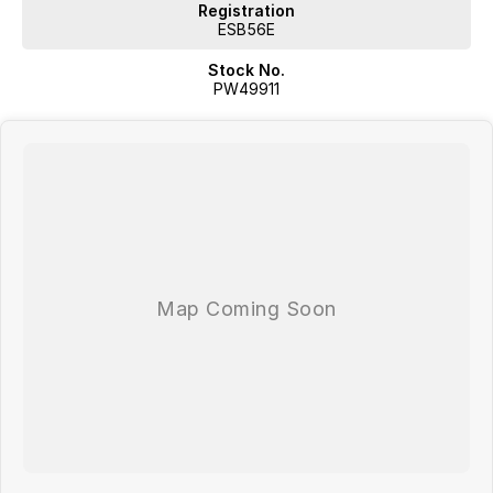
Registration
ESB56E
Stock No.
PW49911