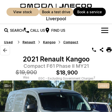
view stock
book a test drive
book a service
Liverpool
SEARCH
CALL US
FIND US
Used
Renault
Kangoo
Compact
New Vehicles
All Vehicles
Our Stock
2021 Renault Kangoo
Jaecoo J5
Jaecoo J5 EV
Compact F61 Phase II MY21
Offers
New Cars
From $25,990* Driveaway.
From $36,990^ Driveaway
$19,900
$18,900
Demo Cars
Super Hybrid System
Special Offers
Was
2
EGC - Excluding Government Charges
Jaecoo J5 Hybrid
Jaecoo J7
20
USED
From $34,990^ driveaway,
Medium SUV
Used Cars
Service
Local Offers
Hybrid Electric SUV
Parts
Service
Jaecoo J7 SHS
Jaecoo J8
Medium Hybrid SUV
Large SUV