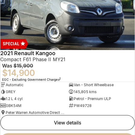
2021 Renault Kangoo
Compact F61 Phase II MY21
Was
$15,900
$14,900
2
EGC - Excluding Government Charges
Automatic
Van - Short Wheelbase
GREY
145,805 kms
1.2 L 4 cyl
Petrol - Premium ULP
GBK54M
PW49728
Peter Warren Automotive Direct Used Cars
view details