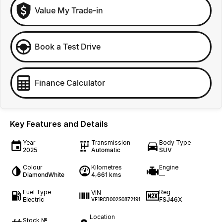
Value My Trade-in
Book a Test Drive
Finance Calculator
Key Features and Details
Year
Transmission
Body Type
2025
Automatic
SUV
Colour
Kilometres
Engine
DiamondWhite
4,661 kms
—
Fuel Type
Reg
VIN
Electric
FSJ46X
VF1RCB002S0872191
Location
Stock №