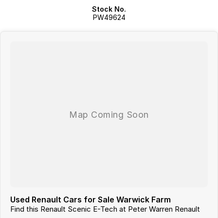
Stock No.
PW49624
Used Renault Cars for Sale Warwick Farm
Find this Renault Scenic E-Tech at Peter Warren Renault