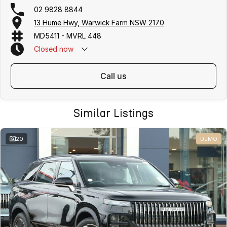
02 9828 8844
13 Hume Hwy, Warwick Farm NSW 2170
MD5411 - MVRL 448
Closed
now
call us
Similar Listings
20
DEMO