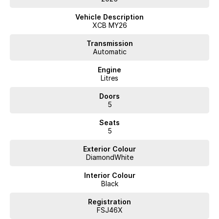
- Lane Keeping Active Assist
- Roof Rails
Vehicle Description
XCB MY26
Experience eco-friendly driving without sacrificing comfort or safety
in this remarkable Renault Scenic.
Transmission
Automatic
Engine
Litres
Doors
5
Seats
5
Exterior Colour
DiamondWhite
Interior Colour
Black
Registration
FSJ46X