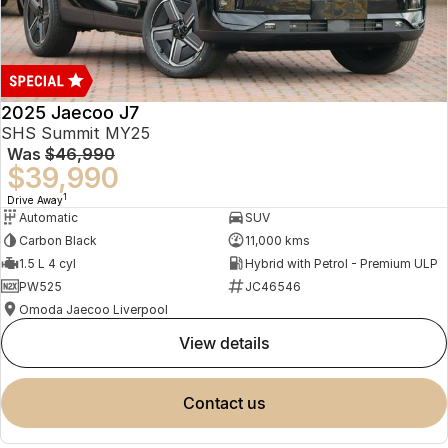
2025 Jaecoo J7
SHS Summit MY25
Was
$46,990
$39,990
1
Drive Away
Automatic
SUV
Carbon Black
11,000 kms
1.5 L 4 cyl
Hybrid with Petrol - Premium ULP
PW525
JC46546
Omoda Jaecoo Liverpool
view details
contact us