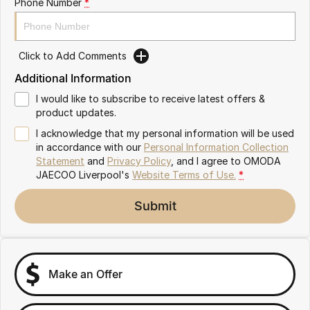
Phone Number
*
Omoda 9 SHS
Crossover Hybrid SUV
Click to Add Comments
Additional Information
I would like to subscribe to receive latest offers &
product updates.
I acknowledge that my personal information will be used
in accordance with our
Personal Information Collection
Statement
and
Privacy Policy
, and I agree to
OMODA
JAECOO Liverpool's
Website Terms of Use.
*
Submit
Make an Offer