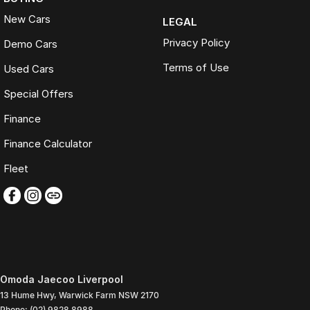
New Cars
LEGAL
Privacy Policy
Demo Cars
Terms of Use
Used Cars
Special Offers
Finance
Finance Calculator
Fleet
Omoda Jaecoo Liverpool
13 Hume Hwy
,
Warwick Farm
NSW
2170
Phone:
(02) 9828 8988