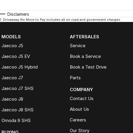
Disclaimers
1
.
Driveaway No More to Pay includes all on road and government charges.
MODELS
AFTERSALES
Jaecoo J5
Service
Jaecoo J5 EV
Book a Service
Jaecoo J5 Hybrid
Book a Test Drive
Jaecoo J7
Parts
Jaecoo J7 SHS
COMPANY
Contact Us
Jaecoo J8
About Us
Jaecoo J8 SHS
Careers
Omoda 9 SHS
Our Story
BUYING