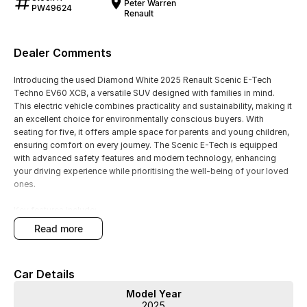
Peter Warren
PW49624
Renault
Dealer Comments
Introducing the used Diamond White 2025 Renault Scenic E-Tech
Techno EV60 XCB, a versatile SUV designed with families in mind.
This electric vehicle combines practicality and sustainability, making it
an excellent choice for environmentally conscious buyers. With
seating for five, it offers ample space for parents and young children,
ensuring comfort on every journey. The Scenic E-Tech is equipped
with advanced safety features and modern technology, enhancing
your driving experience while prioritising the well-being of your loved
ones.
Key features include:
read more
- Climate Control
- Bluetooth
- Reversing Camera
Car Details
- Heated Seats
- Keyless Start
Model Year
- Lane Departure Warning
2025