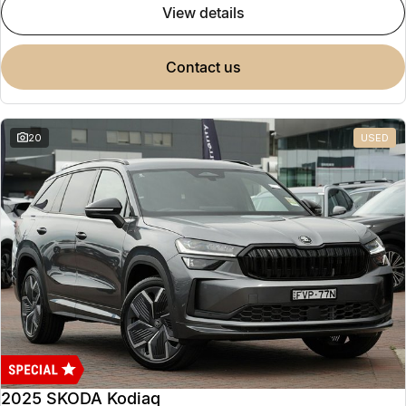
view details
contact us
20
USED
2025 SKODA Kodiaq