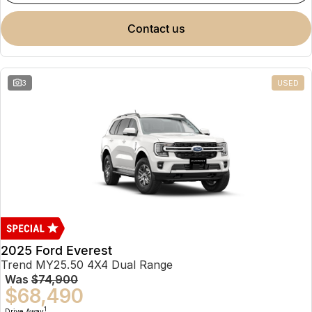
contact us
3
USED
2025 Ford Everest
Trend MY25.50 4X4 Dual Range
Was
$74,900
$68,490
1
Drive Away