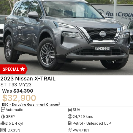
2023 Nissan X-TRAIL
ST T33 MY23
Was
$34,390
$32,900
2
EGC - Excluding Government Charges
Automatic
SUV
GREY
24,729 kms
2.5 L 4 cyl
Petrol - Unleaded ULP
FDX35N
PW47161