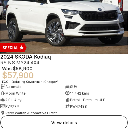
2024 SKODA Kodiaq
RS NS MY24 4X4
Was
$58,900
$57,900
2
EGC - Excluding Government Charges
Automatic
SUV
Moon White
14,442 kms
2.0 L 4 cyl
Petrol - Premium ULP
FVP77P
PW47488
Peter Warren Automotive Direct Used Cars
view details