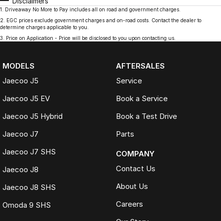
Disclaimers
1
.
Driveaway No More to Pay includes all on road and government charges.
2
.
EGC prices exclude government charges and on-road costs. Contact the dealer to
determine charges applicable to you.
3
.
Price on Application - Price will be disclosed to you upon contacting us.
MODELS
AFTERSALES
Jaecoo J5
Service
Jaecoo J5 EV
Book a Service
Jaecoo J5 Hybrid
Book a Test Drive
Jaecoo J7
Parts
Jaecoo J7 SHS
COMPANY
Contact Us
Jaecoo J8
About Us
Jaecoo J8 SHS
Careers
Omoda 9 SHS