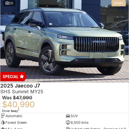
20
DEMO
Omoda 9 SHS
Crossover Hybrid SUV
2025 Jaecoo J7
SHS Summit MY25
Was
$47,990
$40,990
1
Drive Away
Automatic
SUV
Forest Green
9,500 kms