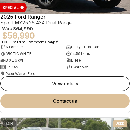
2025 Ford Ranger
Sport MY25.25 4X4 Dual Range
Was
$64,990
$58,990
2
EGC - Excluding Government Charges
Automatic
Utility - Dual Cab
ARCTIC WHITE
14,591 kms
3.0 L 6 cyl
Diesel
FPT92C
PW46535
Peter Warren Ford
view details
contact us
36
USED