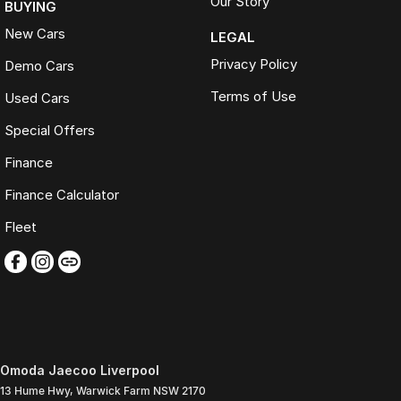
Our Story
BUYING
New Cars
LEGAL
Privacy Policy
Demo Cars
Terms of Use
Used Cars
Special Offers
Finance
Finance Calculator
Fleet
Omoda Jaecoo Liverpool
13 Hume Hwy
,
Warwick Farm
NSW
2170