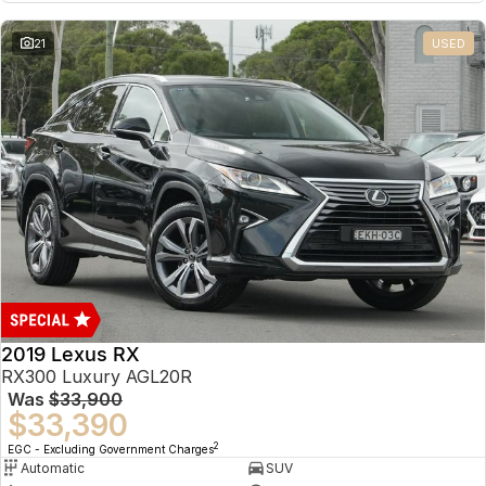
21
USED
2019 Lexus RX
RX300 Luxury AGL20R
Was
$33,900
$33,390
2
EGC - Excluding Government Charges
Automatic
SUV