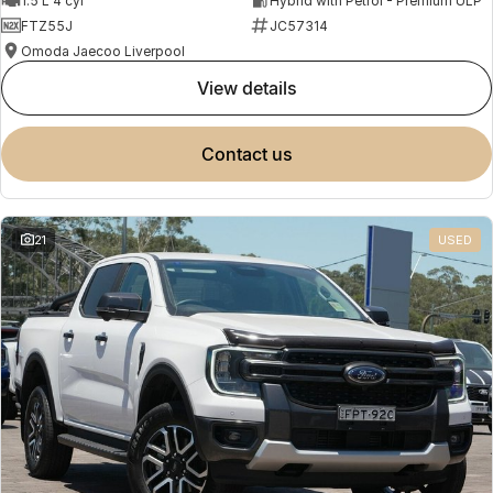
1.5 L 4 cyl
Hybrid with Petrol - Premium ULP
FTZ55J
JC57314
Omoda Jaecoo Liverpool
view details
contact us
21
USED