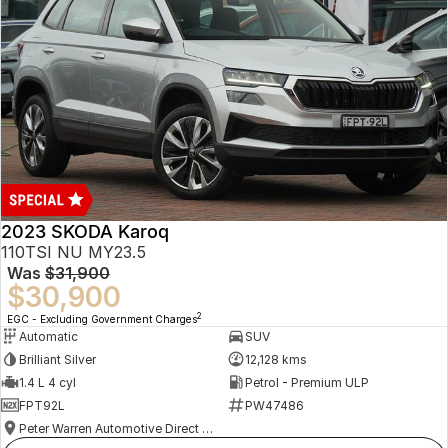
2023 SKODA Karoq
110TSI NU MY23.5
Was
$31,900
$30,900
2
EGC - Excluding Government Charges
Automatic
SUV
Brilliant Silver
12,128 kms
1.4 L 4 cyl
Petrol - Premium ULP
FPT92L
PW47486
Peter Warren Automotive Direct Used Cars