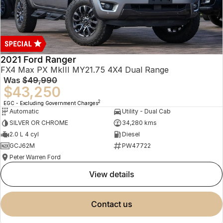
2021 Ford Ranger
FX4 Max PX MkIII MY21.75 4X4 Dual Range
Was
$49,990
$43,250
2
EGC - Excluding Government Charges
Automatic
Utility - Dual Cab
SILVER OR CHROME
34,280 kms
2.0 L 4 cyl
Diesel
GCJ62M
PW47722
Peter Warren Ford
view details
contact us