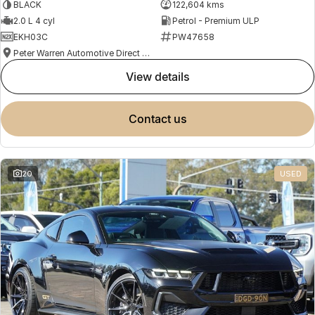
BLACK
122,604 kms
2.0 L 4 cyl
Petrol - Premium ULP
EKH03C
PW47658
Peter Warren Automotive Direct Used Cars
view details
contact us
20
USED