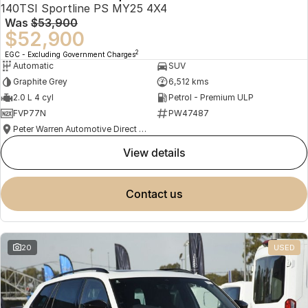
140TSI Sportline PS MY25 4X4
Was
$53,900
$52,900
2
EGC - Excluding Government Charges
Automatic
SUV
Graphite Grey
6,512 kms
2.0 L 4 cyl
Petrol - Premium ULP
FVP77N
PW47487
Peter Warren Automotive Direct Used Cars
view details
contact us
20
USED