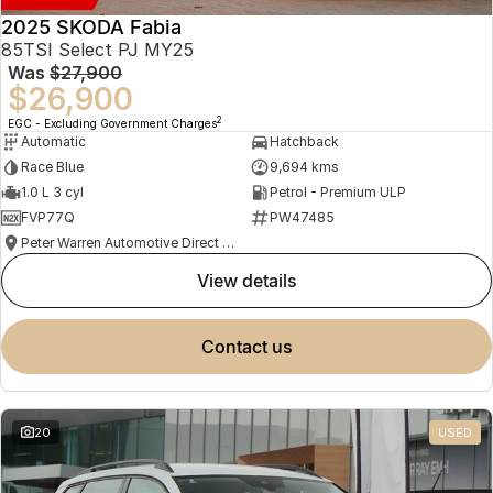
2025 SKODA Fabia
85TSI Select PJ MY25
Was
$27,900
$26,900
2
EGC - Excluding Government Charges
Automatic
Hatchback
Race Blue
9,694 kms
1.0 L 3 cyl
Petrol - Premium ULP
FVP77Q
PW47485
Peter Warren Automotive Direct Used Cars
view details
contact us
20
USED