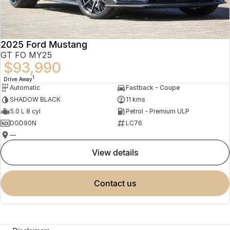
2025 Ford Mustang
GT FO MY25
$93,990
1
Drive Away
Automatic
Fastback - Coupe
SHADOW BLACK
11 kms
5.0 L 8 cyl
Petrol - Premium ULP
DGD90N
LC76
—
view details
contact us