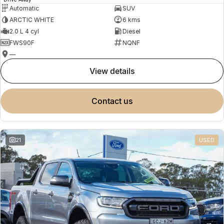
Automatic
SUV
ARCTIC WHITE
6 kms
2.0 L 4 cyl
Diesel
FWS90F
NQNF
—
view details
contact us
21
USED