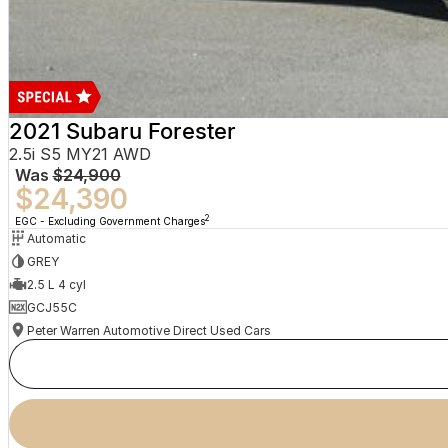
2021 Subaru Forester
2.5i S5 MY21 AWD
Was
$24,900
$24,390
2
EGC - Excluding Government Charges
Automatic
GREY
2.5 L 4 cyl
GCJ55C
Peter Warren Automotive Direct Used Cars