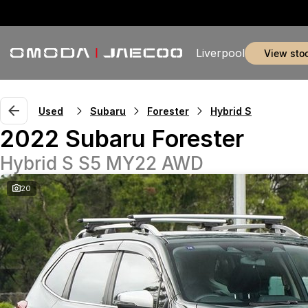
Liverpool
view sto
Used
Subaru
Forester
Hybrid S
2022 Subaru Forester
Hybrid S S5 MY22 AWD
20