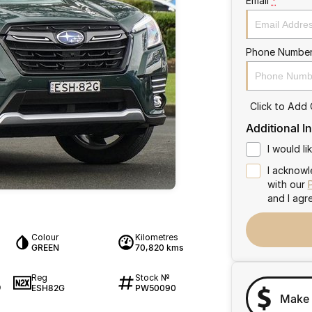
Email
*
Phone Numbe
Click to Add
Additional I
I would l
I acknowl
with our
and I agr
Colour
Kilometres
GREEN
70,820 kms
Reg
Stock №
ESH82G
PW50090
9
Make 