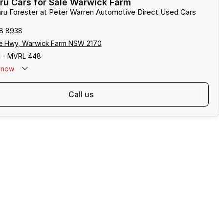
ru Cars for Sale Warwick Farm
aru Forester at Peter Warren Automotive Direct Used Cars
8 8938
e Hwy, Warwick Farm NSW 2170
 - MVRL 448
now
call us