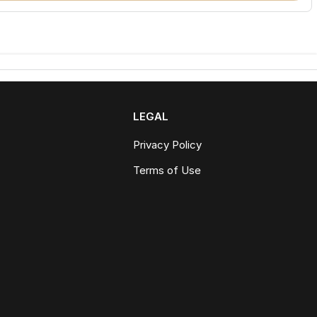
LEGAL
Privacy Policy
Terms of Use