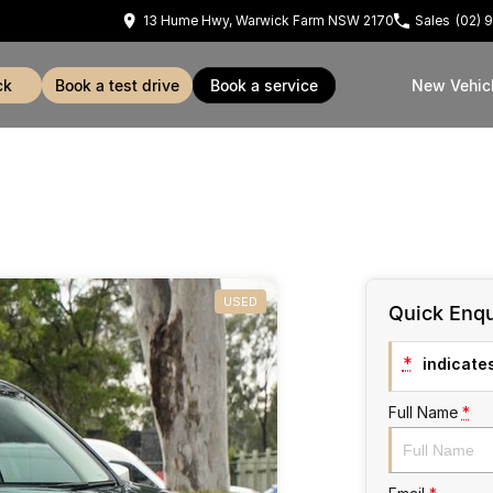
13 Hume Hwy, Warwick Farm NSW 2170
Sales
(02) 
ck
book a test drive
book a service
New Vehic
USED
Quick Enqu
*
indicates
Full Name
*