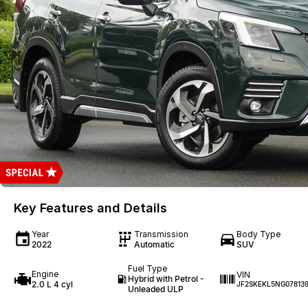
Key Features and Details
Year
Transmission
Body Type
2022
Automatic
SUV
Fuel Type
Engine
VIN
Hybrid with Petrol -
2.0 L 4 cyl
JF2SKEKL5NG07813
Unleaded ULP