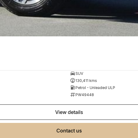
SUV
130,411 kms
Petrol - Unleaded ULP
PW49448
view details
contact us