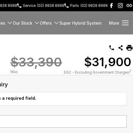
9828 8988
Service
(02) 9828 8988
Parts
(02) 9828 8988
les
Our Stock
Offers
Super Hybrid System
More
$33,390
$31,900
2
Was
EGC - Excluding Government Charges
iry
 a required field.