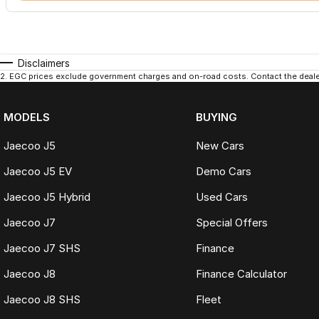
Disclaimers
2
.
EGC prices exclude government charges and on-road costs. Contact the dealer
MODELS
BUYING
Jaecoo J5
New Cars
Jaecoo J5 EV
Demo Cars
Jaecoo J5 Hybrid
Used Cars
Jaecoo J7
Special Offers
Jaecoo J7 SHS
Finance
Jaecoo J8
Finance Calculator
Jaecoo J8 SHS
Fleet