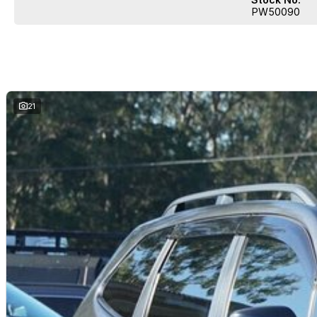
PW50090
21