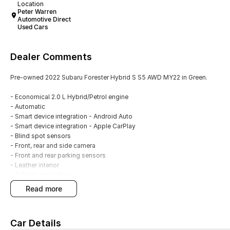
Location
Peter Warren
Automotive Direct
Used Cars
Dealer Comments
Pre-owned 2022 Subaru Forester Hybrid S S5 AWD MY22 in Green.
- Economical 2.0 L Hybrid/Petrol engine
- Automatic
- Smart device integration - Android Auto
- Smart device integration - Apple CarPlay
- Blind spot sensors
- Front, rear and side camera
- Front and rear parking sensors
- Leather interior
- Satellite navigation
- Electric sunroof
read more
- Climate control 2 zone
- Keyless start - key/fob proximity related
- Cruise control
Car Details
- Alloy wheels