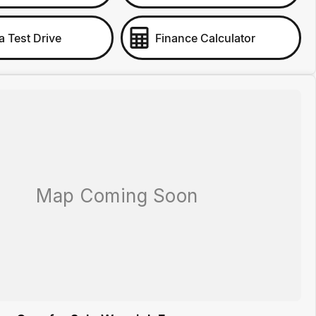
a Test Drive
Finance Calculator