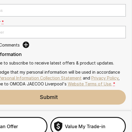
r
*
 Comments
nformation
ike to subscribe to receive latest offers & product updates.
edge that my personal information will be used in accordance
Personal Information Collection Statement
and
Privacy Policy
,
ee to
OMODA JAECOO Liverpool's
Website Terms of Use.
*
Submit
an Offer
Value My Trade-in