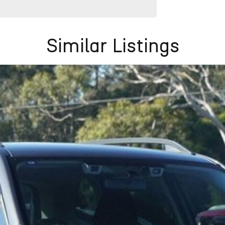
Similar Listings