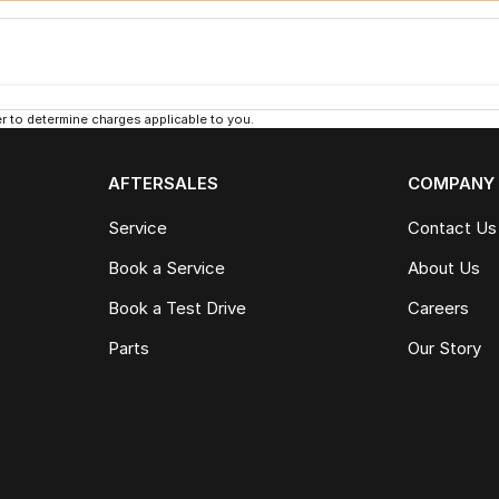
 to determine charges applicable to you.
AFTERSALES
COMPANY
Service
Contact Us
Book a Service
About Us
Book a Test Drive
Careers
Parts
Our Story