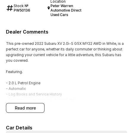
Location
Stock №
Peter Warren
PW50136
Automotive Direct
Used Cars
Dealer Comments
This pre-owned 2022 Subaru XV 2.0i-S G5X MY22 AWD in White, is a
perfect car for anyone, whether its daily commuter or thinking about
upgrading your current vehicle for a little adventure, this Subaru has
you covered.
Featuring.
- 2.0 L Petrol Engine
- Automatic
- Log Books and Service History
- Smart device integration - Android Auto
- Smart device integration - Apple CarPlay
read more
- Rear Camera
- Blind Spot Sensors
- Satellite Navigation
Car Details
- Leather Interior