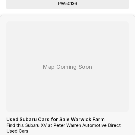
Australia, competitive quotes available.
PW50136
Used Subaru Cars for Sale Warwick Farm
Find this Subaru XV at Peter Warren Automotive Direct
Used Cars