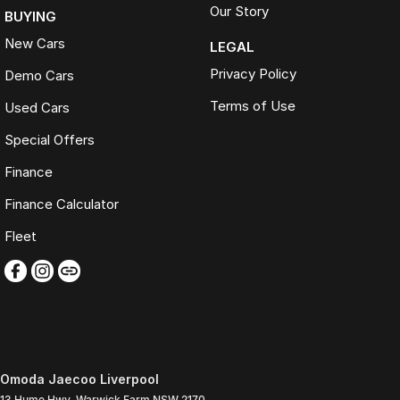
Our Story
BUYING
New Cars
LEGAL
Privacy Policy
Demo Cars
Terms of Use
Used Cars
Special Offers
Finance
Finance Calculator
Fleet
Omoda Jaecoo Liverpool
13 Hume Hwy
,
Warwick Farm
NSW
2170