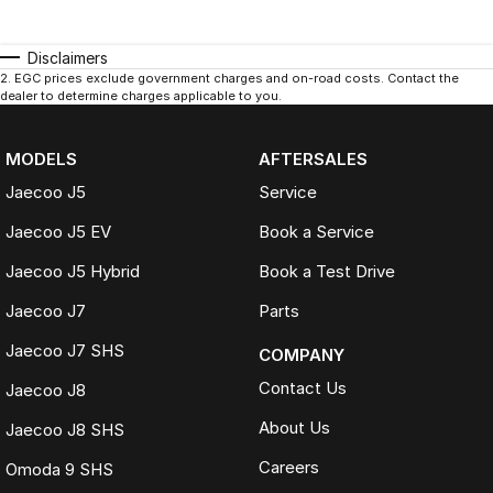
Disclaimers
2
.
EGC prices exclude government charges and on-road costs. Contact the
dealer to determine charges applicable to you.
MODELS
AFTERSALES
Jaecoo J5
Service
Jaecoo J5 EV
Book a Service
Jaecoo J5 Hybrid
Book a Test Drive
Jaecoo J7
Parts
Jaecoo J7 SHS
COMPANY
Contact Us
Jaecoo J8
About Us
Jaecoo J8 SHS
Careers
Omoda 9 SHS