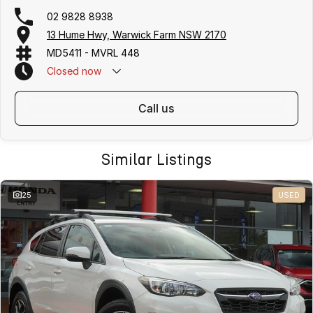
02 9828 8938
13 Hume Hwy, Warwick Farm NSW 2170
MD5411 - MVRL 448
Closed
now
call us
Similar Listings
25
USED