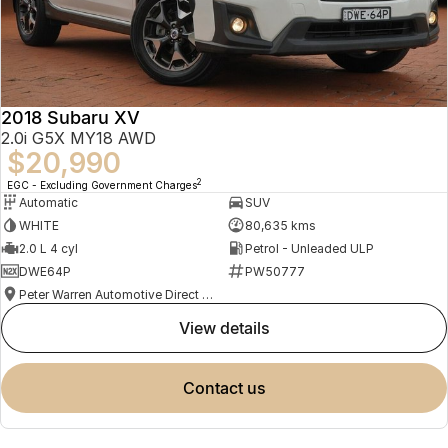
2018 Subaru XV
2.0i G5X MY18 AWD
$20,990
2
EGC - Excluding Government Charges
Automatic
SUV
WHITE
80,635 kms
2.0 L 4 cyl
Petrol - Unleaded ULP
DWE64P
PW50777
Peter Warren Automotive Direct Used Cars
view details
contact us