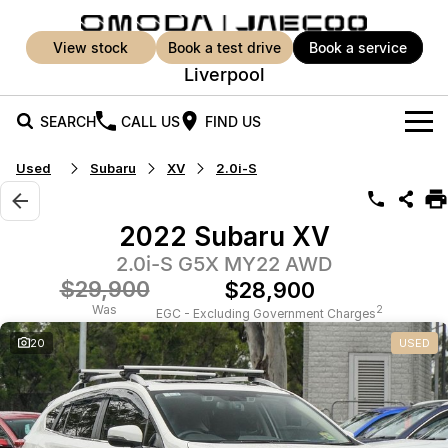
view stock
book a test drive
book a service
Liverpool
SEARCH
CALL US
FIND US
Used
Subaru
XV
2.0i-S
New Vehicles
All Vehicles
Our Stock
2022 Subaru XV
Jaecoo J5
Jaecoo J5 EV
2.0i-S G5X MY22 AWD
Offers
New Cars
From $25,990* Driveaway.
From $36,990^ Driveaway
$29,900
$28,900
Demo Cars
Super Hybrid System
Special Offers
Was
2
EGC - Excluding Government Charges
Jaecoo J5 Hybrid
Jaecoo J7
20
USED
From $34,990^ driveaway,
Medium SUV
Used Cars
Service
Local Offers
Hybrid Electric SUV
Parts
Service
Jaecoo J7 SHS
Jaecoo J8
Medium Hybrid SUV
Large SUV