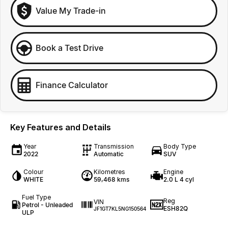
Value My Trade-in
Book a Test Drive
Finance Calculator
Key Features and Details
Year
Transmission
Body Type
2022
Automatic
SUV
Colour
Kilometres
Engine
WHITE
59,468 kms
2.0 L 4 cyl
Fuel Type
Reg
VIN
Petrol - Unleaded
ESH82Q
JF1GT7KL5NG150564
ULP