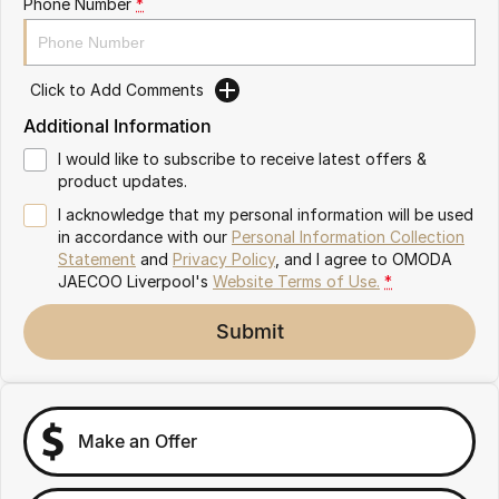
Phone Number
*
Omoda 9 SHS
Crossover Hybrid SUV
Click to Add Comments
Additional Information
I would like to subscribe to receive latest offers &
product updates.
I acknowledge that my personal information will be used
in accordance with our
Personal Information Collection
Statement
and
Privacy Policy
, and I agree to
OMODA
JAECOO Liverpool's
Website Terms of Use.
*
Submit
Make an Offer