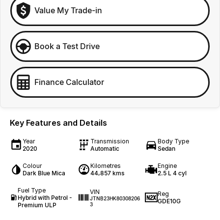
Value My Trade-in
Book a Test Drive
Finance Calculator
Key Features and Details
Year
Transmission
Body Type
2020
Automatic
Sedan
Colour
Kilometres
Engine
Dark Blue Mica
44,857 kms
2.5 L 4 cyl
Fuel Type
VIN
Reg
Hybrid with Petrol -
JTNB23HK80308206
GDE10G
Premium ULP
3