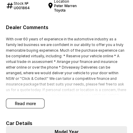
Location
Stock №
Peter Warren
U001864
Toyota
Dealer Comments
With over 60 years of experience in the automotive industry as a
family led business we are confident in our ability to offer you a truly
memorable buying experience. Much of the purchase experience can
be completed virtually, including: * Reserve your vehicle online * A
virtual trade-in assessment * Arrange your finance and insurance
either online or over the phone * Driveaway Deliveries can be
arranged, where we would deliver your vehicle to your door within
NSW or ''Click & Collect'' We can tailor a competitive finance and
insurance package that best suits your needs, please feel free to ask
us for a quote today. If personal contact or location is a concern, there
is no need to worry, as we are happy to conduct a VIRTUAL VIDEO
PRESENTATION to demonstrate all the vehicles features. Interstate
read more
customers are all welcome with transport arranged anywhere in
Australia, competitive quotes available
Car Details
Model Year