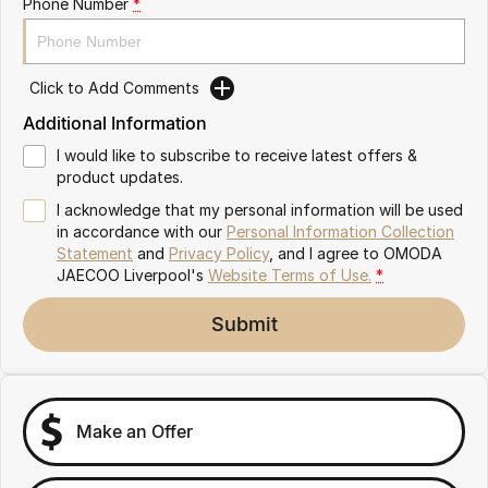
Phone Number
*
Omoda 9 SHS
Crossover Hybrid SUV
Click to Add Comments
Additional Information
I would like to subscribe to receive latest offers &
product updates.
I acknowledge that my personal information will be used
in accordance with our
Personal Information Collection
Statement
and
Privacy Policy
, and I agree to
OMODA
JAECOO Liverpool's
Website Terms of Use.
*
Submit
Make an Offer