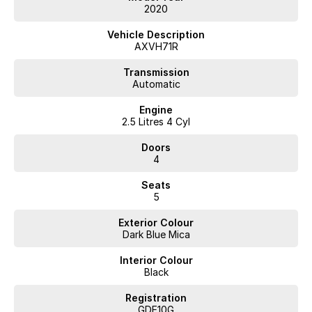
2020
Vehicle Description
AXVH71R
Transmission
Automatic
Engine
2.5 Litres 4 Cyl
Doors
4
Seats
5
Exterior Colour
Dark Blue Mica
Interior Colour
Black
Registration
GDE10G