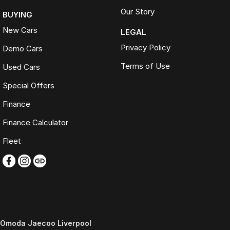
Our Story
BUYING
New Cars
LEGAL
Privacy Policy
Demo Cars
Terms of Use
Used Cars
Special Offers
Finance
Finance Calculator
Fleet
Omoda Jaecoo Liverpool