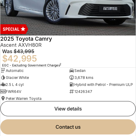
2025 Toyota Camry
Ascent AXVH80R
Was
$43,995
$42,995
2
EGC - Excluding Government Charges
Automatic
Sedan
Glacier White
3,678 kms
2.5 L 4 cyl
Hybrid with Petrol - Premium ULP
FWR64V
12426347
Peter Warren Toyota
view details
contact us