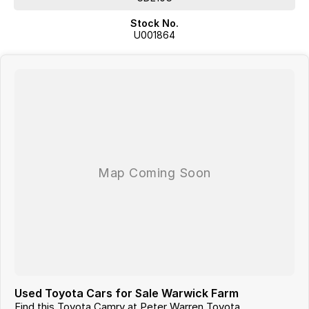
Stock No.
U001864
Used Toyota Cars for Sale Warwick Farm
Find this Toyota Camry at Peter Warren Toyota