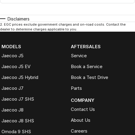
Disclaimers
2
.
EGC prices exclude government charges and on-road costs. Contact the
dealer to determine charges applicable to you.
MODELS
AFTERSALES
Jaecoo J5
Service
Jaecoo J5 EV
Book a Service
Jaecoo J5 Hybrid
Book a Test Drive
Jaecoo J7
Parts
Jaecoo J7 SHS
COMPANY
Contact Us
Jaecoo J8
About Us
Jaecoo J8 SHS
Careers
Omoda 9 SHS