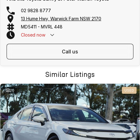
02 9828 8777
13 Hume Hwy, Warwick Farm NSW 2170
MD5411 - MVRL 448
Closed
now
call us
Similar Listings
20
USED