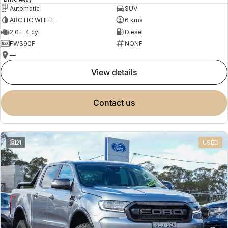
Automatic
SUV
ARCTIC WHITE
6 kms
2.0 L 4 cyl
Diesel
FWS90F
NQNF
—
view details
contact us
21
USED