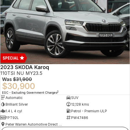
2023 SKODA Karoq
110TSI NU MY23.5
Was
$31,900
$30,900
2
EGC - Excluding Government Charges
Automatic
SUV
Brilliant Silver
12,128 kms
1.4 L 4 cyl
Petrol - Premium ULP
FPT92L
PW47486
Peter Warren Automotive Direct Used Cars