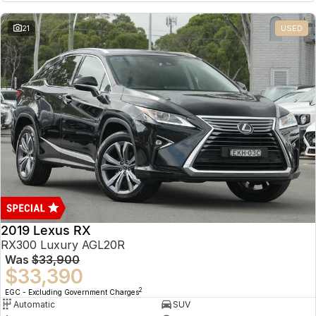
21
USED
2019 Lexus RX
RX300 Luxury AGL20R
Was
$33,900
$33,390
2
EGC - Excluding Government Charges
Automatic
SUV