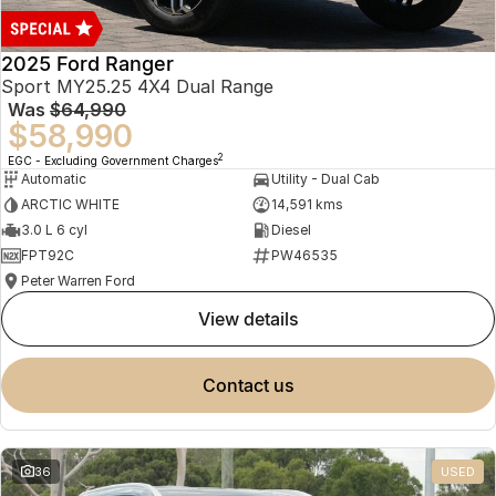
2025 Ford Ranger
Sport MY25.25 4X4 Dual Range
Was
$64,990
$58,990
2
EGC - Excluding Government Charges
Automatic
Utility - Dual Cab
ARCTIC WHITE
14,591 kms
3.0 L 6 cyl
Diesel
FPT92C
PW46535
Peter Warren Ford
view details
contact us
36
USED