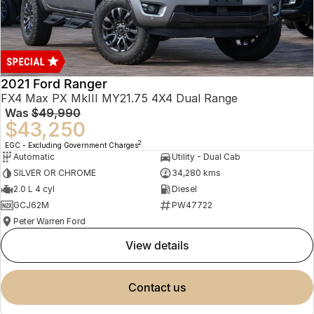
2021 Ford Ranger
FX4 Max PX MkIII MY21.75 4X4 Dual Range
Was
$49,990
$43,250
2
EGC - Excluding Government Charges
Automatic
Utility - Dual Cab
SILVER OR CHROME
34,280 kms
2.0 L 4 cyl
Diesel
GCJ62M
PW47722
Peter Warren Ford
view details
contact us