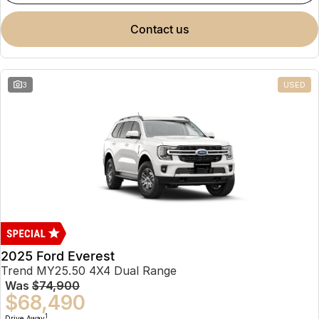
contact us
3
USED
2025 Ford Everest
Trend MY25.50 4X4 Dual Range
Was
$74,900
$68,490
1
Drive Away