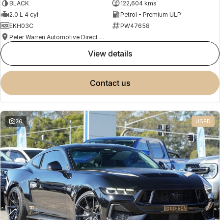
BLACK
122,604 kms
2.0 L 4 cyl
Petrol - Premium ULP
EKH03C
PW47658
Peter Warren Automotive Direct Used Cars
view details
contact us
20
USED