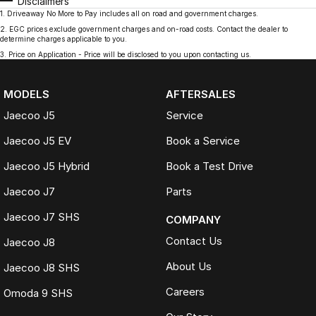
Disclaimers
1
.
Driveaway No More to Pay includes all on road and government charges.
2
.
EGC prices exclude government charges and on-road costs. Contact the dealer to
determine charges applicable to you.
3
.
Price on Application - Price will be disclosed to you upon contacting us.
MODELS
AFTERSALES
Jaecoo J5
Service
Jaecoo J5 EV
Book a Service
Jaecoo J5 Hybrid
Book a Test Drive
Jaecoo J7
Parts
Jaecoo J7 SHS
COMPANY
Contact Us
Jaecoo J8
About Us
Jaecoo J8 SHS
Careers
Omoda 9 SHS