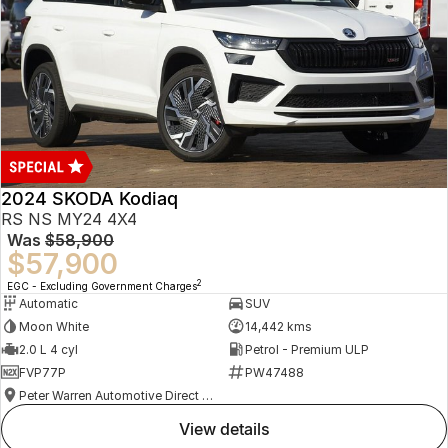
2024 SKODA Kodiaq
RS NS MY24 4X4
Was
$58,900
$57,900
2
EGC - Excluding Government Charges
Automatic
SUV
Moon White
14,442 kms
2.0 L 4 cyl
Petrol - Premium ULP
FVP77P
PW47488
Peter Warren Automotive Direct Used Cars
view details