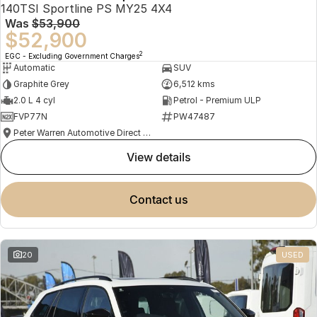
140TSI Sportline PS MY25 4X4
Was
$53,900
$52,900
2
EGC - Excluding Government Charges
Automatic
SUV
Graphite Grey
6,512 kms
2.0 L 4 cyl
Petrol - Premium ULP
FVP77N
PW47487
Peter Warren Automotive Direct Used Cars
view details
contact us
20
USED