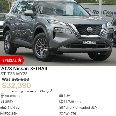
2023 Nissan X-TRAIL
ST T33 MY23
Was
$32,900
$32,390
2
EGC - Excluding Government Charges
Automatic
SUV
GREY
24,729 kms
2.5 L 4 cyl
Petrol - Unleaded ULP
FDX35N
PW47161