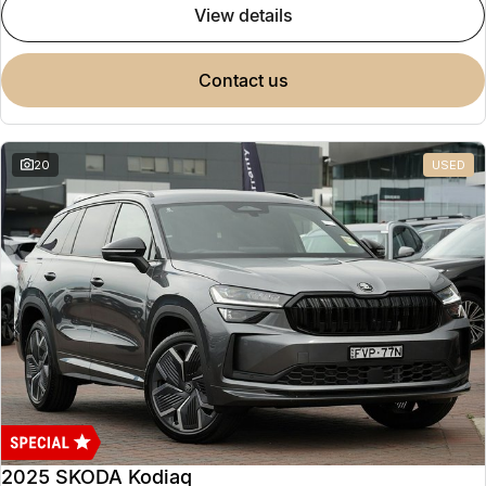
view details
contact us
20
USED
2025 SKODA Kodiaq