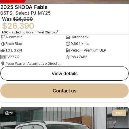
2025 SKODA Fabia
85TSI Select PJ MY25
Was
$26,900
$26,390
2
EGC - Excluding Government Charges
Automatic
Hatchback
Race Blue
9,694 kms
1.0 L 3 cyl
Petrol - Premium ULP
FVP77Q
PW47485
Peter Warren Automotive Direct Used Cars
view details
contact us
20
USED