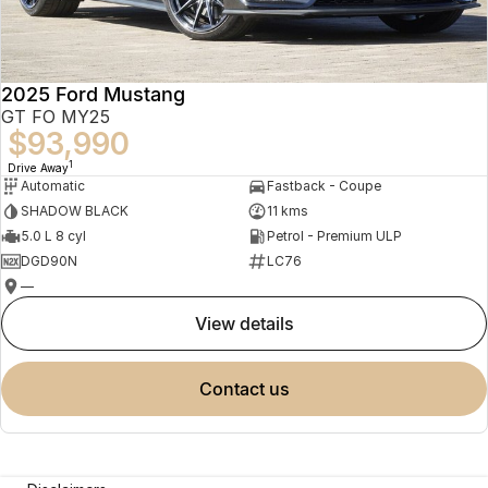
2025 Ford Mustang
GT FO MY25
$93,990
1
Drive Away
Automatic
Fastback - Coupe
SHADOW BLACK
11 kms
5.0 L 8 cyl
Petrol - Premium ULP
DGD90N
LC76
—
view details
contact us