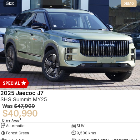
20
DEMO
Omoda 9 SHS
Crossover Hybrid SUV
2025 Jaecoo J7
SHS Summit MY25
Was
$47,990
$40,990
1
Drive Away
Automatic
SUV
Forest Green
9,500 kms