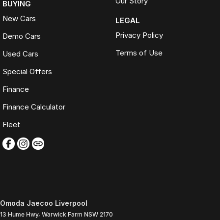
Our Story
BUYING
New Cars
LEGAL
Privacy Policy
Demo Cars
Terms of Use
Used Cars
Special Offers
Finance
Finance Calculator
Fleet
Omoda Jaecoo Liverpool
13 Hume Hwy
,
Warwick Farm
NSW
2170