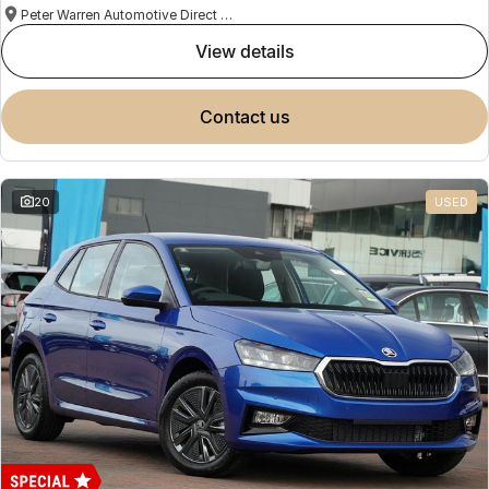
Peter Warren Automotive Direct Used Cars
view details
contact us
20
USED