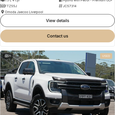
1.5 L 4 cyl
Hybrid with Petrol - Premium ULP
FTZ55J
JC57314
Omoda Jaecoo Liverpool
view details
contact us
21
USED