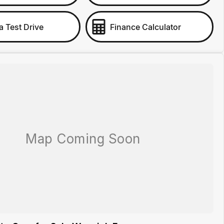
a Test Drive
Finance Calculator