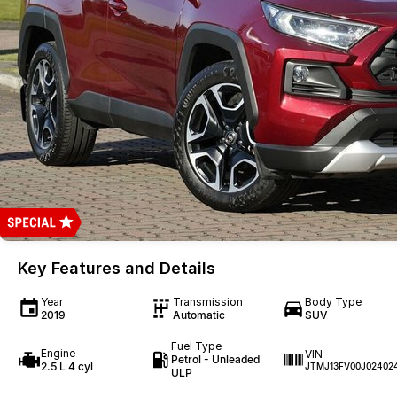
Key Features and Details
Year
Transmission
Body Type
2019
Automatic
SUV
Fuel Type
Engine
VIN
Petrol - Unleaded
2.5 L 4 cyl
JTMJ13FV00J02402
ULP