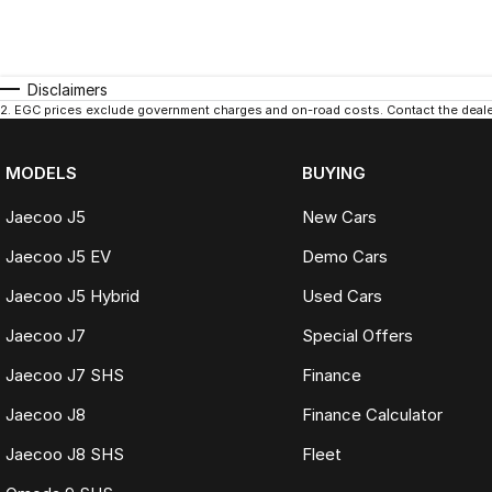
Disclaimers
2
.
EGC prices exclude government charges and on-road costs. Contact the dealer
MODELS
BUYING
Jaecoo J5
New Cars
Jaecoo J5 EV
Demo Cars
Jaecoo J5 Hybrid
Used Cars
Jaecoo J7
Special Offers
Jaecoo J7 SHS
Finance
Jaecoo J8
Finance Calculator
Jaecoo J8 SHS
Fleet