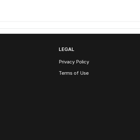
LEGAL
Privacy Policy
Terms of Use