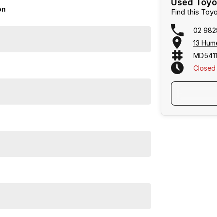
Used Toyo
on
Find this Toy
02 982
13 Hum
MD5411
Closed