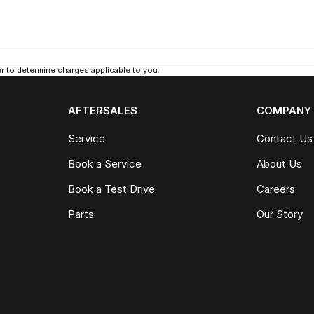
 to determine charges applicable to you.
AFTERSALES
COMPANY
Service
Contact Us
Book a Service
About Us
Book a Test Drive
Careers
Parts
Our Story