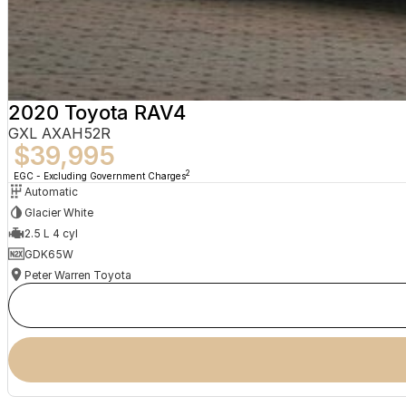
2020 Toyota RAV4
GXL AXAH52R
$39,995
2
EGC - Excluding Government Charges
Automatic
Glacier White
2.5 L 4 cyl
GDK65W
Peter Warren Toyota