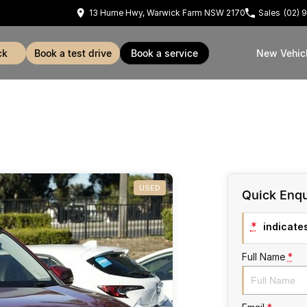
13 Hume Hwy, Warwick Farm NSW 2170
Sales
(02) 
ck
book a test drive
book a service
New Vehic
USED
Quick Enqu
*
indicates
Full Name
*