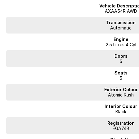
Vehicle Descripti
AXAA54R AWD
Transmission
Automatic
Engine
2.5 Litres 4 Cyl
Doors
5
Seats
5
Exterior Colour
Atomic Rush
Interior Colour
Black
Registration
EGA74B