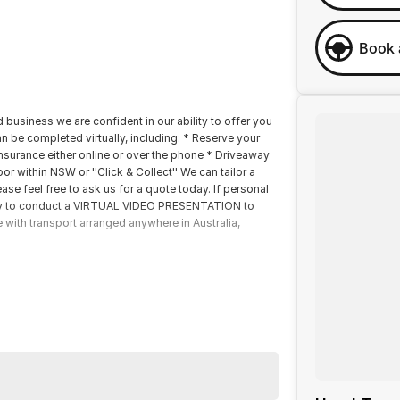
Book 
 business we are confident in our ability to offer you
 be completed virtually, including: * Reserve your
insurance either online or over the phone * Driveaway
r within NSW or ''Click & Collect'' We can tailor a
se feel free to ask us for a quote today. If personal
happy to conduct a VIRTUAL VIDEO PRESENTATION to
e with transport arranged anywhere in Australia,