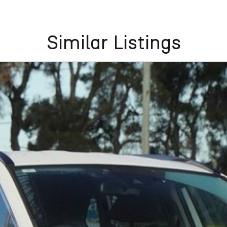
Similar Listings