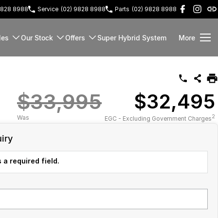
9828 8988
Service
(02) 9828 8988
Parts
(02) 9828 8988
les
Our Stock
Offers
Super Hybrid System
More
$33,995
$32,495
2
Was
EGC - Excluding Government Charges
iry
 a required field.