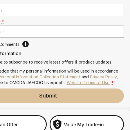
r
*
 Comments
nformation
ike to subscribe to receive latest offers & product updates.
edge that my personal information will be used in accordance
Personal Information Collection Statement
and
Privacy Policy
,
ee to
OMODA JAECOO Liverpool's
Website Terms of Use.
*
Submit
an Offer
Value My Trade-in