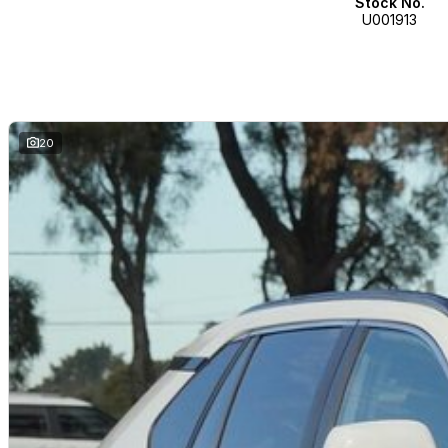
Stock No.
U001913
20