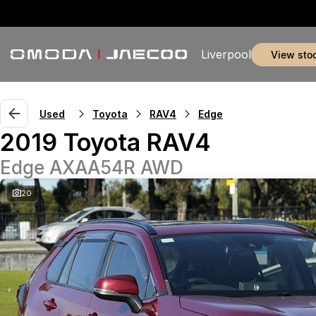
Liverpool
view sto
Used
Toyota
RAV4
Edge
2019 Toyota RAV4
Edge AXAA54R AWD
20