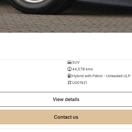
SUV
44,578 kms
Hybrid with Petrol - Unleaded ULP
U001921
view details
contact us