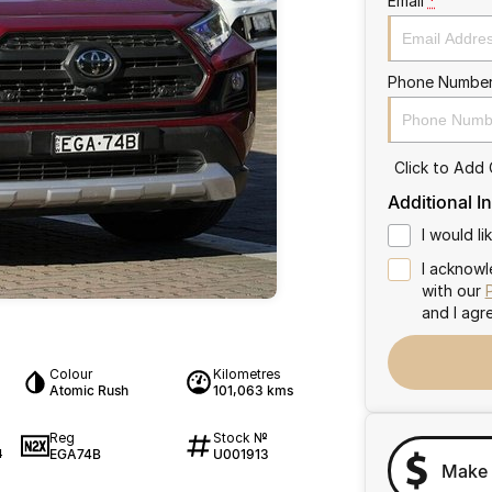
Email
*
Phone Numbe
Click to Add
Additional I
I would l
I acknowl
with our
and I agr
Colour
Kilometres
Atomic Rush
101,063 kms
Reg
Stock №
EGA74B
U001913
4
Make 