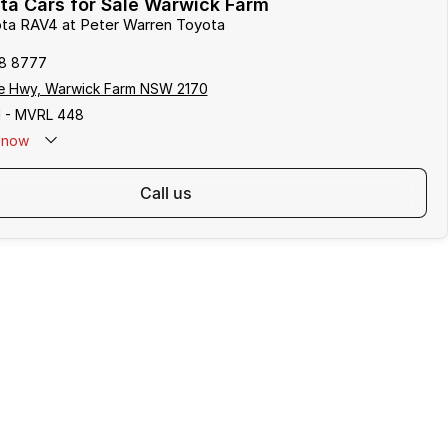
ta Cars for Sale Warwick Farm
ota RAV4 at Peter Warren Toyota
8 8777
e Hwy, Warwick Farm NSW 2170
 - MVRL 448
now
call us