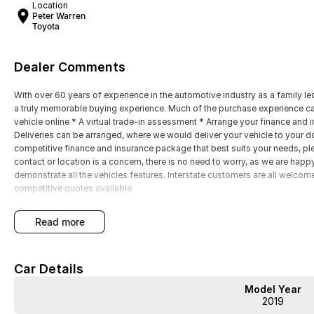
Location
Peter Warren
Toyota
Dealer Comments
With over 60 years of experience in the automotive industry as a family led
a truly memorable buying experience. Much of the purchase experience can
vehicle online * A virtual trade-in assessment * Arrange your finance and 
Deliveries can be arranged, where we would deliver your vehicle to your doo
competitive finance and insurance package that best suits your needs, plea
contact or location is a concern, there is no need to worry, as we are 
demonstrate all the vehicles features. Interstate customers are all welcom
competitive quotes available
read more
Car Details
Model Year
2019