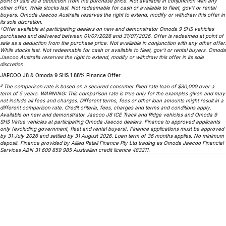
point of sale as a deduction from the purchase price. Not available in conjunction with any
other offer. While stocks last. Not redeemable for cash or available to fleet, gov’t or rental
Omoda 9 SHS
buyers. Omoda Jaecoo Australia reserves the right to extend, modify or withdraw this offer in
its sole discretion.
Crossover Hybrid SUV
†Offer available at participating dealers on new and demonstrator Omoda 9 SHS vehicles
purchased and delivered between 01/07/2026 and 31/07/2026. Offer is redeemed at point of
sale as a deduction from the purchase price. Not available in conjunction with any other offer.
While stocks last. Not redeemable for cash or available to fleet, gov’t or rental buyers. Omoda
Jaecoo Australia reserves the right to extend, modify or withdraw this offer in its sole
discretion.
JAECOO J8 & Omoda 9 SHS 1.88% Finance Offer
3
The comparison rate is based on a secured consumer fixed rate loan of $30,000 over a
term of 5 years. WARNING: This comparison rate is true only for the examples given and may
not include all fees and charges. Different terms, fees or other loan amounts might result in a
different comparison rate. Credit criteria, fees, charges and terms and conditions apply.
Available on new and demonstrator Jaecoo J8 ICE Track and Ridge vehicles and Omoda 9
SHS Virtue vehicles at participating Omoda Jaecoo dealers. Finance to approved applicants
only (excluding government, fleet and rental buyers). Finance applications must be approved
by 31 July 2026 and settled by 31 August 2026. Loan term of 36 months applies. No minimum
deposit. Finance provided by Allied Retail Finance Pty Ltd trading as Omoda Jaecoo Financial
Services ABN 31 609 859 985 Australian credit licence 483211.