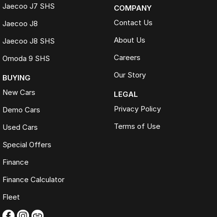
Jaecoo J7 SHS
COMPANY
Contact Us
Jaecoo J8
About Us
Jaecoo J8 SHS
Careers
Omoda 9 SHS
Our Story
BUYING
New Cars
LEGAL
Privacy Policy
Demo Cars
Terms of Use
Used Cars
Special Offers
Finance
Finance Calculator
Fleet