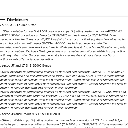
Book a Service
Finance
Parts
Jaecoo J8 SHS
Omoda 9 SHS
Accessories
Owners
Omoda Jaecoo Financial Services
Now with 7 Seats
Crossover Hybrid SUV
Disclaimers
JAECOO J5 Launch Offer
Jaecoo
Finance Calculator
Fleet
MY OJ
^ Offer available for the first 1,000 customers at participating dealers on new JAECOO J5
MY26 1.5T Petrol vehicles ordered by 31/07/2026 and delivered by 30/09/2026. Free
Jaecoo J5 EV
Jaecoo J5
servicing offer for 3 years or 45,000 kms (whichever occurs first) applies when all servicing
Company
Warranty
is carried out at an authorised OMODA JAECOO dealer in accordance with the
From $36,990^ Driveaway
From $25,990* Driveaway.
manufacturer’s standard service schedule. While stocks last. Excludes additional work, parts
and consumables. Excludes fleet, government or rental buyers. Not available in conjunction
Capped Price Servicing
Contact Us
with any other offer. Omoda Jaecoo Australia reserves the right to extend, modify or
Jaecoo J7
Jaecoo J7 SHS
withdraw this offer in its sole discretion.
Medium SUV
Medium Hybrid SUV
Jaecoo J7 and J7 SHS: $3000 Bonus
Roadside Assistance
About Us
§Offer available at participating dealers on new and demonstrator Jaecoo J7 Track and J7
Ridge purchased and delivered between 01/07/2026 and 31/07/2026. Offer is redeemed at
Jaecoo J8
Jaecoo J5 Hybrid
point of sale as a deduction from the purchase price. While stocks last. Not redeemable for
Careers
cash or available to fleet, gov’t or rental buyers. Jaecoo Motor Australia reserves the right to
Large SUV
From $34,990^ driveaway,
extend, modify or withdraw this offer in its sole discretion.
Hybrid Electric SUV
◊Offer available at participating dealers on new and demonstrator Jaecoo J7 SHS Track and
Our Story
Summit purchased and delivered between 01/07/2026 and 31/07/2026. Offer is redeemed at
point of sale as a deduction from the purchase price. While stocks last. Not redeemable for
Jaecoo J8 SHS
cash or available to fleet, gov’t or rental buyers. Jaecoo Motor Australia reserves the right to
Latest News
extend, modify or withdraw this offer in its sole discretion.
Now with 7 Seats
Jaecoo J8 and Omoda 9 SHS: $5000 Bonus
Partnerships
‡Offer available at participating dealers on new and demonstrator J8 ICE Track and Ridge
Omoda
vehicles purchased and delivered between 01/07/2026 and 31/07/2026. Offer is redeemed at