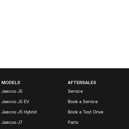
MODELS
AFTERSALES
Jaecoo J5
Service
Jaecoo J5 EV
Book a Service
Jaecoo J5 Hybrid
Book a Test Drive
Jaecoo J7
Parts