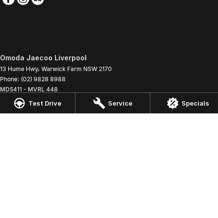
Omoda Jaecoo Liverpool
13 Hume Hwy
,
Warwick Farm
NSW
2170
Phone:
(02) 9828 8988
MD5411 - MVRL 448
Test Drive
Service
Specials
Omoda Jaecoo Liverpool - Service
90 - 94 Warren Road
,
Smithfield
NSW
2164
Phone:
(02) 9828 8988
Omoda Jaecoo Liverpool - Parts
13 Hume Highway
,
Warwick Farm
NSW
2170
Phone:
(02) 9828 8988
© Copyright
2026
. All Rights Reserved.
POWERED BY