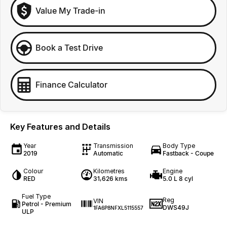
Value My Trade-in
Book a Test Drive
Finance Calculator
Key Features and Details
Year
Transmission
Body Type
2019
Automatic
Fastback - Coupe
Colour
Kilometres
Engine
RED
31,626 kms
5.0 L 8 cyl
Fuel Type
Reg
VIN
Petrol - Premium
DWS49J
1FA6P8NFXL5115557
ULP