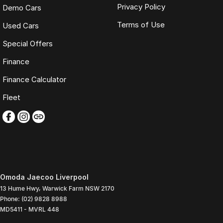
Privacy Policy
Demo Cars
Terms of Use
Used Cars
Special Offers
Finance
Finance Calculator
Fleet
Omoda Jaecoo Liverpool
13 Hume Hwy
,
Warwick Farm
NSW
2170
Phone:
(02) 9828 8988
MD5411 - MVRL 448