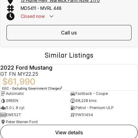
13 Hume Hwy, Warwick Farm NSW 2170
MD5411 - MVRL 448
Closed
now
call us
Similar Listings
2022 Ford Mustang
USED
GT FN MY22.25
$61,990
2
EGC - Excluding Government Charges
Automatic
Fastback - Coupe
GREEN
68,228 kms
5.0 L 8 cyl
Petrol - Premium ULP
EWE52T
PW51454
Peter Warren Ford
view details