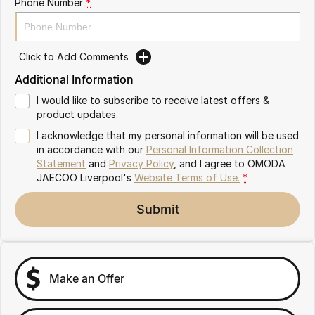
Phone Number
*
Omoda 9 SHS
Crossover Hybrid SUV
Click to Add Comments
Additional Information
I would like to subscribe to receive latest offers &
product updates.
I acknowledge that my personal information will be used
in accordance with our
Personal Information Collection
Statement
and
Privacy Policy
, and I agree to
OMODA
JAECOO Liverpool's
Website Terms of Use.
*
Submit
Make an Offer