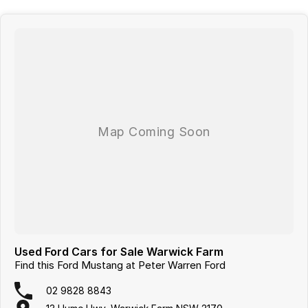
NSW or ''Click & Collect'' We can tailor a competitive finance and
insurance package that best suits your needs, please feel free to ask
us for a quote today. If personal contact or location is a concern, there
is no need to worry, as we are happy to conduct a VIRTUAL VIDEO
PRESENTATION to demonstrate all the vehicles features. Interstate
customers are all welcome with transport arranged anywhere in
Australia, competitive quotes available.
Used Ford Cars for Sale Warwick Farm
Find this Ford Mustang at Peter Warren Ford
02 9828 8843