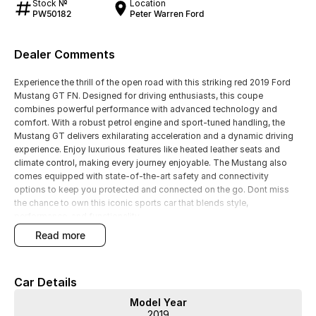
Stock №
Location
PW50182
Peter Warren Ford
Dealer Comments
Experience the thrill of the open road with this striking red 2019 Ford
Mustang GT FN. Designed for driving enthusiasts, this coupe
combines powerful performance with advanced technology and
comfort. With a robust petrol engine and sport-tuned handling, the
Mustang GT delivers exhilarating acceleration and a dynamic driving
experience. Enjoy luxurious features like heated leather seats and
climate control, making every journey enjoyable. The Mustang also
comes equipped with state-of-the-art safety and connectivity
options to keep you protected and connected on the go. Dont miss
the chance to own this iconic sports car that blends style,
performance, and functionality.
read more
Features include:
- Climate Control
Car Details
- Bluetooth
Model Year
2019