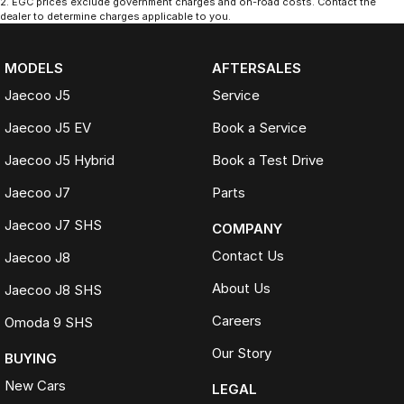
2
.
EGC prices exclude government charges and on-road costs. Contact the
dealer to determine charges applicable to you.
MODELS
AFTERSALES
Jaecoo J5
Service
Jaecoo J5 EV
Book a Service
Jaecoo J5 Hybrid
Book a Test Drive
Jaecoo J7
Parts
Jaecoo J7 SHS
COMPANY
Contact Us
Jaecoo J8
About Us
Jaecoo J8 SHS
Careers
Omoda 9 SHS
Our Story
BUYING
New Cars
LEGAL