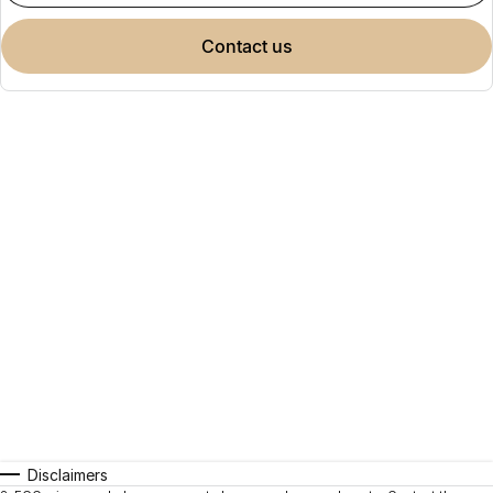
contact us
Disclaimers