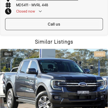
MD5411 - MVRL 448
Closed
now
call us
Similar Listings
20
USED