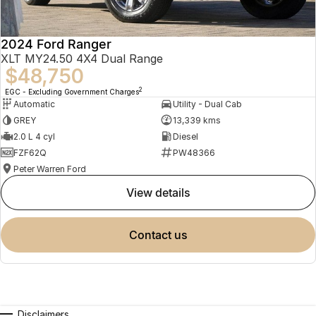
2024 Ford Ranger
XLT MY24.50 4X4 Dual Range
$48,750
2
EGC - Excluding Government Charges
Automatic
Utility - Dual Cab
GREY
13,339 kms
2.0 L 4 cyl
Diesel
FZF62Q
PW48366
Peter Warren Ford
view details
contact us
Disclaimers