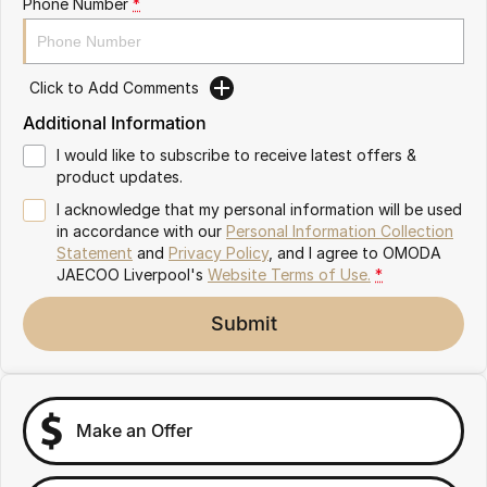
Phone Number
*
Omoda 9 SHS
Crossover Hybrid SUV
Click to Add Comments
Additional Information
I would like to subscribe to receive latest offers &
product updates.
I acknowledge that my personal information will be used
in accordance with our
Personal Information Collection
Statement
and
Privacy Policy
, and I agree to
OMODA
JAECOO Liverpool's
Website Terms of Use.
*
Submit
Make an Offer