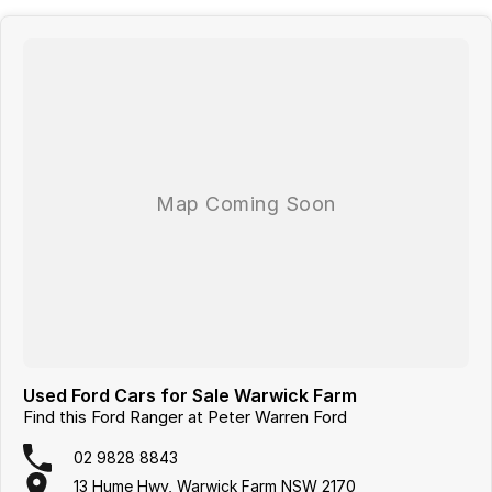
With over 60 years of experience in the automotive industry as a
family led business, we are confident in our ability to offer you a truly
memorable buying experience. Much of the purchase experience can
be completed virtually, including: * Reserve your vehicle online * A
virtual trade-in assessment * Arrange your finance and insurance
either online or over the phone * Driveaway Deliveries can be
arranged, where we would deliver your vehicle to your door within
NSW or ''Click & Collect'' We can tailor a competitive finance and
insurance package that best suits your needs, please feel free to ask
us for a quote today. If personal contact or location is a concern, there
is no need to worry, as we are happy to conduct a VIRTUAL VIDEO
PRESENTATION to demonstrate all the vehicles features. Interstate
customers are all welcome with transport arranged anywhere in
Australia, competitive quotes available.
Used Ford Cars for Sale Warwick Farm
Find this Ford Ranger at Peter Warren Ford
02 9828 8843
13 Hume Hwy, Warwick Farm NSW 2170