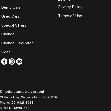
Privacy Policy
Demo Cars
Terms of Use
Used Cars
Special Offers
Finance
Finance Calculator
Fleet
Omoda Jaecoo Liverpool
13 Hume Hwy
,
Warwick Farm
NSW
2170
Phone:
(02) 9828 8988
MD5411 - MVRL 448