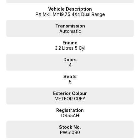
Reversing Camera
Vehicle Description
PX MkIII MY19.75 4X4 Dual Range
Heated Seats
Transmission
Automatic
Keyless Start
Engine
Lane Departure Warning
3.2 Litres 5 Cyl
Lane Keeping Active Assist
Doors
4
Leather Seats
Seats
Roof Rails
5
Android Auto
Exterior Colour
METEOR GREY
Apple CarPlay
Registration
5 Star ANCAP Safety Rating
DS55AH
Stock No.
Don't miss out on this exceptional vehicle that perfectly balances
PW51090
work and play. Come in for a test drive today!