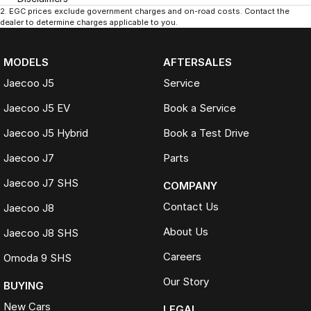
2
.
EGC prices exclude government charges and on-road costs. Contact the
dealer to determine charges applicable to you.
MODELS
AFTERSALES
Jaecoo J5
Service
Jaecoo J5 EV
Book a Service
Jaecoo J5 Hybrid
Book a Test Drive
Jaecoo J7
Parts
Jaecoo J7 SHS
COMPANY
Contact Us
Jaecoo J8
About Us
Jaecoo J8 SHS
Careers
Omoda 9 SHS
Our Story
BUYING
New Cars
LEGAL