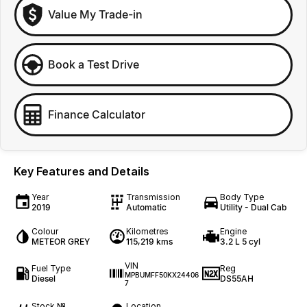
Value My Trade-in
Book a Test Drive
Finance Calculator
Key Features and Details
Year
Transmission
Body Type
2019
Automatic
Utility - Dual Cab
Colour
Kilometres
Engine
METEOR GREY
115,219 kms
3.2 L 5 cyl
VIN
Fuel Type
Reg
MPBUMFF50KX24406
Diesel
DS55AH
7
Stock №
Location