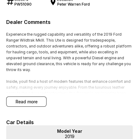
PW51090
Peter Warren Ford
Dealer Comments
Experience the rugged capability and versatility of the 2019 Ford
Ranger Wildtrak MkIII. This Ute is designed for tradespeople,
contractors, and outdoor adventurers alike, offering a robust platform
for hauling cargo, tools, and equipment, while also excelling in
unpaved terrain and rural living. With a powerful Diesel engine and
elevated ground clearance, this vehicle is ready for any challenge you
throw its way.
Inside, youll find a host of modern features that enhance comfort and
safety, making every journey enjoyable. From the luxurious leather
seats to the advanced technology, this Ranger is equipped to keep
you connected and secure on the road.
read more
Key features include:
Car Details
Climate Control
Model Year
Bluetooth
2019