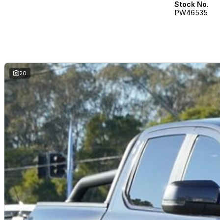
Stock No.
PW46535
20