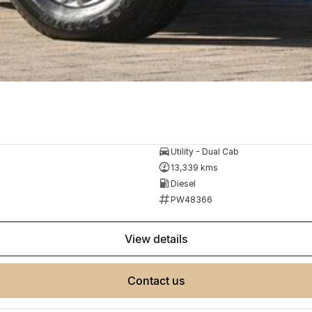
Utility - Dual Cab
13,339 kms
Diesel
PW48366
view details
contact us