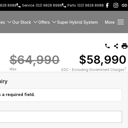
9828 8988
Service
(02) 9828 8988
Parts
(02) 9828 8988
les
Our Stock
Offers
Super Hybrid System
More
$64,990
$58,990
2
Was
EGC - Excluding Government Charges
iry
 a required field.