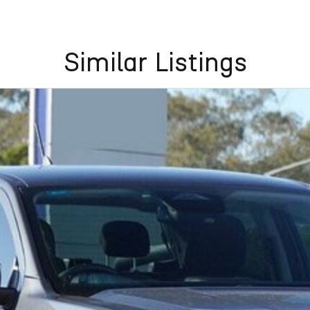
Similar Listings