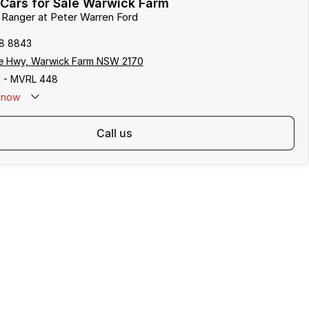
Cars for Sale Warwick Farm
d Ranger at Peter Warren Ford
8 8843
e Hwy, Warwick Farm NSW 2170
 - MVRL 448
now
call us