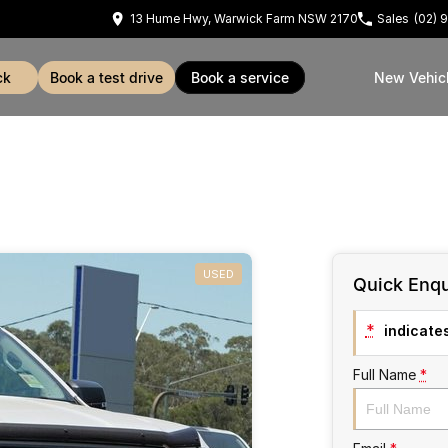
13 Hume Hwy, Warwick Farm NSW 2170
Sales
(02) 
ck
book a test drive
book a service
New Vehic
USED
Quick Enqu
*
indicates
Full Name
*