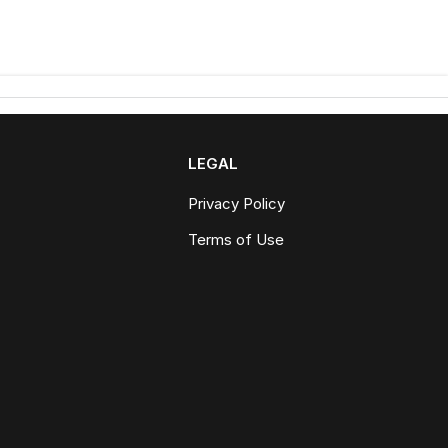
LEGAL
Privacy Policy
Terms of Use