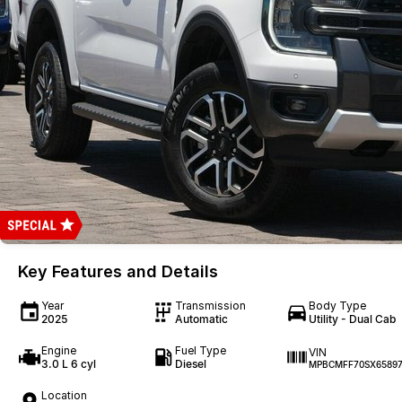
Key Features and Details
Year
Transmission
Body Type
2025
Automatic
Utility - Dual Cab
Engine
Fuel Type
VIN
3.0 L 6 cyl
Diesel
MPBCMFF70SX65897
Location