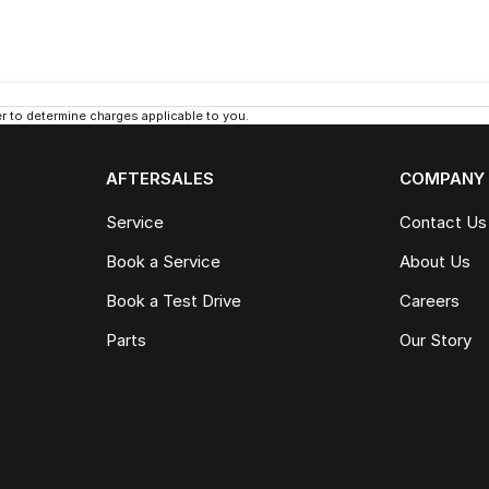
 to determine charges applicable to you.
AFTERSALES
COMPANY
Service
Contact Us
Book a Service
About Us
Book a Test Drive
Careers
Parts
Our Story