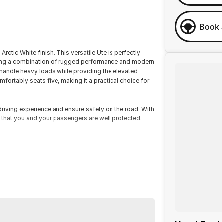
Book 
rctic White finish. This versatile Ute is perfectly
fering a combination of rugged performance and modern
 handle heavy loads while providing the elevated
fortably seats five, making it a practical choice for
iving experience and ensure safety on the road. With
 that you and your passengers are well protected.