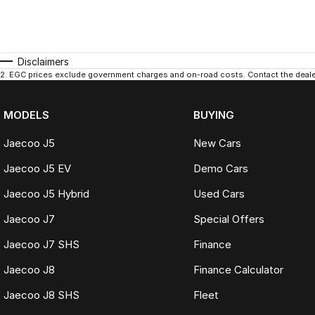
Disclaimers
2
.
EGC prices exclude government charges and on-road costs. Contact the dealer
MODELS
BUYING
Jaecoo J5
New Cars
Jaecoo J5 EV
Demo Cars
Jaecoo J5 Hybrid
Used Cars
Jaecoo J7
Special Offers
Jaecoo J7 SHS
Finance
Jaecoo J8
Finance Calculator
Jaecoo J8 SHS
Fleet