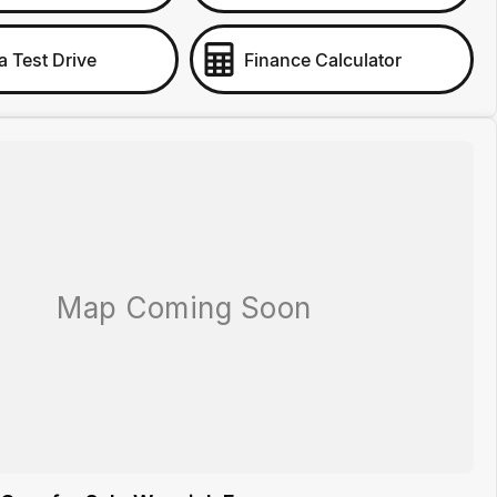
a Test Drive
Finance Calculator