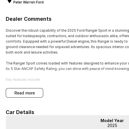
Peter Warren Ford
Dealer Comments
Discover the robust capability of the 2025 Ford Ranger Sport in a stunning A
suited for tradespeople, contractors, and outdoor enthusiasts alike, of
comforts. Equipped with a powerful Diesel engine, this Ranger is ready to
ground clearance needed for unpaved adventures. Its spacious interior com
both work and leisure activities.
The Ranger Sport comes loaded with features designed to enhance your dr
its 5 Star ANCAP Safety Rating, you can drive with peace of mind knowing
Key features include:
Climate Control
read more
Bluetooth
Car Details
Reversing Camera
Model Year
Keyless Start
2025