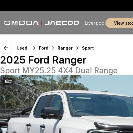
Liverpool
view sto
Used
Ford
Ranger
Sport
2025 Ford Ranger
Sport MY25.25 4X4 Dual Range
21