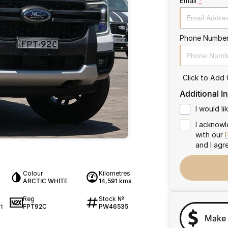
Email
*
Phone Numbe
Click to Add
Additional I
I would l
I acknowl
with our
and I agr
Colour
Kilometres
ARCTIC WHITE
14,591 kms
Reg
Stock №
FPT92C
PW46535
1
Make 