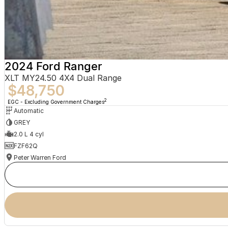
2024 Ford Ranger
XLT MY24.50 4X4 Dual Range
$48,750
2
EGC - Excluding Government Charges
Automatic
GREY
2.0 L 4 cyl
FZF62Q
Peter Warren Ford