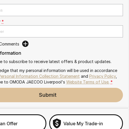
r
*
 Comments
nformation
ike to subscribe to receive latest offers & product updates.
edge that my personal information will be used in accordance
Personal Information Collection Statement
and
Privacy Policy
,
ee to
OMODA JAECOO Liverpool's
Website Terms of Use.
*
Submit
an Offer
Value My Trade-in