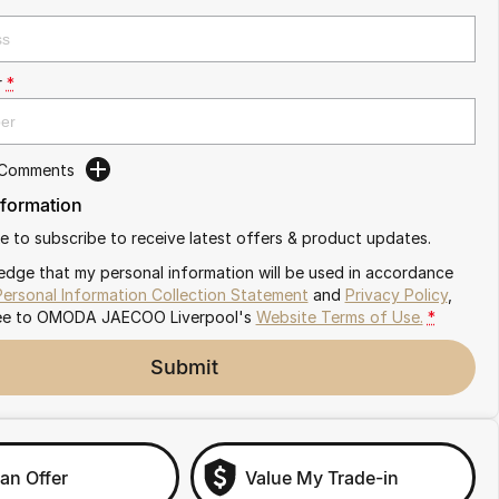
r
*
 Comments
nformation
ike to subscribe to receive latest offers & product updates.
edge that my personal information will be used in accordance
Personal Information Collection Statement
and
Privacy Policy
,
ee to
OMODA JAECOO Liverpool's
Website Terms of Use.
*
Submit
an Offer
Value My Trade-in