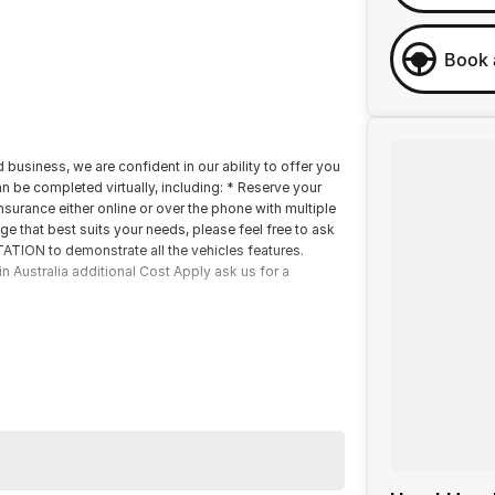
Book 
 business, we are confident in our ability to offer you
 be completed virtually, including: * Reserve your
nsurance either online or over the phone with multiple
ge that best suits your needs, please feel free to ask
TION to demonstrate all the vehicles features.
n Australia additional Cost Apply ask us for a