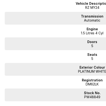
Vehicle Descripti
RZ MY24
Transmission
Automatic
Engine
1.5 Litres 4 Cyl
Doors
5
Seats
5
Exterior Colour
PLATINUM WHIT
Registration
DM62LK
Stock No.
PW48849