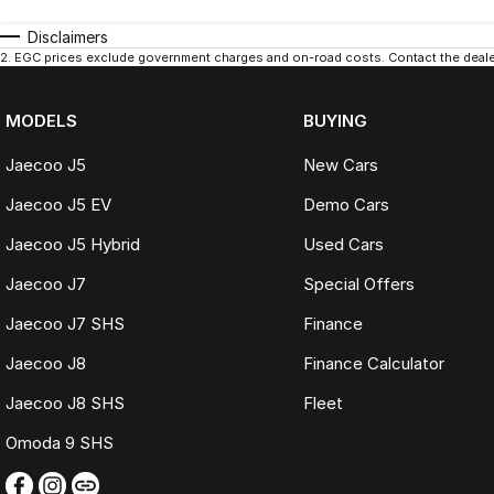
Disclaimers
2
.
EGC prices exclude government charges and on-road costs. Contact the dealer
MODELS
BUYING
Jaecoo J5
New Cars
Jaecoo J5 EV
Demo Cars
Jaecoo J5 Hybrid
Used Cars
Jaecoo J7
Special Offers
Jaecoo J7 SHS
Finance
Jaecoo J8
Finance Calculator
Jaecoo J8 SHS
Fleet
Omoda 9 SHS