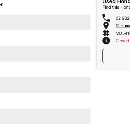
Used Hond
on
Find this Hon
02 982
13 Hum
MD5411
Closed
E