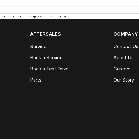
 to determine charges applicable to you.
AFTERSALES
COMPANY
Service
Contact Us
Book a Service
About Us
Book a Test Drive
Careers
Parts
Our Story