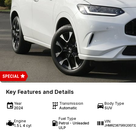
Key Features and Details
Year
Transmission
Body Type
2024
Automatic
SUV
Fuel Type
Engine
VIN
Petrol - Unleaded
1.5 L 4 cyl
JHMRZ3875RX20073
ULP