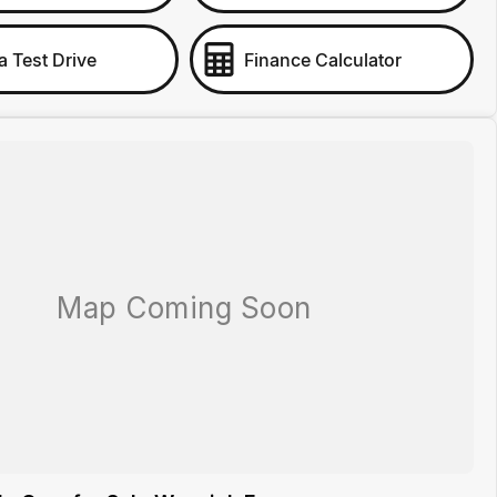
a Test Drive
Finance Calculator