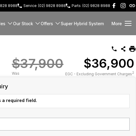
9828 8988
Service
(02) 9828 8988
Parts
(02) 9828 8988
les
Our Stock
Offers
Super Hybrid System
More
$37,900
$36,900
2
Was
EGC - Excluding Government Charges
iry
 a required field.