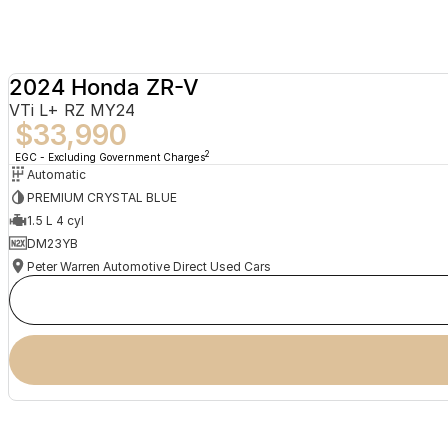
2024 Honda ZR-V
VTi L+ RZ MY24
$33,990
2
EGC - Excluding Government Charges
Automatic
PREMIUM CRYSTAL BLUE
1.5 L 4 cyl
DM23YB
Peter Warren Automotive Direct Used Cars