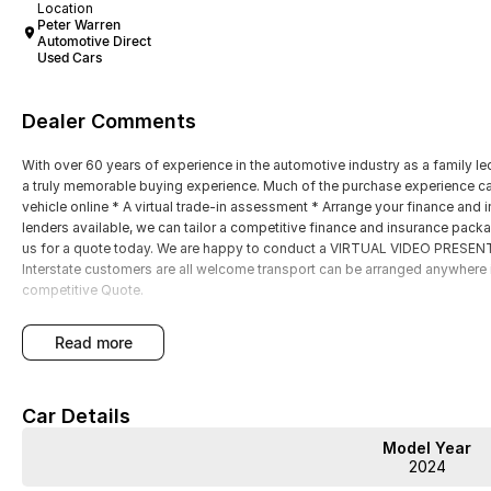
Location
Peter Warren
Automotive Direct
Used Cars
Dealer Comments
With over 60 years of experience in the automotive industry as a family led
a truly memorable buying experience. Much of the purchase experience can
vehicle online * A virtual trade-in assessment * Arrange your finance and i
lenders available, we can tailor a competitive finance and insurance packa
us for a quote today. We are happy to conduct a VIRTUAL VIDEO PRESENTA
Interstate customers are all welcome transport can be arranged anywhere i
competitive Quote.
read more
Car Details
Model Year
2024