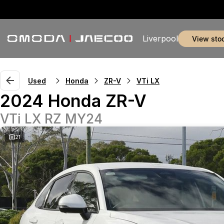
Liverpool
view sto
Used
Honda
ZR-V
VTi LX
2024 Honda ZR-V
VTi LX RZ MY24
21