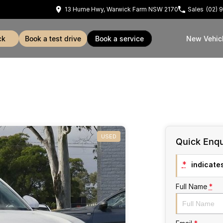
13 Hume Hwy, Warwick Farm NSW 2170
Sales
(02) 
ck
book a test drive
book a service
New Vehic
USED
Quick Enqu
*
indicates
Full Name
*