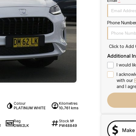
Email
*
Phone Numbe
Click to Add
Additional I
I would l
I acknowl
with our
and I agr
Colour
Kilometres
PLATINUM WHITE
10,761 kms
Reg
Stock №
DM62LK
PW48849
2
Make 