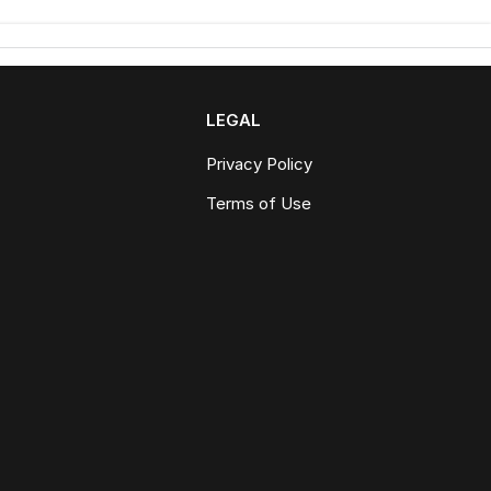
LEGAL
Privacy Policy
Terms of Use