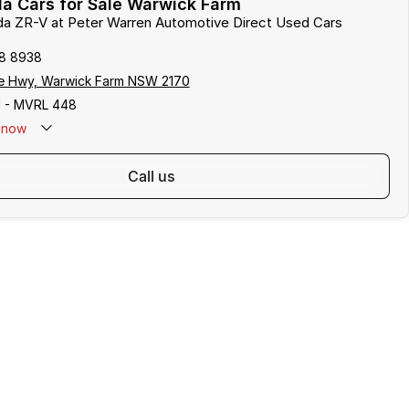
a Cars for Sale Warwick Farm
da ZR-V at Peter Warren Automotive Direct Used Cars
8 8938
e Hwy, Warwick Farm NSW 2170
 - MVRL 448
now
call us