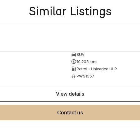
Similar Listings
SUV
10,203 kms
Petrol - Unleaded ULP
PW51557
view details
contact us