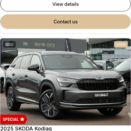
view details
contact us
20
USED
2025 SKODA Kodiaq