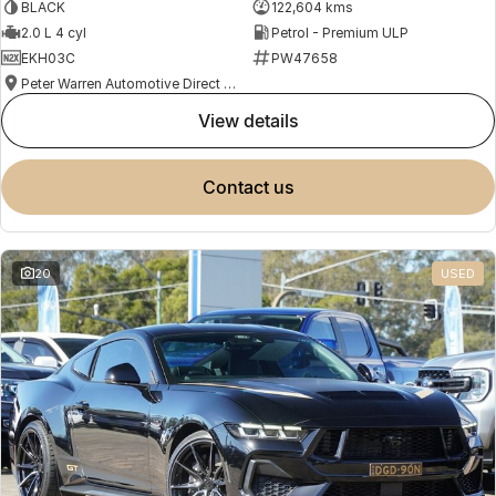
BLACK
122,604 kms
2.0 L 4 cyl
Petrol - Premium ULP
EKH03C
PW47658
Peter Warren Automotive Direct Used Cars
view details
contact us
20
USED