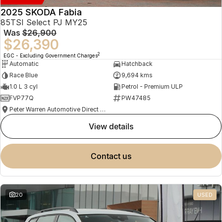
2025 SKODA Fabia
85TSI Select PJ MY25
Was
$26,900
$26,390
2
EGC - Excluding Government Charges
Automatic
Hatchback
Race Blue
9,694 kms
1.0 L 3 cyl
Petrol - Premium ULP
FVP77Q
PW47485
Peter Warren Automotive Direct Used Cars
view details
contact us
20
USED