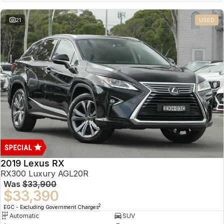
21
USED
2019 Lexus RX
RX300 Luxury AGL20R
Was
$33,900
$33,390
2
EGC - Excluding Government Charges
Automatic
SUV