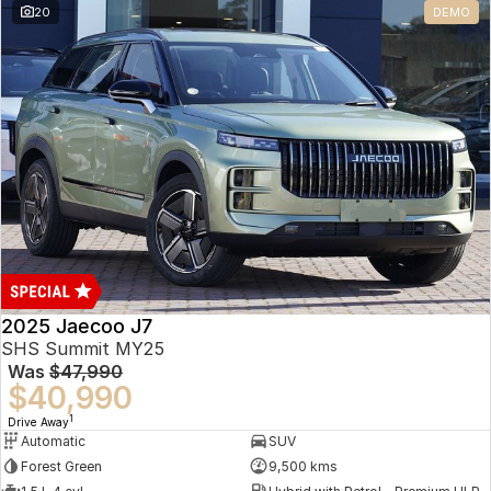
20
DEMO
Omoda 9 SHS
Crossover Hybrid SUV
2025 Jaecoo J7
SHS Summit MY25
Was
$47,990
$40,990
1
Drive Away
Automatic
SUV
Forest Green
9,500 kms