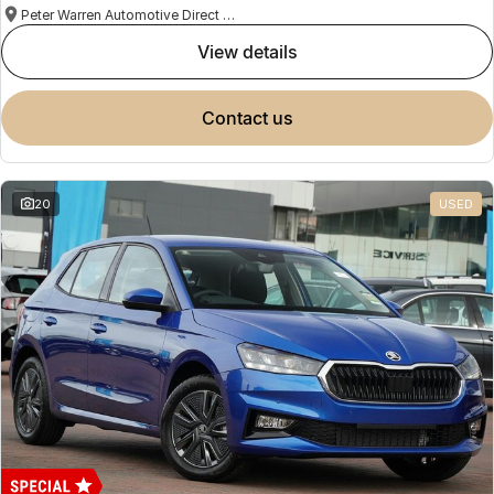
Peter Warren Automotive Direct Used Cars
view details
contact us
20
USED