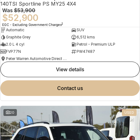
140TSI Sportline PS MY25 4X4
Was
$53,900
$52,900
2
EGC - Excluding Government Charges
Automatic
SUV
Graphite Grey
6,512 kms
2.0 L 4 cyl
Petrol - Premium ULP
FVP77N
PW47487
Peter Warren Automotive Direct Used Cars
view details
contact us
20
USED