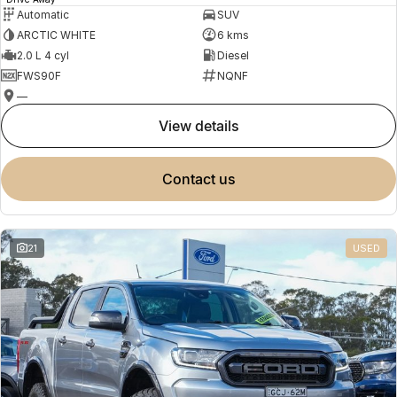
Automatic
SUV
ARCTIC WHITE
6 kms
2.0 L 4 cyl
Diesel
FWS90F
NQNF
—
view details
contact us
21
USED