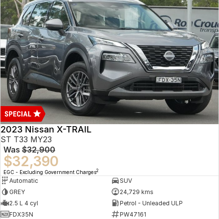
2023 Nissan X-TRAIL
ST T33 MY23
Was
$32,900
$32,390
2
EGC - Excluding Government Charges
Automatic
SUV
GREY
24,729 kms
2.5 L 4 cyl
Petrol - Unleaded ULP
FDX35N
PW47161