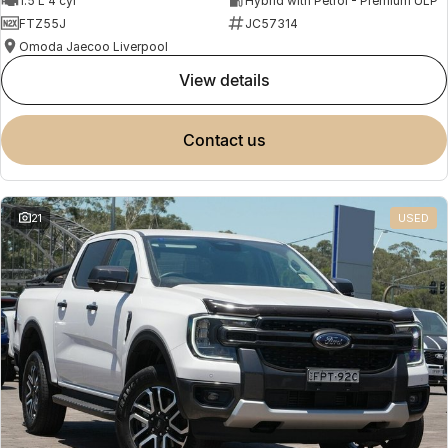
1.5 L 4 cyl
Hybrid with Petrol - Premium ULP
FTZ55J
JC57314
Omoda Jaecoo Liverpool
view details
contact us
21
USED