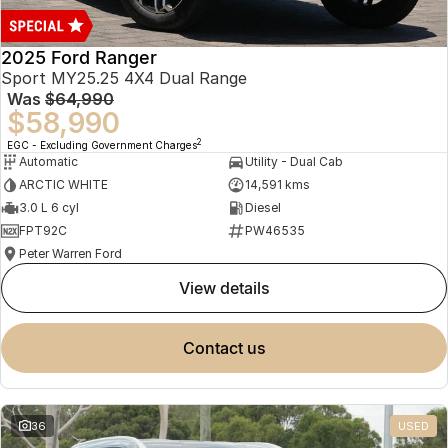
2025 Ford Ranger
Sport MY25.25 4X4 Dual Range
Was
$64,990
$58,990
2
EGC - Excluding Government Charges
Automatic
Utility - Dual Cab
ARCTIC WHITE
14,591 kms
3.0 L 6 cyl
Diesel
FPT92C
PW46535
Peter Warren Ford
view details
contact us
36
USED