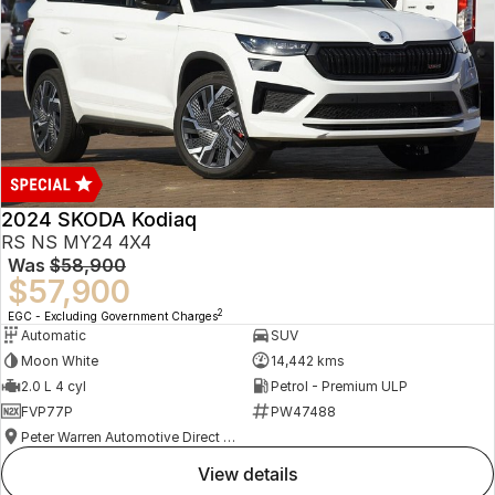
2024 SKODA Kodiaq
RS NS MY24 4X4
Was
$58,900
$57,900
2
EGC - Excluding Government Charges
Automatic
SUV
Moon White
14,442 kms
2.0 L 4 cyl
Petrol - Premium ULP
FVP77P
PW47488
Peter Warren Automotive Direct Used Cars
view details