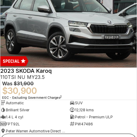
2023 SKODA Karoq
110TSI NU MY23.5
Was
$31,900
$30,900
2
EGC - Excluding Government Charges
Automatic
SUV
Brilliant Silver
12,128 kms
1.4 L 4 cyl
Petrol - Premium ULP
FPT92L
PW47486
Peter Warren Automotive Direct Used Cars