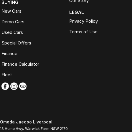
Our Story
BUYING
New Cars
LEGAL
Privacy Policy
Demo Cars
Terms of Use
Used Cars
Special Offers
Finance
Finance Calculator
Fleet
Omoda Jaecoo Liverpool
13 Hume Hwy
,
Warwick Farm
NSW
2170