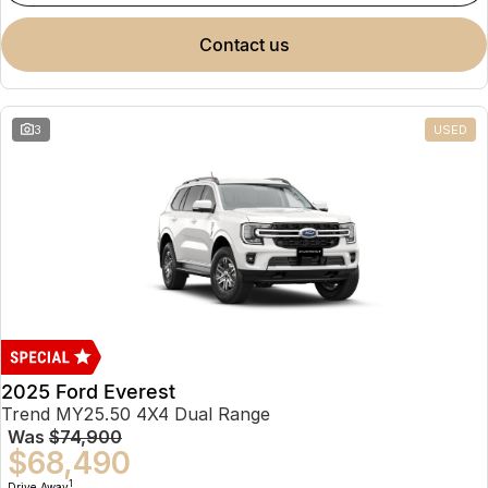
contact us
3
USED
2025 Ford Everest
Trend MY25.50 4X4 Dual Range
Was
$74,900
$68,490
1
Drive Away