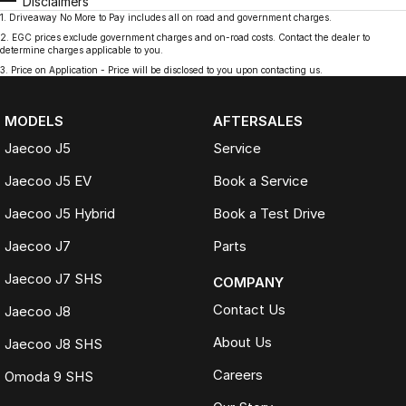
Disclaimers
1
.
Driveaway No More to Pay includes all on road and government charges.
2
.
EGC prices exclude government charges and on-road costs. Contact the dealer to
determine charges applicable to you.
3
.
Price on Application - Price will be disclosed to you upon contacting us.
MODELS
AFTERSALES
Jaecoo J5
Service
Jaecoo J5 EV
Book a Service
Jaecoo J5 Hybrid
Book a Test Drive
Jaecoo J7
Parts
Jaecoo J7 SHS
COMPANY
Contact Us
Jaecoo J8
About Us
Jaecoo J8 SHS
Careers
Omoda 9 SHS