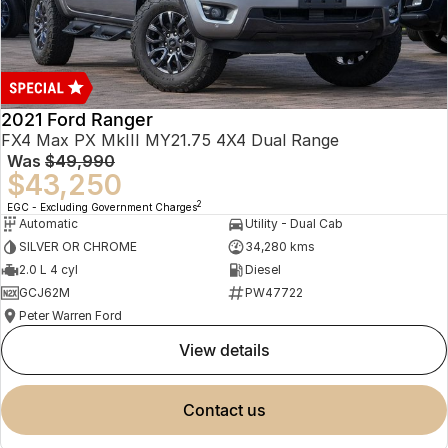
2021 Ford Ranger
FX4 Max PX MkIII MY21.75 4X4 Dual Range
Was
$49,990
$43,250
2
EGC - Excluding Government Charges
Automatic
Utility - Dual Cab
SILVER OR CHROME
34,280 kms
2.0 L 4 cyl
Diesel
GCJ62M
PW47722
Peter Warren Ford
view details
contact us