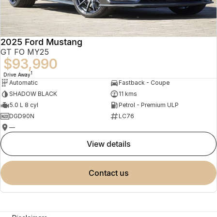
2025 Ford Mustang
GT FO MY25
$93,990
1
Drive Away
Automatic
Fastback - Coupe
SHADOW BLACK
11 kms
5.0 L 8 cyl
Petrol - Premium ULP
DGD90N
LC76
—
view details
contact us