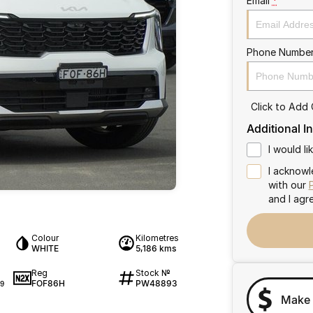
Email
*
Phone Numbe
Click to Add
Additional I
I would l
I acknowl
with our
and I agr
Colour
Kilometres
WHITE
5,186 kms
Reg
Stock №
FOF86H
PW48893
9
Make 