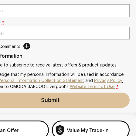
r
*
 Comments
nformation
ike to subscribe to receive latest offers & product updates.
edge that my personal information will be used in accordance
Personal Information Collection Statement
and
Privacy Policy
,
ee to
OMODA JAECOO Liverpool's
Website Terms of Use.
*
Submit
an Offer
Value My Trade-in