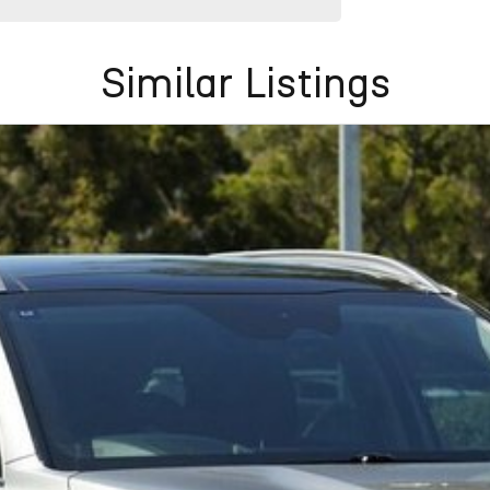
Similar Listings