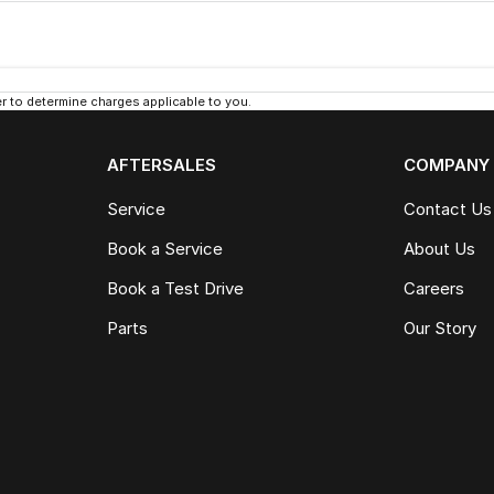
 to determine charges applicable to you.
AFTERSALES
COMPANY
Service
Contact Us
Book a Service
About Us
Book a Test Drive
Careers
Parts
Our Story