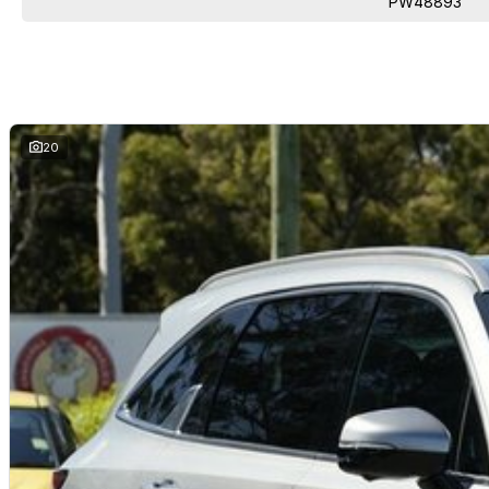
PW48893
20