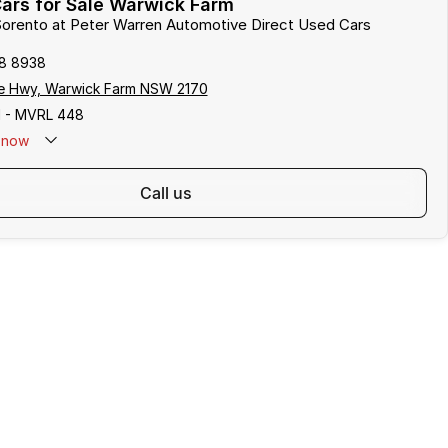
ars for Sale Warwick Farm
 Sorento at Peter Warren Automotive Direct Used Cars
8 8938
e Hwy, Warwick Farm NSW 2170
 - MVRL 448
now
call us