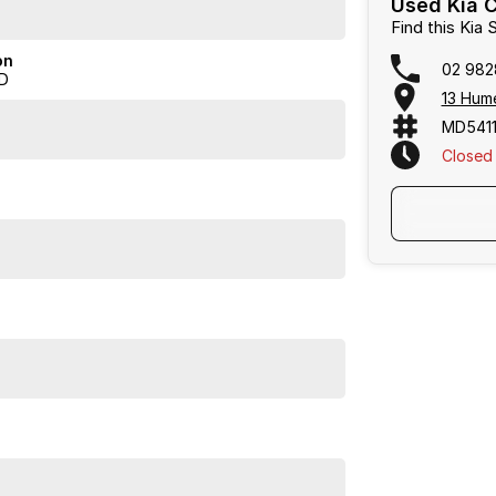
Used Kia C
Find this Kia
on
02 982
D
 business, we are confident in our ability to offer you
13 Hum
MD5411
serve your vehicle online * A virtual trade-in
Closed
e phone * Driveaway Deliveries can be arranged, where
 With multiple lenders available, we can tailor a
se feel free to ask us for a quote today. If personal
happy to conduct a VIRTUAL VIDEO PRESENTATION to
e with transport arranged anywhere in Australia,