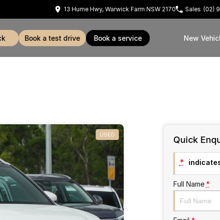
13 Hume Hwy, Warwick Farm NSW 2170
Sales
(02) 
ck
book a test drive
book a service
New Vehic
USED
Quick Enqu
*
indicates
Full Name
*