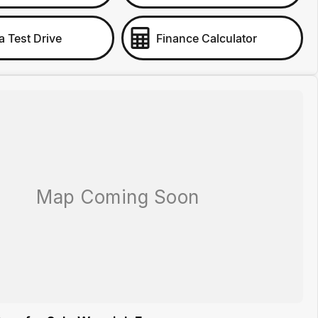
a Test Drive
Finance Calculator