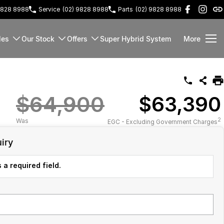
9828 8988
Service
(02) 9828 8988
Parts
(02) 9828 8988
les
Our Stock
Offers
Super Hybrid System
More
$64,900
$63,390
2
Was
EGC - Excluding Government Charges
iry
 a required field.