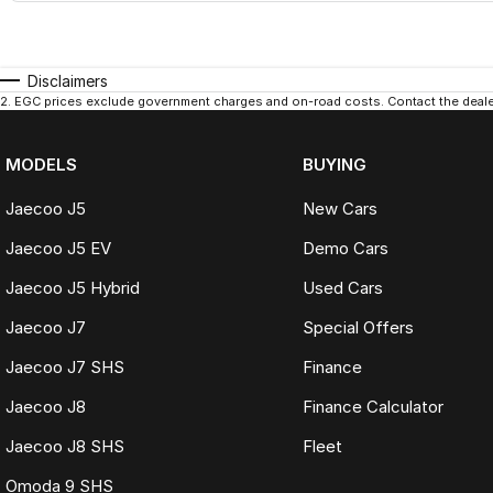
Disclaimers
2
.
EGC prices exclude government charges and on-road costs. Contact the dealer
MODELS
BUYING
Jaecoo J5
New Cars
Jaecoo J5 EV
Demo Cars
Jaecoo J5 Hybrid
Used Cars
Jaecoo J7
Special Offers
Jaecoo J7 SHS
Finance
Jaecoo J8
Finance Calculator
Jaecoo J8 SHS
Fleet
Omoda 9 SHS