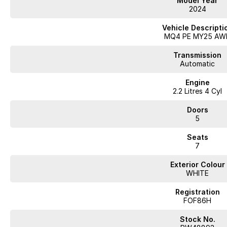
Model Year
- Alloy Wheels
2024
- 5 Star ANCAP Rating
- And Lots of latest technologies...
Vehicle Descripti
MQ4 PE MY25 AW
With over 60 years of experience in the automotive industry as a family led
a truly memorable buying experience.
Transmission
Much of the purchase experience can be completed virtually, including: * Re
Automatic
assessment * Arrange your finance and insurance either online or over th
Engine
we would deliver your vehicle to your door within NSW or ''Click & Collect''
2.2 Litres 4 Cyl
competitive finance and insurance package that best suits your needs, plea
contact or location is a concern, there is no need to worry, as we are 
Doors
demonstrate all the vehicles features. Interstate customers are all welcom
5
competitive quotes available.
Seats
7
Exterior Colour
WHITE
Registration
FOF86H
Stock No.