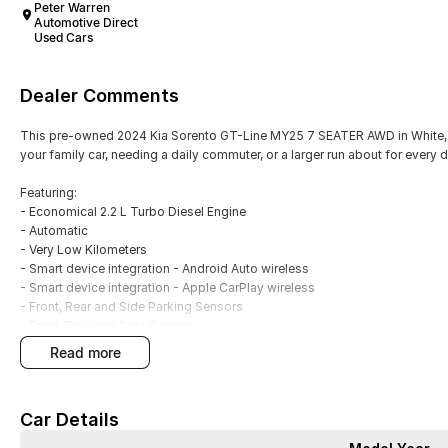
Peter Warren
Automotive Direct
Used Cars
Dealer Comments
This pre-owned 2024 Kia Sorento GT-Line MY25 7 SEATER AWD in White, i
your family car, needing a daily commuter, or a larger run about for every 
Featuring:
- Economical 2.2 L Turbo Diesel Engine
- Automatic
- Very Low Kilometers
- Smart device integration - Android Auto wireless
- Smart device integration - Apple CarPlay wireless
- Front, Rear and Side Parking Sensors
- Front, Rear and Side Camera
- Blind Spot Sensors
read more
- Climate A/C multi zone
- Satellite Navigation
- Leather Interior
Car Details
- Electric Sunroof
- Powered Tailgate