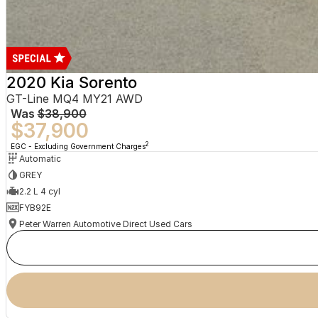
2020 Kia Sorento
GT-Line MQ4 MY21 AWD
Was
$38,900
$37,900
2
EGC - Excluding Government Charges
Automatic
GREY
2.2 L 4 cyl
FYB92E
Peter Warren Automotive Direct Used Cars