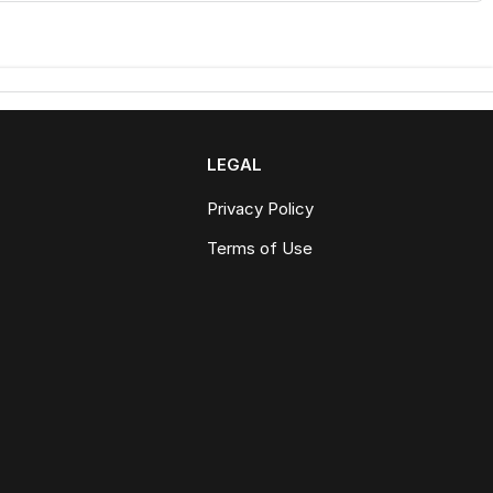
LEGAL
Privacy Policy
Terms of Use