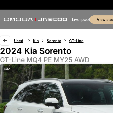
Liverpool
view sto
Used
Kia
Sorento
GT-Line
2024 Kia Sorento
GT-Line MQ4 PE MY25 AWD
21