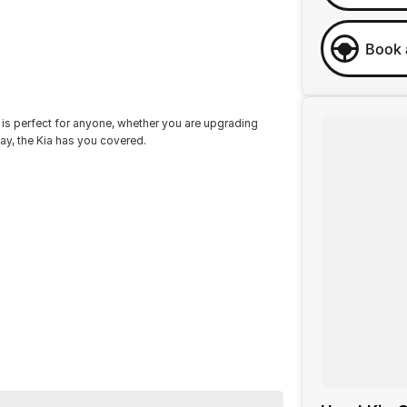
Book 
s perfect for anyone, whether you are upgrading
day, the Kia has you covered.