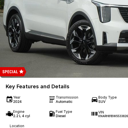
Key Features and Details
Year
Transmission
Body Type
2024
Automatic
SUV
Engine
Fuel Type
VIN
2.2 L 4 cyl
Diesel
KNARH81BWS533826
Location