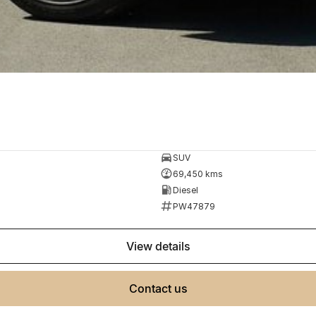
SUV
69,450 kms
Diesel
PW47879
view details
contact us