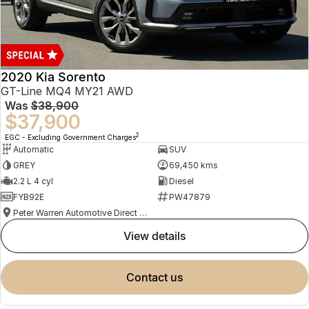
2020 Kia Sorento
GT-Line MQ4 MY21 AWD
Was
$38,900
$37,900
2
EGC - Excluding Government Charges
Automatic
SUV
GREY
69,450 kms
2.2 L 4 cyl
Diesel
FYB92E
PW47879
Peter Warren Automotive Direct Used Cars
view details
contact us