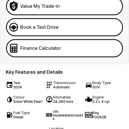
Value My Trade-in
Book a Test Drive
Finance Calculator
Key Features and Details
Year
Transmission
Body Type
2024
Automatic
SUV
Colour
Kilometres
Engine
Snow White Pearl
24,380 kms
2.2 L 4 cyl
VIN
Fuel Type
Reg
KNARH81BWS533846
Diesel
FOU62B
8
Location