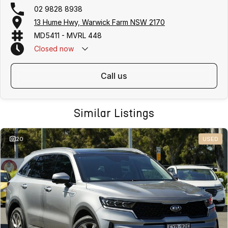
02 9828 8938
13 Hume Hwy, Warwick Farm NSW 2170
MD5411 - MVRL 448
Closed
now
call us
Similar Listings
20
USED