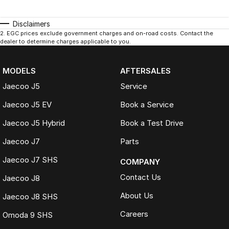
Disclaimers
2
.
EGC prices exclude government charges and on-road costs. Contact the
dealer to determine charges applicable to you.
MODELS
AFTERSALES
Jaecoo J5
Service
Jaecoo J5 EV
Book a Service
Jaecoo J5 Hybrid
Book a Test Drive
Jaecoo J7
Parts
Jaecoo J7 SHS
COMPANY
Contact Us
Jaecoo J8
About Us
Jaecoo J8 SHS
Careers
Omoda 9 SHS