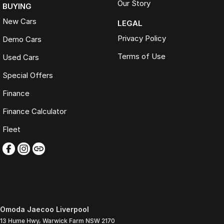
Our Story
BUYING
New Cars
LEGAL
Privacy Policy
Demo Cars
Terms of Use
Used Cars
Special Offers
Finance
Finance Calculator
Fleet
Omoda Jaecoo Liverpool
13 Hume Hwy
,
Warwick Farm
NSW
2170