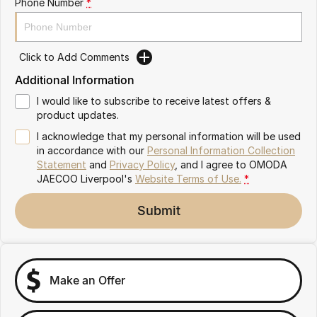
Phone Number
*
Omoda 9 SHS
Crossover Hybrid SUV
Click to Add Comments
Additional Information
I would like to subscribe to receive latest offers &
product updates.
I acknowledge that my personal information will be used
in accordance with our
Personal Information Collection
Statement
and
Privacy Policy
, and I agree to
OMODA
JAECOO Liverpool's
Website Terms of Use.
*
Submit
Make an Offer