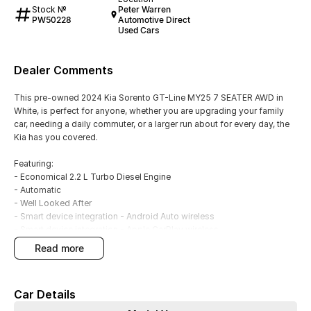
Stock №
Peter Warren
PW50228
Automotive Direct
Used Cars
Dealer Comments
This pre-owned 2024 Kia Sorento GT-Line MY25 7 SEATER AWD in
White, is perfect for anyone, whether you are upgrading your family
car, needing a daily commuter, or a larger run about for every day, the
Kia has you covered.
Featuring:
- Economical 2.2 L Turbo Diesel Engine
- Automatic
- Well Looked After
- Smart device integration - Android Auto wireless
- Smart device integration - Apple CarPlay wireless
- Front, Rear and Side Parking Sensors
read more
- Front, Rear and Side Camera
- Blind Spot Sensors
- Climate A/C multi zone
Car Details
- Satellite Navigation
- Leather Interior