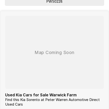
PW50228
Used Kia Cars for Sale Warwick Farm
Find this Kia Sorento at Peter Warren Automotive Direct
Used Cars