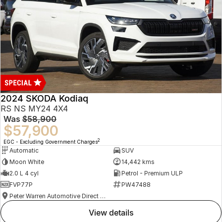
2024 SKODA Kodiaq
RS NS MY24 4X4
Was
$58,900
$57,900
2
EGC - Excluding Government Charges
Automatic
SUV
Moon White
14,442 kms
2.0 L 4 cyl
Petrol - Premium ULP
FVP77P
PW47488
Peter Warren Automotive Direct Used Cars
view details