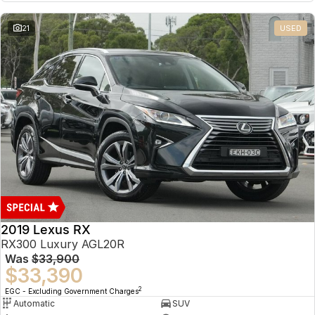
21
USED
2019 Lexus RX
RX300 Luxury AGL20R
Was
$33,900
$33,390
2
EGC - Excluding Government Charges
Automatic
SUV