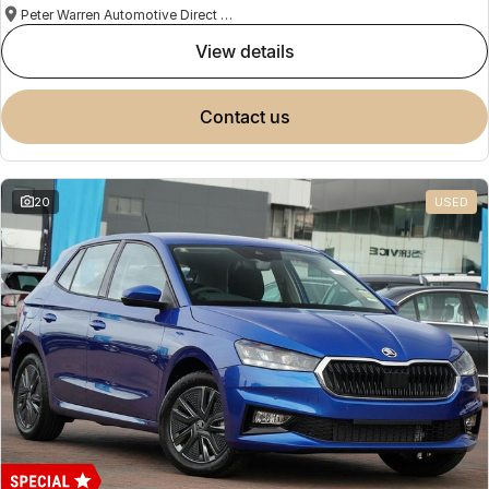
Peter Warren Automotive Direct Used Cars
view details
contact us
20
USED