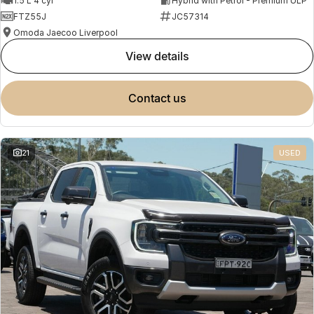
1.5 L 4 cyl
Hybrid with Petrol - Premium ULP
FTZ55J
JC57314
Omoda Jaecoo Liverpool
view details
contact us
21
USED