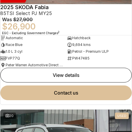
2025 SKODA Fabia
85TSI Select PJ MY25
Was
$27,900
$26,900
2
EGC - Excluding Government Charges
Automatic
Hatchback
Race Blue
9,694 kms
1.0 L 3 cyl
Petrol - Premium ULP
FVP77Q
PW47485
Peter Warren Automotive Direct Used Cars
view details
contact us
20
USED