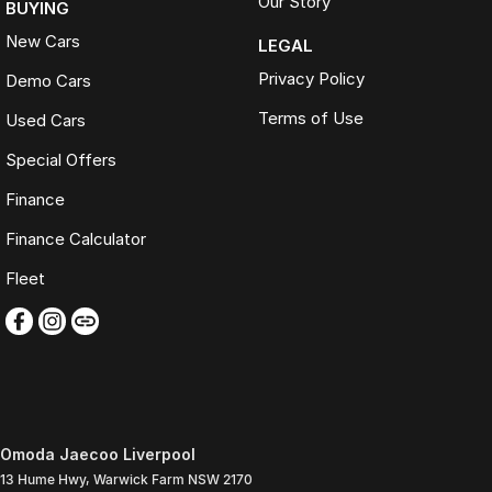
Our Story
BUYING
New Cars
LEGAL
Privacy Policy
Demo Cars
Terms of Use
Used Cars
Special Offers
Finance
Finance Calculator
Fleet
Omoda Jaecoo Liverpool
13 Hume Hwy
,
Warwick Farm
NSW
2170