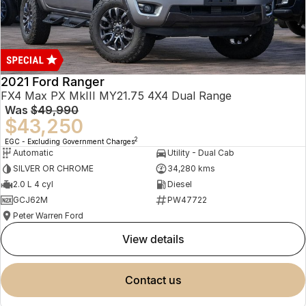
2021 Ford Ranger
FX4 Max PX MkIII MY21.75 4X4 Dual Range
Was
$49,990
$43,250
2
EGC - Excluding Government Charges
Automatic
Utility - Dual Cab
SILVER OR CHROME
34,280 kms
2.0 L 4 cyl
Diesel
GCJ62M
PW47722
Peter Warren Ford
view details
contact us