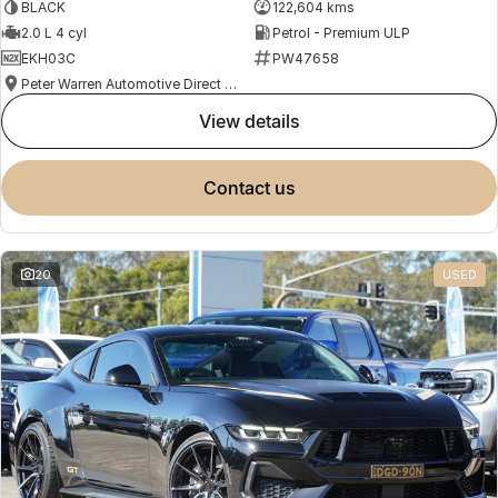
BLACK
122,604 kms
2.0 L 4 cyl
Petrol - Premium ULP
EKH03C
PW47658
Peter Warren Automotive Direct Used Cars
view details
contact us
20
USED