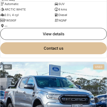
Automatic
SUV
ARCTIC WHITE
6 kms
2.0 L 4 cyl
Diesel
FWS90F
NQNF
—
view details
contact us
21
USED