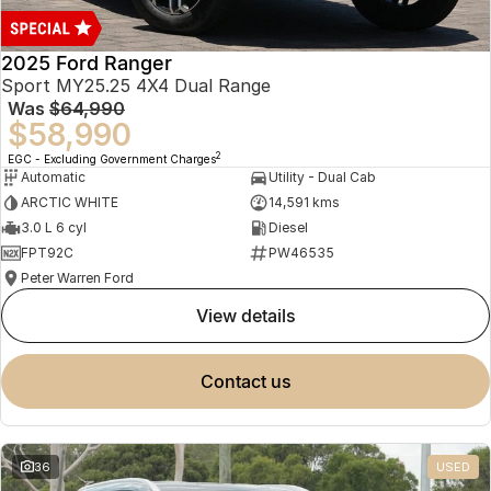
2025 Ford Ranger
Sport MY25.25 4X4 Dual Range
Was
$64,990
$58,990
2
EGC - Excluding Government Charges
Automatic
Utility - Dual Cab
ARCTIC WHITE
14,591 kms
3.0 L 6 cyl
Diesel
FPT92C
PW46535
Peter Warren Ford
view details
contact us
36
USED