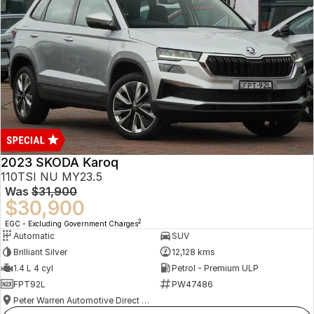
2023 SKODA Karoq
110TSI NU MY23.5
Was
$31,900
$30,900
2
EGC - Excluding Government Charges
Automatic
SUV
Brilliant Silver
12,128 kms
1.4 L 4 cyl
Petrol - Premium ULP
FPT92L
PW47486
Peter Warren Automotive Direct Used Cars