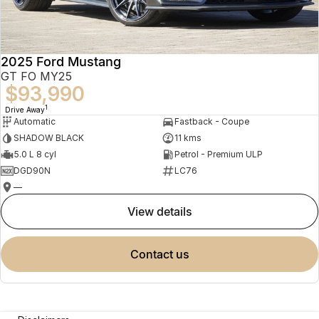
2025 Ford Mustang
GT FO MY25
$93,990
1
Drive Away
Automatic
Fastback - Coupe
SHADOW BLACK
11 kms
5.0 L 8 cyl
Petrol - Premium ULP
DGD90N
LC76
—
view details
contact us