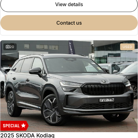
view details
contact us
20
USED
2025 SKODA Kodiaq