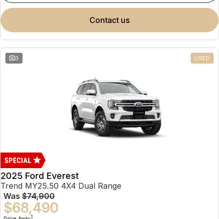
contact us
3
USED
2025 Ford Everest
Trend MY25.50 4X4 Dual Range
Was
$74,900
$68,490
1
Drive Away