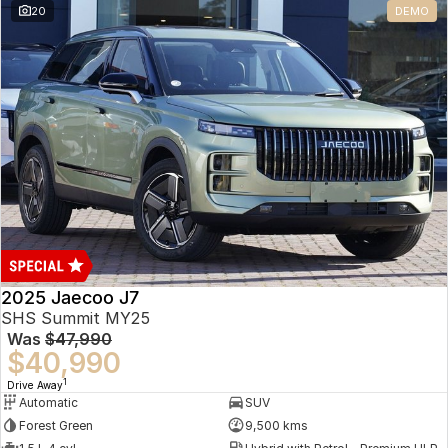
20
DEMO
Omoda 9 SHS
Crossover Hybrid SUV
2025 Jaecoo J7
SHS Summit MY25
Was
$47,990
$40,990
1
Drive Away
Automatic
SUV
Forest Green
9,500 kms