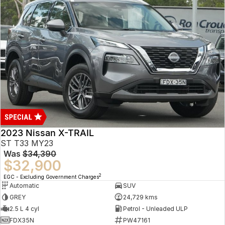
2023 Nissan X-TRAIL
ST T33 MY23
Was
$34,390
$32,900
2
EGC - Excluding Government Charges
Automatic
SUV
GREY
24,729 kms
2.5 L 4 cyl
Petrol - Unleaded ULP
FDX35N
PW47161