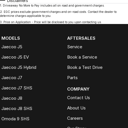
Disclaimers
1
.
Driveaway No More to Pay includes all on road and government charges.
2
.
EGC prices exclude government charges and on-road costs. Contact the dealer to
determine charges applicable to you.
3
.
Price on Application - Price will be disclosed to you upon contacting us.
MODELS
AFTERSALES
Jaecoo J5
Service
Jaecoo J5 EV
Book a Service
Jaecoo J5 Hybrid
Book a Test Drive
Jaecoo J7
Parts
Jaecoo J7 SHS
COMPANY
Contact Us
Jaecoo J8
About Us
Jaecoo J8 SHS
Careers
Omoda 9 SHS