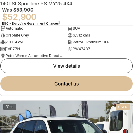
140TSI Sportline PS MY25 4X4
Was
$53,900
$52,900
2
EGC - Excluding Government Charges
Automatic
SUV
Graphite Grey
6,512 kms
2.0 L 4 cyl
Petrol - Premium ULP
FVP77N
PW47487
Peter Warren Automotive Direct Used Cars
view details
contact us
20
USED