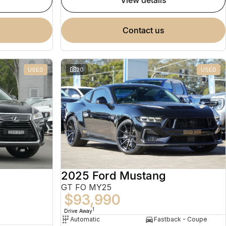
view details
contact us
USED
20
USED
2025 Ford Mustang
GT FO MY25
$93,990
1
Drive Away
Automatic
Fastback - Coupe