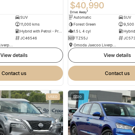
0
$40,990
1
Drive Away
SUV
Automatic
SUV
11,000 kms
Forest Green
9,500
Hybrid with Petrol - Premium ULP
1.5 L 4 cyl
JC46546
FTZ55J
JC573
Omoda Jaecoo Liverpool
Omoda Jaecoo Liverpool
view details
view details
contact us
contact us
USED
20