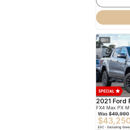
21
2021 Ford 
Was
$49,990
$43,25
EGC - Excluding Gov