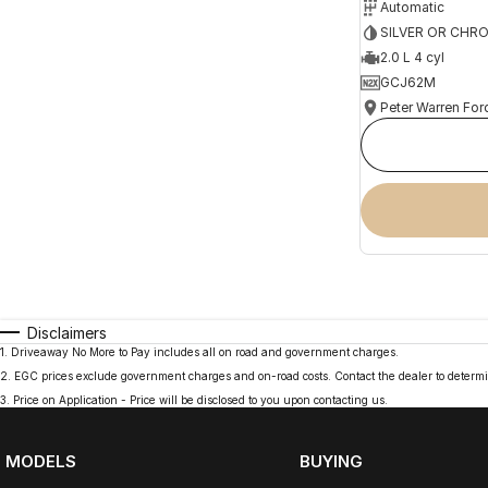
Automatic
SILVER OR CHR
2.0 L 4 cyl
GCJ62M
Peter Warren For
Disclaimers
1
.
Driveaway No More to Pay includes all on road and government charges.
2
.
EGC prices exclude government charges and on-road costs. Contact the dealer to determi
3
.
Price on Application - Price will be disclosed to you upon contacting us.
MODELS
BUYING