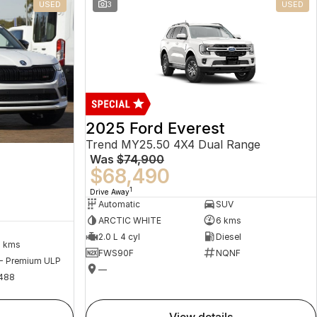
USED
3
USED
2025 Ford Everest
Trend MY25.50 4X4 Dual Range
Was
$74,900
$68,490
1
Drive Away
Automatic
SUV
ARCTIC WHITE
6 kms
2.0 L 4 cyl
Diesel
2 kms
FWS90F
NQNF
 - Premium ULP
—
488