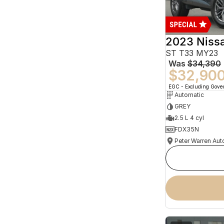
2023 Niss
ST T33 MY23
Was
$34,390
$32,90
EGC - Excluding Gov
Automatic
GREY
2.5 L 4 cyl
FDX35N