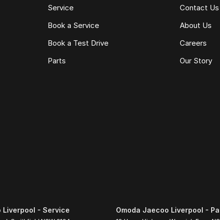
Service
Contact Us
Book a Service
About Us
Book a Test Drive
Careers
Parts
Our Story
Liverpool - Service
Omoda Jaecoo Liverpool - Pa