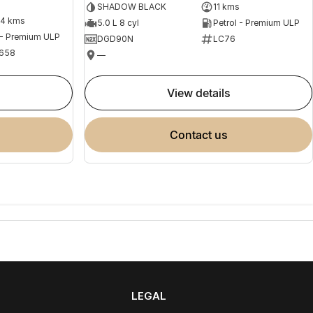
SHADOW BLACK
11 kms
04 kms
5.0 L 8 cyl
Petrol - Premium ULP
 - Premium ULP
DGD90N
LC76
658
—
view details
contact us
LEGAL