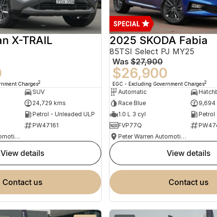
an X-TRAIL
2025 SKODA Fabia
85TSI Select PJ MY25
Was
$27,900
0
$26,900
2
2
ernment Charges
EGC - Excluding Government Charges
SUV
Automatic
Hatch
24,729 kms
Race Blue
9,694
Petrol - Unleaded ULP
1.0 L 3 cyl
Petrol
PW47161
FVP77Q
PW47
Peter Warren Automotive Direct Used Cars
Peter Warren Automotive Direct Used Cars
view details
view details
contact us
contact us