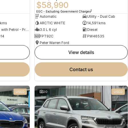
$58,990
2
EGC - Excluding Government Charges
Automatic
Utility - Dual Cab
 kms
ARCTIC WHITE
14,591 kms
Hybrid with Petrol - Premium ULP
3.0 L 6 cyl
Diesel
14
FPT92C
PW46535
Peter Warren Ford
view details
contact us
USED
20
USED