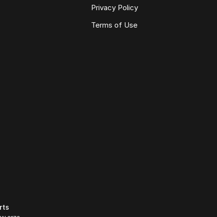
Privacy Policy
Terms of Use
rts