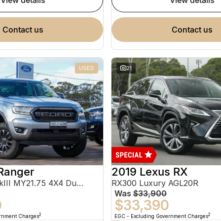
view details
view details
contact us
contact us
USED
21
Ranger
2019 Lexus RX
FX4 Max PX MkIII MY21.75 4X4 Dual Range
RX300 Luxury AGL20R
Was
$33,900
0
$33,390
2
2
ernment Charges
EGC - Excluding Government Charges