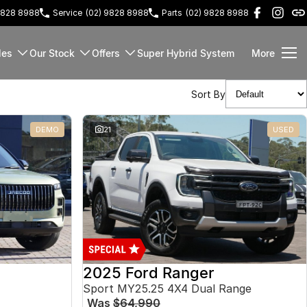
9828 8988
Service
(02) 9828 8988
Parts
(02) 9828 8988
les
Our Stock
Offers
Super Hybrid System
More
Sort By
DEMO
21
USED
2025 Ford Ranger
Sport MY25.25 4X4 Dual Range
Was
$64,990