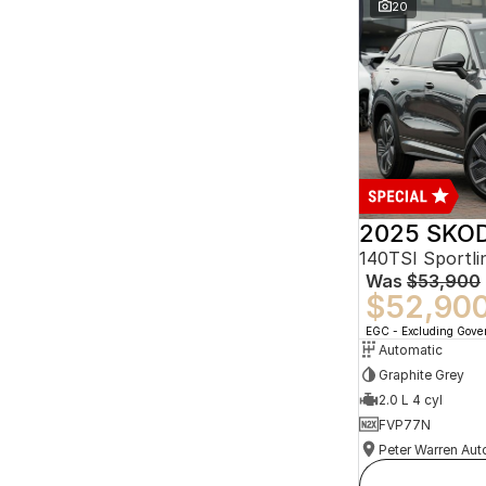
20
2025 SKOD
140TSI Sportl
Was
$53,900
$52,90
EGC - Excluding Gov
Automatic
Graphite Grey
2.0 L 4 cyl
FVP77N