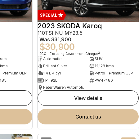
2023 SKODA Karoq
110TSI NU MY23.5
Was
$31,900
$30,900
2
EGC - Excluding Government Charges
back
Automatic
SUV
 kms
Brilliant Silver
12,128 kms
 - Premium ULP
1.4 L 4 cyl
Petrol - Premium ULP
485
FPT92L
PW47486
Peter Warren Automotive Direct Used Cars
view details
contact us