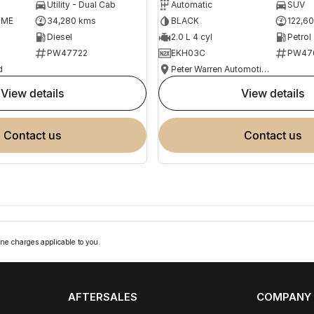
Utility - Dual Cab
Automatic
SUV
OME
34,280 kms
BLACK
122,6
Diesel
2.0 L 4 cyl
Petrol
PW47722
EKH03C
PW47
d
Peter Warren Automotive Direct Used Cars
view details
view details
contact us
contact us
ne charges applicable to you.
AFTERSALES
COMPANY