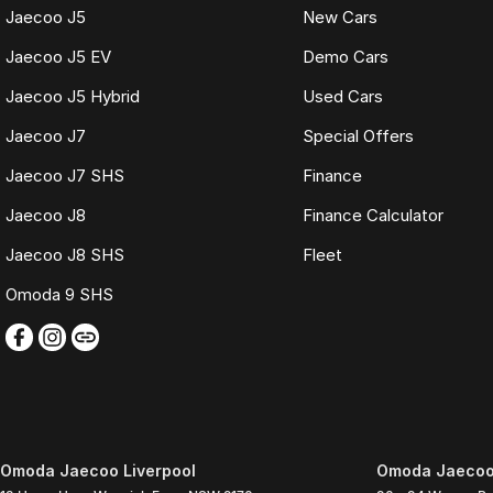
Jaecoo J5
New Cars
Jaecoo J5 EV
Demo Cars
Jaecoo J5 Hybrid
Used Cars
Jaecoo J7
Special Offers
Jaecoo J7 SHS
Finance
Jaecoo J8
Finance Calculator
Jaecoo J8 SHS
Fleet
Omoda 9 SHS
Omoda Jaecoo Liverpool
Omoda Jaecoo 