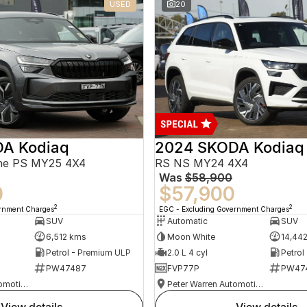
USED
20
A Kodiaq
2024 SKODA Kodiaq
ine PS MY25 4X4
RS NS MY24 4X4
Was
$58,900
0
$57,900
2
2
ernment Charges
EGC - Excluding Government Charges
SUV
Automatic
SUV
6,512 kms
Moon White
14,44
Petrol - Premium ULP
2.0 L 4 cyl
Petrol
PW47487
FVP77P
PW47
Peter Warren Automotive Direct Used Cars
Peter Warren Automotive Direct Used Cars