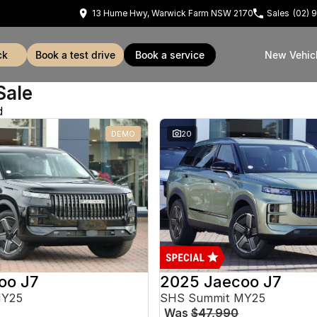
13 Hume Hwy, Warwick Farm NSW 2170
Sales
(02) 
ck
book a test drive
book a service
New Vehic
Sale
d
DEMO
20
oo J7
2025 Jaecoo J7
MY25
SHS Summit MY25
Was
$47,990