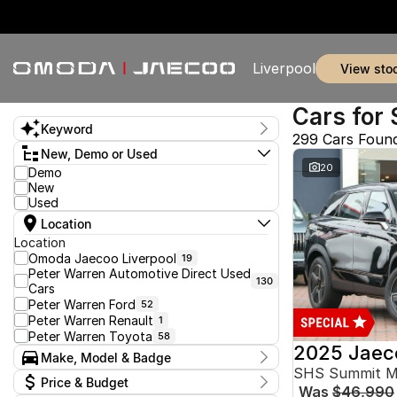
Liverpool
view sto
Cars for 
Keyword
299 Cars Foun
New, Demo or Used
20
Demo
New
Used
Location
Location
Omoda Jaecoo Liverpool
19
Peter Warren Automotive Direct Used
130
Cars
Peter Warren Ford
52
Peter Warren Renault
1
Peter Warren Toyota
58
2025 Jaec
Make, Model & Badge
SHS Summit 
Make
Price & Budget
Was
$46,990